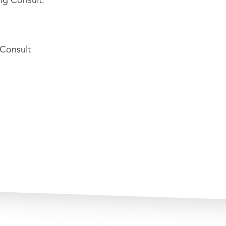
Consult