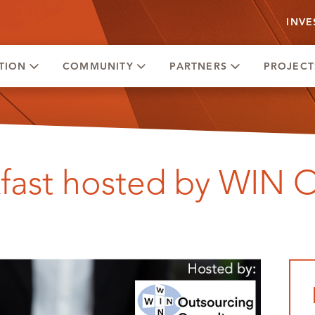
INVE
TION
COMMUNITY
PARTNERS
PROJECT
kfast hosted by WIN 