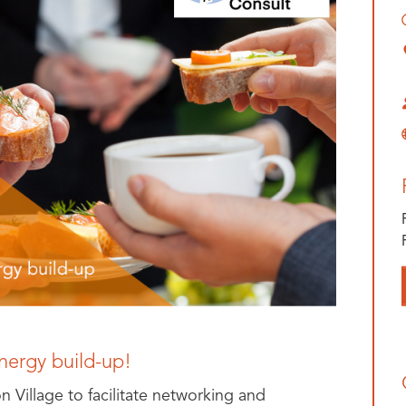
nergy build-up!
on Village to facilitate networking and