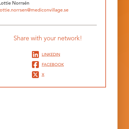
Lottie Norrsén
lottie.norrsen@mediconvillage.se
Share with your network!
LINKEDIN
FACEBOOK
X