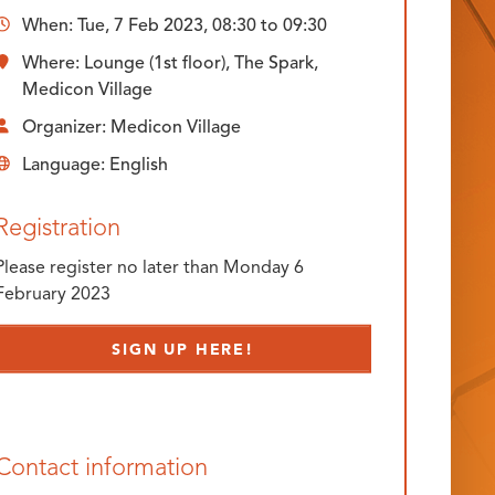
When:
Tue, 7 Feb 2023, 08:30
to
09:30
Where: Lounge (1st floor), The Spark,
Medicon Village
Organizer: Medicon Village
Language: English
Registration
Please register no later than Monday 6
February 2023
SIGN UP HERE!
Contact information