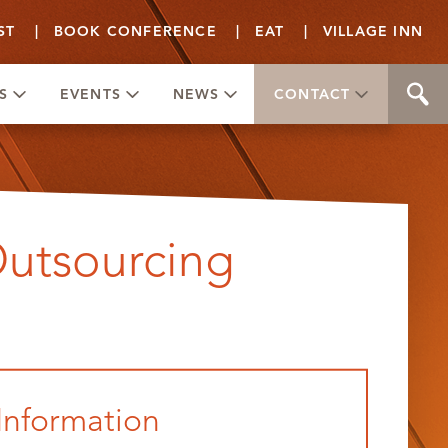
ST
|
BOOK CONFERENCE
|
EAT
|
VILLAGE INN
S
EVENTS
NEWS
CONTACT
Outsourcing
Information