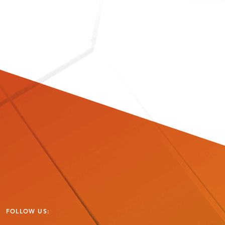
FOLLOW US: