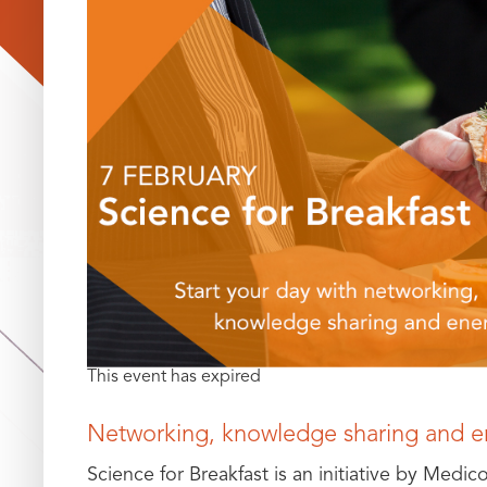
This event has expired
Networking, knowledge sharing and e
Science for Breakfast is an initiative by Medic