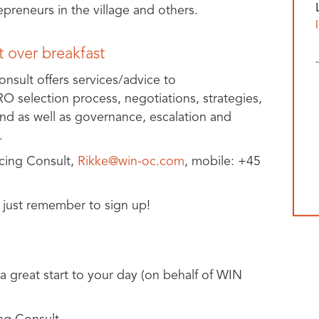
reneurs in the village and others.
 over breakfast
sult offers services/advice to
O selection process, negotiations, strategies,
and as well as governance, escalation and
.
cing Consult,
Rikke@win-oc.com
, mobile: +45
 just remember to sign up!
 a great start to your day (on behalf of WIN
ng Consult.