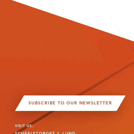
SUBSCRIBE TO OUR NEWSLETTER
VISIT US:
SCHEELETORGET 1, LUND