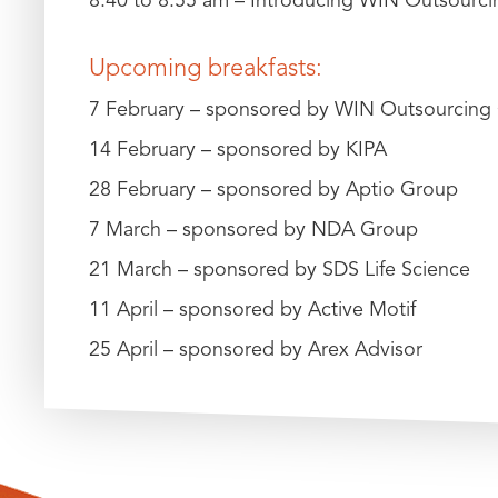
Upcoming breakfasts:
7 February – sponsored by WIN Outsourcing 
14 February – sponsored by KIPA
28 February – sponsored by Aptio Group
7 March – sponsored by NDA Group
21 March – sponsored by SDS Life Science
11 April – sponsored by Active Motif
25 April – sponsored by Arex Advisor