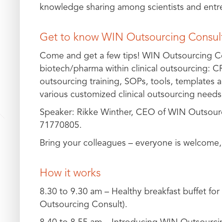
knowledge sharing among scientists and entrep
Get to know WIN Outsourcing Consult
Come and get a few tips! WIN Outsourcing Con
biotech/pharma within clinical outsourcing: CR
outsourcing training, SOPs, tools, templates 
various customized clinical outsourcing needs
Speaker: Rikke Winther, CEO of WIN Outsour
71770805.
Bring your colleagues – everyone is welcome,
How it works
8.30 to 9.30 am – Healthy breakfast buffet for
Outsourcing Consult).
8.40 to 8.55 am – Introducing WIN Outsourci