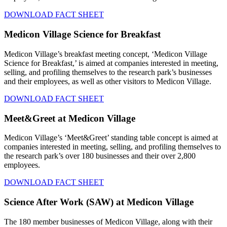
DOWNLOAD FACT SHEET
Medicon Village Science for Breakfast
Medicon Village’s breakfast meeting concept, ‘Medicon Village
Science for Breakfast,’ is aimed at companies interested in meeting,
selling, and profiling themselves to the research park’s businesses
and their employees, as well as other visitors to Medicon Village.
DOWNLOAD FACT SHEET
Meet&Greet at Medicon Village
Medicon Village’s ‘Meet&Greet’ standing table concept is aimed at
companies interested in meeting, selling, and profiling themselves to
the research park’s over 180 businesses and their over 2,800
employees.
DOWNLOAD FACT SHEET
Science After Work (SAW) at Medicon Village
The 180 member businesses of Medicon Village, along with their