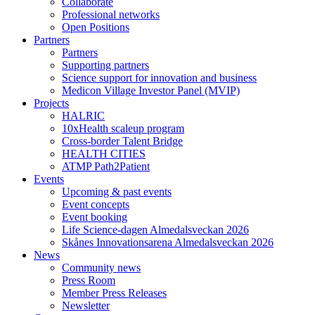
Collaborate
Professional networks
Open Positions
Partners
Partners
Supporting partners
Science support for innovation and business
Medicon Village Investor Panel (MVIP)
Projects
HALRIC
10xHealth scaleup program
Cross-border Talent Bridge
HEALTH CITIES
ATMP Path2Patient
Events
Upcoming & past events
Event concepts
Event booking
Life Science-dagen Almedalsveckan 2026
Skånes Innovationsarena Almedalsveckan 2026
News
Community news
Press Room
Member Press Releases
Newsletter