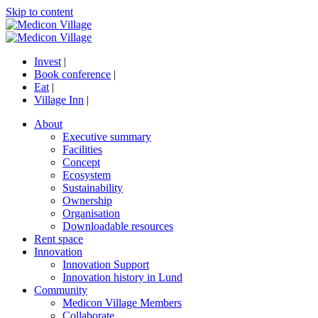
Skip to content
Invest
|
Book conference
|
Eat
|
Village Inn
|
About
Executive summary
Facilities
Concept
Ecosystem
Sustainability
Ownership
Organisation
Downloadable resources
Rent space
Innovation
Innovation Support
Innovation history in Lund
Community
Medicon Village Members
Collaborate