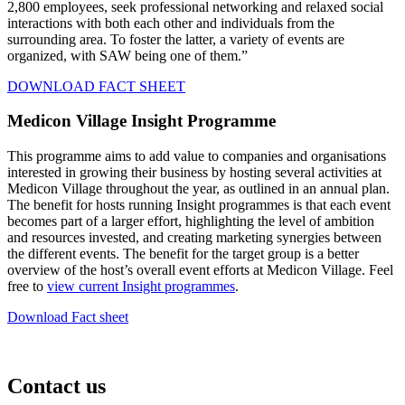
2,800 employees, seek professional networking and relaxed social
interactions with both each other and individuals from the
surrounding area. To foster the latter, a variety of events are
organized, with SAW being one of them.”
DOWNLOAD FACT SHEET
Medicon Village Insight Programme
This programme aims to add value to companies and organisations
interested in growing their business by hosting several activities at
Medicon Village throughout the year, as outlined in an annual plan.
The benefit for hosts running Insight programmes is that each event
becomes part of a larger effort, highlighting the level of ambition
and resources invested, and creating marketing synergies between
the different events. The benefit for the target group is a better
overview of the host’s overall event efforts at Medicon Village. Feel
free to
view current Insight programmes
.
Download Fact sheet
Contact us