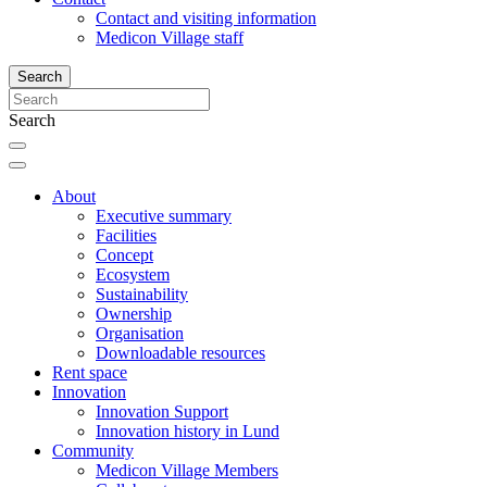
Contact and visiting information
Medicon Village staff
Search
Search
About
Executive summary
Facilities
Concept
Ecosystem
Sustainability
Ownership
Organisation
Downloadable resources
Rent space
Innovation
Innovation Support
Innovation history in Lund
Community
Medicon Village Members