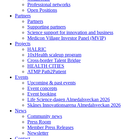
Professional networks
Open Positions
Partners
Partners
Supporting partners
Science support for innovation and business
Medicon Village Investor Panel (MVIP)
Projects
HALRIC
10xHealth scaleup program
Cross-border Talent Bridge
HEALTH CITIES
ATMP Path2Patient
Events
Upcoming & past events
Event concepts
Event booking
Life Science-dagen Almedalsveckan 2026
Skånes Innovationsarena Almedalsveckan 2026
News
Community news
Press Room
Member Press Releases
Newsletter
Contact