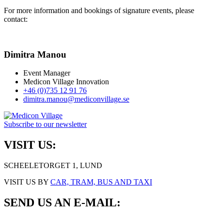
For more information and bookings of signature events, please
contact:
Dimitra Manou
Event Manager
Medicon Village Innovation
+46 (0)735 12 91 76
dimitra.manou@mediconvillage.se
Subscribe to our newsletter
VISIT US:
SCHEELETORGET 1, LUND
VISIT US BY
CAR, TRAM, BUS AND TAXI
SEND US AN E-MAIL: