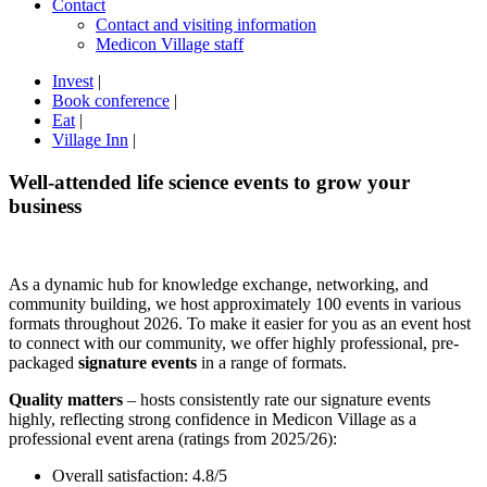
Contact
Contact and visiting information
Medicon Village staff
Invest
|
Book conference
|
Eat
|
Village Inn
|
Well-attended life science events to grow your
business
As a dynamic hub for knowledge exchange, networking, and
community building, we host approximately 100 events in various
formats throughout 2026. To make it easier for you as an event host
to connect with our community, we offer highly professional, pre-
packaged
signature events
in a range of formats.
Quality matters
– hosts consistently rate our signature events
highly, reflecting strong confidence in Medicon Village as a
professional event arena (ratings from 2025/26):
Overall satisfaction: 4.8/5