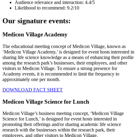
Audience relevance and interaction: 4.4/5
Likelihood to recommend: 9.2/10
Our signature events:
Medicon Village Academy
The educational meeting concept of Medicon Village, known as
‘Medicon Village Academy,’ is designed for event hosts interested in
sharing life science knowledge as a means of enhancing their profile
among the research park’s businesses, their employees, and other
visitors to Medicon Village. To ensure a strong presence for
Academy events, it is recommended to limit the frequency to
approximately one per month.
DOWNLOAD FACT SHEET
Medicon Village Science for Lunch
Medicon Village’s business meeting concept, ‘Medicon Village
Science for Lunch,’ is designed for event hosts interested in
promoting their offerings and/or sharing academic life science
research with the businesses within the research park, their
employees, and other visitors to Medicon Village.