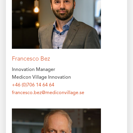
Francesco Bez
Innovation Manager
Medicon Village Innovation
+46 (0)706 14 64 64
francesco.bez@mediconvillage.se