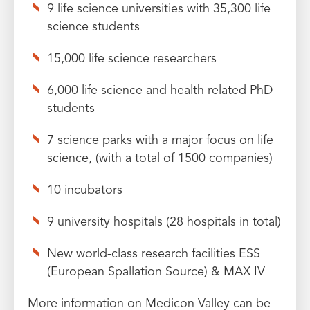
9 life science universities with 35,300 life
science students
15,000 life science researchers
6,000 life science and health related PhD
students
7 science parks with a major focus on life
science, (with a total of 1500 companies)
10 incubators
9 university hospitals (28 hospitals in total)
New world-class research facilities ESS
(European Spallation Source) & MAX IV
More information on Medicon Valley can be