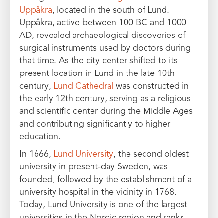
Uppåkra
, located in the south of Lund.
Uppåkra, active between 100 BC and 1000
AD, revealed archaeological discoveries of
surgical instruments used by doctors during
that time. As the city center shifted to its
present location in Lund in the late 10th
century,
Lund Cathedral
was constructed in
the early 12th century, serving as a religious
and scientific center during the Middle Ages
and contributing significantly to higher
education.
In 1666,
Lund University
, the second oldest
university in present-day Sweden, was
founded, followed by the establishment of a
university hospital in the vicinity in 1768.
Today, Lund University is one of the largest
universities in the Nordic region and ranks