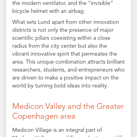
the modern ventilator, and the “invisible”
bicycle helmet with an airbag.
What sets Lund apart from other innovation
districts is not only the presence of major
scientific pillars coexisting within a close
radius from the city center but also the
vibrant innovative spirit that permeates the
area. This unique combination attracts brilliant
researchers, students, and entrepreneurs who
are driven to make a positive impact on the
world by turning bold ideas into reality.
Medicon Valley and the Greater
Copenhagen area
Medicon Village is an integral part of