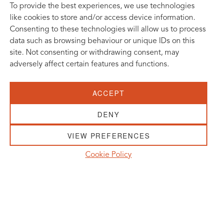
To provide the best experiences, we use technologies
like cookies to store and/or access device information.
Consenting to these technologies will allow us to process
data such as browsing behaviour or unique IDs on this
site. Not consenting or withdrawing consent, may
adversely affect certain features and functions.
SUBSCRIBE TO OUR NEWSLETTER
ACCEPT
VISIT US:
SCHEELETORGET 1, LUND
DENY
VISIT US BY
CAR, TRAM, BUS AND TAXI
VIEW PREFERENCES
SEND US AN E-MAIL:
Cookie Policy
INFO@MEDICONVILLAGE.SE
CALL US:
+46 (0)46 275 60 00