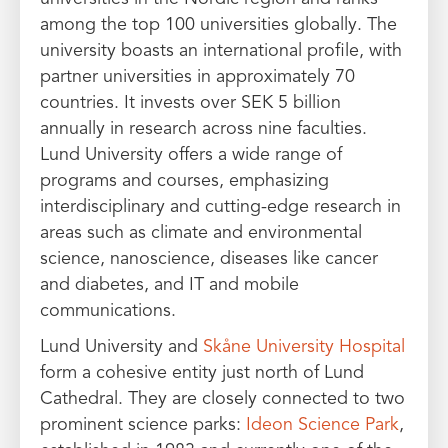
among the top 100 universities globally. The
university boasts an international profile, with
partner universities in approximately 70
countries. It invests over SEK 5 billion
annually in research across nine faculties.
Lund University offers a wide range of
programs and courses, emphasizing
interdisciplinary and cutting-edge research in
areas such as climate and environmental
science, nanoscience, diseases like cancer
and diabetes, and IT and mobile
communications.
Lund University and
Skåne University Hospital
form a cohesive entity just north of Lund
Cathedral. They are closely connected to two
prominent science parks:
Ideon Science Park
,