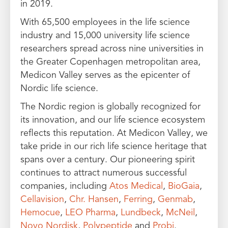
in 2019.
With 65,500 employees in the life science
industry and 15,000 university life science
researchers spread across nine universities in
the Greater Copenhagen metropolitan area,
Medicon Valley serves as the epicenter of
Nordic life science.
The Nordic region is globally recognized for
its innovation, and our life science ecosystem
reflects this reputation. At Medicon Valley, we
take pride in our rich life science heritage that
spans over a century. Our pioneering spirit
continues to attract numerous successful
companies, including
Atos Medical
,
BioGaia
,
Cellavision
,
Chr. Hansen
,
Ferring
,
Genmab
,
Hemocue
,
LEO Pharma
,
Lundbeck
,
McNeil
,
Novo Nordisk
,
Polypeptide
and
Probi
.