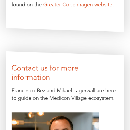
found on the
Greater Copenhagen website
.
Contact us for more
information
Francesco Bez and Mikael Lagerwall are here
to guide on the Medicon Village ecosystem.