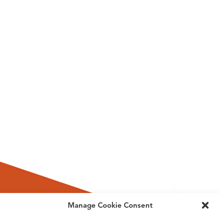
Manage Cookie Consent