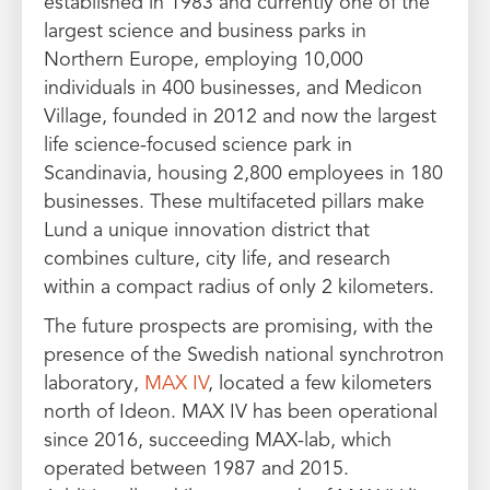
established in 1983 and currently one of the
largest science and business parks in
Northern Europe, employing 10,000
individuals in 400 businesses, and Medicon
Village, founded in 2012 and now the largest
life science-focused science park in
Scandinavia, housing 2,800 employees in 180
businesses. These multifaceted pillars make
Lund a unique innovation district that
combines culture, city life, and research
within a compact radius of only 2 kilometers.
The future prospects are promising, with the
presence of the Swedish national synchrotron
laboratory,
MAX IV
, located a few kilometers
north of Ideon. MAX IV has been operational
since 2016, succeeding MAX-lab, which
operated between 1987 and 2015.