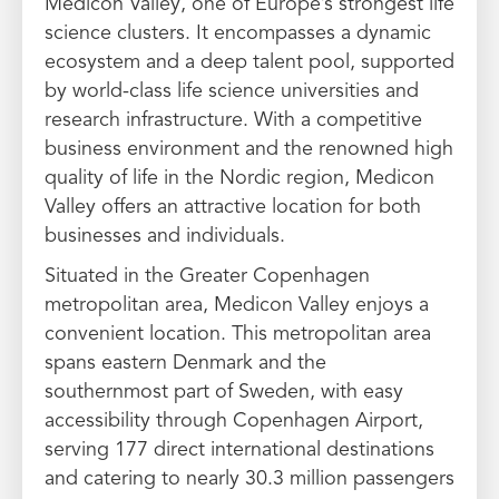
Medicon Valley, one of Europe’s strongest life
science clusters. It encompasses a dynamic
ecosystem and a deep talent pool, supported
by world-class life science universities and
research infrastructure. With a competitive
business environment and the renowned high
quality of life in the Nordic region, Medicon
Valley offers an attractive location for both
businesses and individuals.
Situated in the Greater Copenhagen
metropolitan area, Medicon Valley enjoys a
convenient location. This metropolitan area
spans eastern Denmark and the
southernmost part of Sweden, with easy
accessibility through Copenhagen Airport,
serving 177 direct international destinations
and catering to nearly 30.3 million passengers