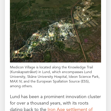
Medicon Village is located along the Knowledge Trail
(Kunskapsstråket) in Lund, which encompasses Lund
University, Skåne University Hospital, Ideon Science Park,
MAX IV, and the European Spallation Source (ESS),
among others.
Lund has been a prominent innovation cluster
for over a thousand years, with its roots
dating back to the
Iron Age settlement of