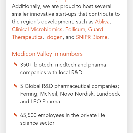
Additionally, we are proud to host several
smaller innovative start-ups that contribute to
the region’s development, such as
Abliva
,
Clinical Microbiomics
,
Follicum
,
Guard
Therapeutics
,
Idogen
, and
SNIPR Biome
.
Medicon Valley in numbers
350+ biotech, medtech and pharma
companies with local R&D
5 Global R&D pharmaceutical companies;
Ferring, McNeil, Novo Nordisk, Lundbeck
and LEO Pharma
65,500 employees in the private life
science sector