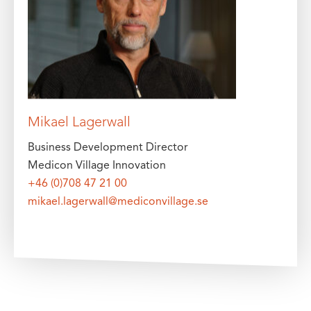
Mikael Lagerwall
Business Development Director
Medicon Village Innovation
+46 (0)708 47 21 00
mikael.lagerwall@mediconvillage.se