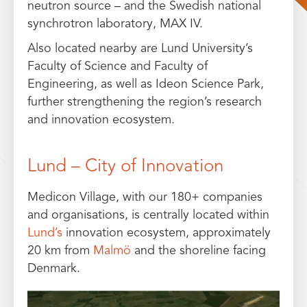
neutron source – and the Swedish national
synchrotron laboratory, MAX IV.
Also located nearby are Lund University’s
Faculty of Science and Faculty of
Engineering, as well as Ideon Science Park,
further strengthening the region’s research
and innovation ecosystem.
Lund – City of Innovation
Medicon Village, with our 180+ companies
and organisations, is centrally located within
Lund’s
innovation ecosystem, approximately
20 km from
Malmö
and the shoreline facing
Denmark.