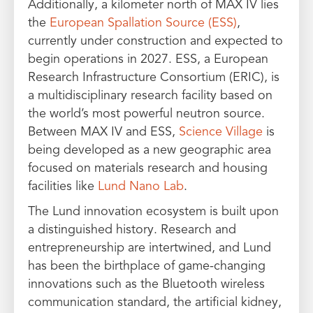
Additionally, a kilometer north of MAX IV lies
the
European Spallation Source (ESS)
,
currently under construction and expected to
begin operations in 2027. ESS, a European
Research Infrastructure Consortium (ERIC), is
a multidisciplinary research facility based on
the world’s most powerful neutron source.
Between MAX IV and ESS,
Science Village
is
being developed as a new geographic area
focused on materials research and housing
facilities like
Lund Nano Lab
.
The Lund innovation ecosystem is built upon
a distinguished history. Research and
entrepreneurship are intertwined, and Lund
has been the birthplace of game-changing
innovations such as the Bluetooth wireless
communication standard, the artificial kidney,