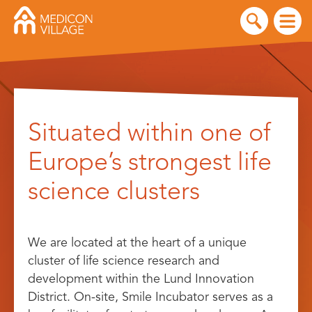
Skip
to
Situated within one of
content
Europe’s strongest life
science clusters
We are located at the heart of a unique
cluster of life science research and
development within the Lund Innovation
District. On-site, Smile Incubator serves as a