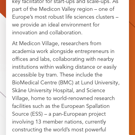
key facilitator for start-ups and scale-ups. As
part of the Medicon Valley region – one of
Europe’s most robust life sciences clusters –
we provide an ideal environment for
innovation and collaboration.
At Medicon Village, researchers from
academia work alongside entrepreneurs in
offices and labs, collaborating with nearby
institutions within walking distance or easily
accessible by tram. These include the
BioMedical Centre (BMC) at Lund University,
Skåne University Hospital, and Science
Village, home to world-renowned research
facilities such as the European Spallation
Source (ESS) – a pan-European project
involving 13 member nations, currently
constructing the world’s most powerful