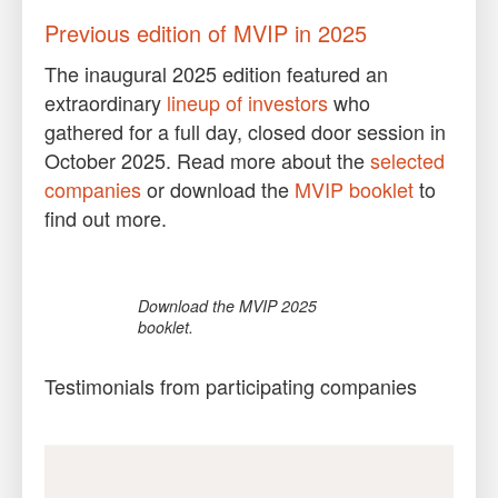
Previous edition of MVIP in 2025
The inaugural 2025 edition featured an
extraordinary
lineup of investors
who
gathered for a full day, closed door session in
October 2025. Read more about the
selected
companies
or download the
MVIP booklet
to
find out more.
Download the MVIP 2025
booklet.
Testimonials from participating companies