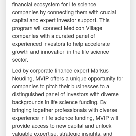
financial ecosystem for life science
companies by connecting them with crucial
capital and expert investor support. This
program will connect Medicon Village
companies with a curated panel of
experienced investors to help accelerate
growth and innovation in the life science
sector.
Led by corporate finance expert Markus
Neuding, MVIP offers a unique opportunity for
companies to pitch their businesses to a
distinguished panel of investors with diverse
backgrounds in life science funding. By
bringing together professionals with diverse
experience in life science funding, MVIP will
provide access to new capital and unlock
valuable expertise, strategic insights, and