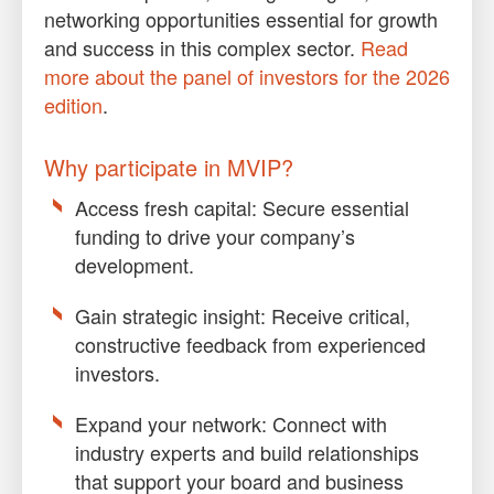
networking opportunities essential for growth
and success in this complex sector.
Read
more about the panel of investors for the 2026
edition
.
Why participate in MVIP?
Access fresh capital
: Secure essential
funding to drive your company’s
development.
Gain strategic insight
: Receive critical,
constructive feedback from experienced
investors.
Expand your network:
Connect with
industry experts and build relationships
that support your board and business