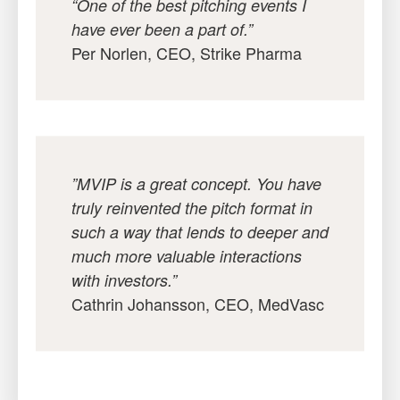
“One of the best pitching events I
have ever been a part of.”
Per Norlen, CEO, Strike Pharma
”MVIP is a great concept. You have
truly reinvented the pitch format in
such a way that lends to deeper and
much more valuable interactions
with investors.”
Cathrin Johansson, CEO, MedVasc