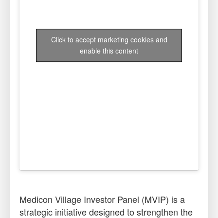
Click to accept marketing cookies and
enable this content
Medicon Village Investor Panel (MVIP) is a
strategic initiative designed to strengthen the