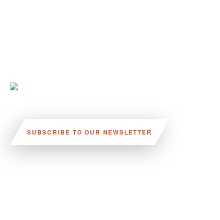
SUBSCRIBE TO OUR NEWSLETTER
VISIT US:
SCHEELETORGET 1, LUND
VISIT US BY
CAR, TRAM, BUS AND TAXI
SEND US AN E-MAIL: