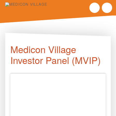
Skip
to
Medicon Village
content
Investor Panel (MVIP)