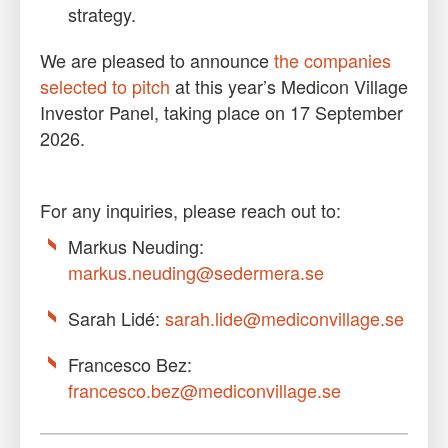
strategy.
We are pleased to announce
the companies
selected to pitch
at this year’s Medicon Village
Investor Panel, taking place on 17 September
2026.
For any inquiries, please reach out to:
Markus Neuding:
markus.neuding@sedermera.se
Sarah Lidé:
sarah.lide@mediconvillage.se
Francesco Bez:
francesco.bez@mediconvillage.se