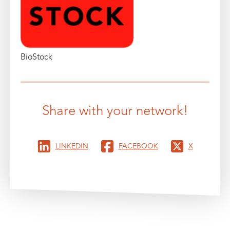
BioStock
Share with your network!
LINKEDIN
FACEBOOK
X