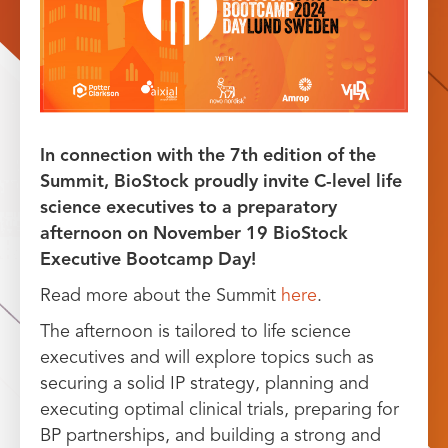
In connection with the 7th edition of the
Summit, BioStock proudly invite C-level life
science executives to a preparatory
afternoon on November 19 BioStock
Executive Bootcamp Day!
Read more about the Summit
here
.
The afternoon is tailored to life science
executives and will explore topics such as
securing a solid IP strategy, planning and
executing optimal clinical trials, preparing for
BP partnerships, and building a strong and