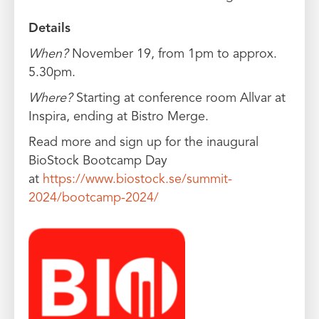
Details
When?
November 19, from 1pm to approx.
5.30pm.
Where?
Starting at conference room Allvar at
Inspira, ending at Bistro Merge.
Read more and sign up for the inaugural
BioStock Bootcamp Day
at
https://www.biostock.se/summit-
2024/bootcamp-2024/