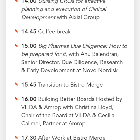
14.00
Utilising CROs for effective
planning and execution of Clinical
Development
with Aixial Group
14.45
Coffee break
15.00
Big Pharmas Due Diligence: How to
be prepared for it,
with Anu Balendran,
Senior Director, Due Diligence, Research
& Early Development at Novo Nordisk
15.45
Transition to Bistro Merge
16.00
Building Better Boards Hosted by
VILDA & Amrop with Christina Lloyd,
Chair of the Board at VILDA & Cecilia
Callmer, Partner at Amrop
17.30
After Work at Bistro Merge