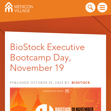
Skip
to
BioStock Executive
content
Bootcamp Day,
November 19
PUBLISHED
OCTOBER 25, 2024
BY
BIOSTOCK