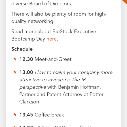
diverse Board of Directors.
There will also be plenty of room for high-
quality networking!
Read more about BioStock Executive
Bootcamp Day
here
.
Schedule
12.30
Meet-and-Greet
13.00
How to make your company more
attractive to investors: The IP
perspective
with Benjamin Hoffman,
Partner and Patent Attorney at Potter
Clarkson
13.45
Coffee break