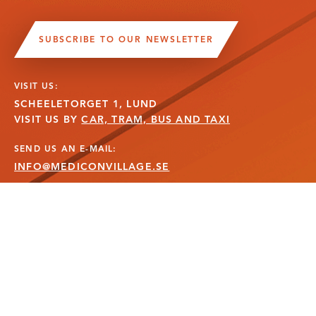
SUBSCRIBE TO OUR NEWSLETTER
VISIT US:
SCHEELETORGET 1, LUND
VISIT US BY
CAR, TRAM, BUS AND TAXI
SEND US AN E-MAIL:
INFO@MEDICONVILLAGE.SE
CALL US:
+46 (0)46 275 60 00
FOLLOW US: