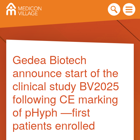
Skip
to
Gedea Biotech
content
announce start of the
clinical study BV2025
following CE marking
of pHyph —first
patients enrolled