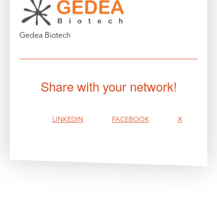
Gedea Biotech
Share with your network!
LINKEDIN
FACEBOOK
X