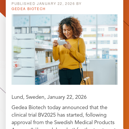
PUBLISHED
JANUARY 22, 2026
BY
GEDEA BIOTECH
Lund, Sweden, January 22, 2026
Gedea Biotech today announced that the
clinical trial BV2025 has started, following
approval from the Swedish Medical Products