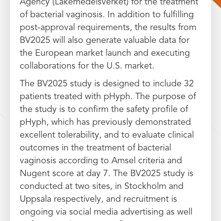
Agency (Läkemedelsverket) for the treatment
of bacterial vaginosis. In addition to fulfilling
post-approval requirements, the results from
BV2025 will also generate valuable data for
the European market launch and executing
collaborations for the U.S. market.
The BV2025 study is designed to include 32
patients treated with pHyph. The purpose of
the study is to confirm the safety profile of
pHyph, which has previously demonstrated
excellent tolerability, and to evaluate clinical
outcomes in the treatment of bacterial
vaginosis according to Amsel criteria and
Nugent score at day 7. The BV2025 study is
conducted at two sites, in Stockholm and
Uppsala respectively, and recruitment is
ongoing via social media advertising as well