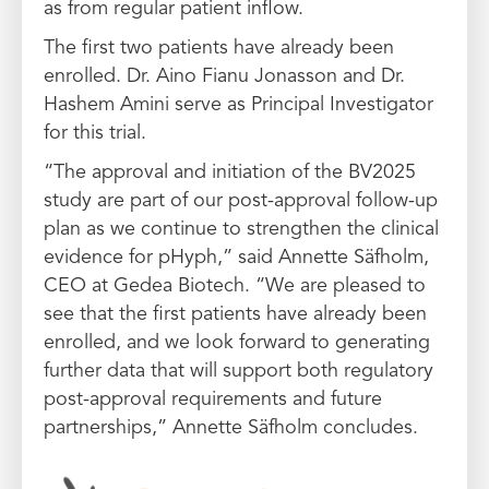
as from regular patient inflow.
The first two patients have already been
enrolled. Dr. Aino Fianu Jonasson and Dr.
Hashem Amini serve as Principal Investigator
for this trial.
“The approval and initiation of the BV2025
study are part of our post-approval follow-up
plan as we continue to strengthen the clinical
evidence for pHyph,” said Annette Säfholm,
CEO at Gedea Biotech. “We are pleased to
see that the first patients have already been
enrolled, and we look forward to generating
further data that will support both regulatory
post-approval requirements and future
partnerships,” Annette Säfholm concludes.