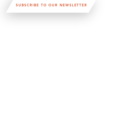
SUBSCRIBE TO OUR NEWSLETTER
VISIT US:
SCHEELETORGET 1, LUND
VISIT US BY
CAR, TRAM, BUS AND TAXI
SEND US AN E-MAIL:
INFO@MEDICONVILLAGE.SE
CALL US:
+46 (0)46 275 60 00
FOLLOW US:
MANAGE COOKIE CONSENT