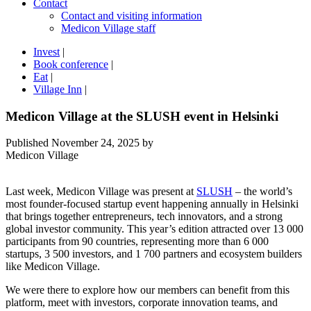
Contact
Contact and visiting information
Medicon Village staff
Invest
|
Book conference
|
Eat
|
Village Inn
|
Medicon Village at the SLUSH event in Helsinki
Published
November 24, 2025
by
Medicon Village
Last week, Medicon Village was present at
SLUSH
– the world’s
most founder-focused startup event happening annually in Helsinki
that brings together entrepreneurs, tech innovators, and a strong
global investor community. This year’s edition attracted over 13 000
participants from 90 countries, representing more than 6 000
startups, 3 500 investors, and 1 700 partners and ecosystem builders
like Medicon Village.
We were there to explore how our members can benefit from this
platform, meet with investors, corporate innovation teams, and