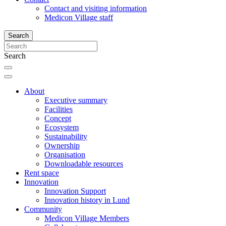
Contact and visiting information
Medicon Village staff
Search
Search
About
Executive summary
Facilities
Concept
Ecosystem
Sustainability
Ownership
Organisation
Downloadable resources
Rent space
Innovation
Innovation Support
Innovation history in Lund
Community
Medicon Village Members