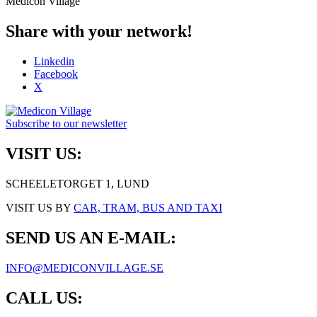
Medicon Village
Share with your network!
Linkedin
Facebook
X
Subscribe to our newsletter
VISIT US:
SCHEELETORGET 1, LUND
VISIT US BY
CAR, TRAM, BUS AND TAXI
SEND US AN E-MAIL:
INFO@MEDICONVILLAGE.SE
CALL US: