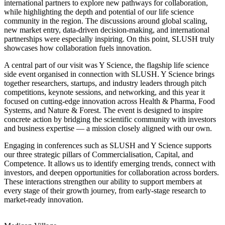
international partners to explore new pathways for collaboration,
while highlighting the depth and potential of our life science
community in the region. The discussions around global scaling,
new market entry, data-driven decision-making, and international
partnerships were especially inspiring. On this point, SLUSH truly
showcases how collaboration fuels innovation.
A central part of our visit was Y Science, the flagship life science
side event organised in connection with SLUSH. Y Science brings
together researchers, startups, and industry leaders through pitch
competitions, keynote sessions, and networking, and this year it
focused on cutting-edge innovation across Health & Pharma, Food
Systems, and Nature & Forest. The event is designed to inspire
concrete action by bridging the scientific community with investors
and business expertise — a mission closely aligned with our own.
Engaging in conferences such as SLUSH and Y Science supports
our three strategic pillars of Commercialisation, Capital, and
Competence. It allows us to identify emerging trends, connect with
investors, and deepen opportunities for collaboration across borders.
These interactions strengthen our ability to support members at
every stage of their growth journey, from early-stage research to
market-ready innovation.