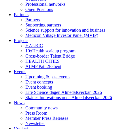
Professional networks
Open Positions
Partners
Partners
Supporting partners
Science support for innovation and business
Medicon Village Investor Panel (MVIP)
Projects
HALRIC
10xHealth scaleup program
Cross-border Talent Bridge
HEALTH CITIES
ATMP Path2Patient
Events
Upcoming & past events
Event concepts
Event booking
Life Science-dagen Almedalsveckan 2026
Skånes Innovationsarena Almedalsveckan 2026
News
Community news
Press Room
Member Press Releases
Newsletter
Contact