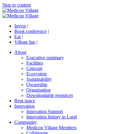
Skip to content
Invest
|
Book conference
|
Eat
|
Village Inn
|
About
Executive summary
Facilities
Concept
Ecosystem
Sustainability
Ownership
Organisation
Downloadable resources
Rent space
Innovation
Innovation Support
Innovation history in Lund
Community
Medicon Village Members
Collaborate