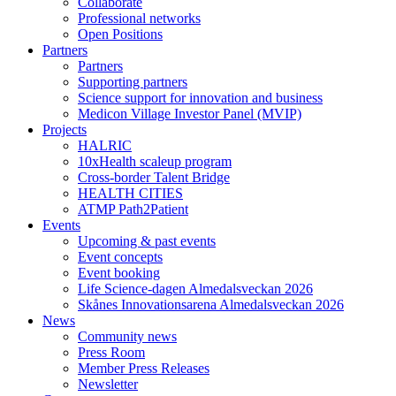
Collaborate
Professional networks
Open Positions
Partners
Partners
Supporting partners
Science support for innovation and business
Medicon Village Investor Panel (MVIP)
Projects
HALRIC
10xHealth scaleup program
Cross-border Talent Bridge
HEALTH CITIES
ATMP Path2Patient
Events
Upcoming & past events
Event concepts
Event booking
Life Science-dagen Almedalsveckan 2026
Skånes Innovationsarena Almedalsveckan 2026
News
Community news
Press Room
Member Press Releases
Newsletter