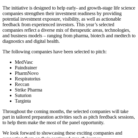
The initiative is designed to help early- and growth-stage life science
companies strengthen their investment readiness by providing
potential investment exposure, visibility, as well as actionable
feedback from experienced investors. This year’s selected
companies reflect a diverse mix of therapeutic areas, technologies,
and business models – ranging from pharma, biotech and medtech to
diagnostics and digital health.
The following companies have been selected to pitch:
MedVasc
Paindrainer
PharmNovo
Respiratorius
Reccan
Strike Pharma
Suturion
Targinta
Throughout the coming months, the selected companies will take
part in tailored preparation activities such as pitch feedback sessions,
to help them make the most of the panel opportunity.
We look forward to showcasing these exciting companies and