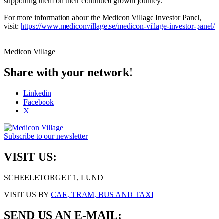
supporting them on their continued growth journey.
For more information about the Medicon Village Investor Panel,
visit:
https://www.mediconvillage.se/medicon-village-investor-panel/
Medicon Village
Share with your network!
Linkedin
Facebook
X
Subscribe to our newsletter
VISIT US:
SCHEELETORGET 1, LUND
VISIT US BY
CAR, TRAM, BUS AND TAXI
SEND US AN E-MAIL: