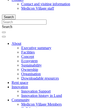
Contact and visiting information
Medicon Village staff
Search
Search
About
Executive summary
Facilities
Concept
Ecosystem
Sustainability
Ownership
Organisation
Downloadable resources
Rent space
Innovation
Innovation Support
Innovation history in Lund
Community
Medicon Village Members