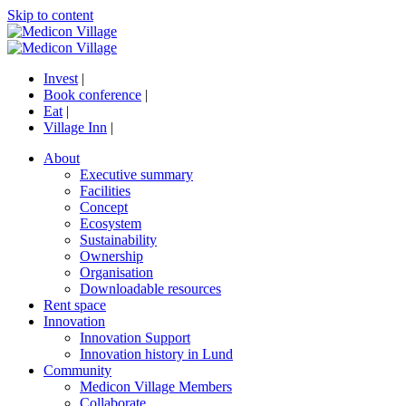
Skip to content
Invest
|
Book conference
|
Eat
|
Village Inn
|
About
Executive summary
Facilities
Concept
Ecosystem
Sustainability
Ownership
Organisation
Downloadable resources
Rent space
Innovation
Innovation Support
Innovation history in Lund
Community
Medicon Village Members
Collaborate