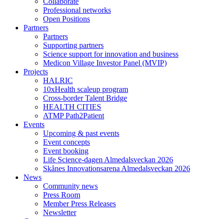
Collaborate
Professional networks
Open Positions
Partners
Partners
Supporting partners
Science support for innovation and business
Medicon Village Investor Panel (MVIP)
Projects
HALRIC
10xHealth scaleup program
Cross-border Talent Bridge
HEALTH CITIES
ATMP Path2Patient
Events
Upcoming & past events
Event concepts
Event booking
Life Science-dagen Almedalsveckan 2026
Skånes Innovationsarena Almedalsveckan 2026
News
Community news
Press Room
Member Press Releases
Newsletter