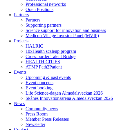
Professional networks
Open Positions
Partners
Partners
Supporting partners
Science support for innovation and business
Medicon Village Investor Panel (MVIP)
Projects
HALRIC
10xHealth scaleup program
Cross-border Talent Bridge
HEALTH CITIES
ATMP Path2Patient
Events
Upcoming & past events
Event concepts
Event booking
Life Science-dagen Almedalsveckan 2026
Skånes Innovationsarena Almedalsveckan 2026
News
Community news
Press Room
Member Press Releases
Newsletter
Contact