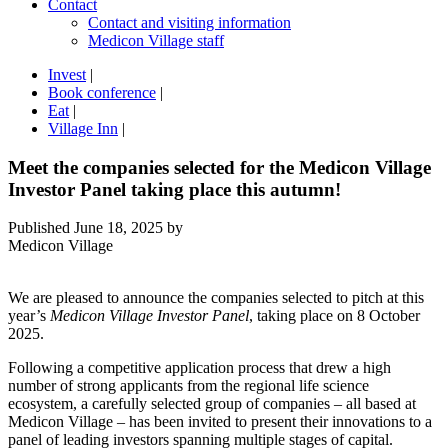
Contact
Contact and visiting information
Medicon Village staff
Invest
|
Book conference
|
Eat
|
Village Inn
|
Meet the companies selected for the Medicon Village
Investor Panel taking place this autumn!
Published
June 18, 2025
by
Medicon Village
We are pleased to announce the companies selected to pitch at this
year’s
Medicon Village Investor Panel
, taking place on 8 October
2025.
Following a competitive application process that drew a high
number of strong applicants from the regional life science
ecosystem, a carefully selected group of companies – all based at
Medicon Village – has been invited to present their innovations to a
panel of leading investors spanning multiple stages of capital.