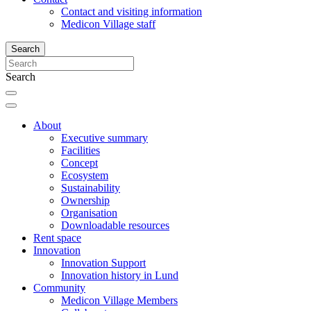
Contact and visiting information
Medicon Village staff
Search
Search
About
Executive summary
Facilities
Concept
Ecosystem
Sustainability
Ownership
Organisation
Downloadable resources
Rent space
Innovation
Innovation Support
Innovation history in Lund
Community
Medicon Village Members