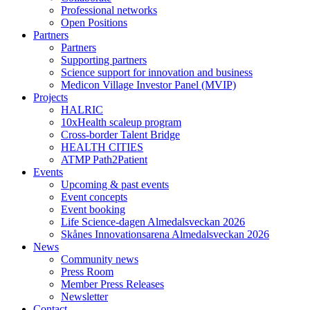
Professional networks
Open Positions
Partners
Partners
Supporting partners
Science support for innovation and business
Medicon Village Investor Panel (MVIP)
Projects
HALRIC
10xHealth scaleup program
Cross-border Talent Bridge
HEALTH CITIES
ATMP Path2Patient
Events
Upcoming & past events
Event concepts
Event booking
Life Science-dagen Almedalsveckan 2026
Skånes Innovationsarena Almedalsveckan 2026
News
Community news
Press Room
Member Press Releases
Newsletter
Contact