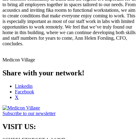
to bring all employees together in spaces tailored to our needs. From
acoustics and inviting fika rooms to functional workstations, we aim
to create conditions that make everyone enjoy coming to work. This
is especially important as most of our staff work in labs with limited
opportunities to work remotely. We feel that we’ve truly found our
home in this building, where we can continue developing both skills
and staff numbers for years to come, Ann Helen Forsling, CFO,
concludes.
Medicon Village
Share with your network!
Linkedin
Facebook
X
Subscribe to our newsletter
VISIT US: