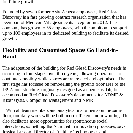
for future growth.
Founded by seven former AstraZeneca employees, Red Glead
Discovery is a fast-growing contract research organisation that has
been part of Medicon Village since its inception in 2012. The
company has grown to 55 employees, with the ambition to support
up to 100 employees in its dedicated building to facilitate its desired
growth.
Flexibility and Customised Spaces Go Hand-in-
Hand
The adaptation of the building for Red Glead Discovery's needs is
occurring in four stages over three years, allowing operations to
continue smoothly while spaces are renovated and optimised. The
first stage has focused on remodelling the ground-floor area of the
1992-built structure, originally designed as a chemistry lab, to
accommodate Red Glead Discovery's departments for ADME &
Bioanalysis, Compound Management and NMR.
– With all team members and analytical instruments on the same
floor, our daily work will be both more efficient and rewarding. This
also facilitates more opportunities for spontaneous social
interactions, something that’s crucial in innovation processes, says
Jessica Larsson, Director of Enabling Technologies and