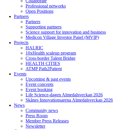
Collaborate
Professional networks
Open Positions
Partners
Partners
Supporting partners
Science support for innovation and business
Medicon Village Investor Panel (MVIP)
Projects
HALRIC
10xHealth scaleup program
Cross-border Talent Bridge
HEALTH CITIES
ATMP Path2Patient
Events
Upcoming & past events
Event concepts
Event booking
Life Science-dagen Almedalsveckan 2026
Skånes Innovationsarena Almedalsveckan 2026
News
Community news
Press Room
Member Press Releases
Newsletter