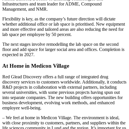
Infrastructures and team leader for ADME, Compound
Management, and NMR.
Flexibility is key, as the company’s future direction will dictate
whether additional office or lab space is prioritised. New equipment
and more effective and tailored areas are also reducing the need for
lab space per employee by 50 percent.
The next stages involve remodelling the lab space on the second
floor and add space for larger social area and offices. Completion is
expected in 2027.
At Home in Medicon Village
Red Glead Discovery offers a full range of integrated drug
discovery services to customers worldwide. Additionally, it conducts
R&D projects in collaboration with external partners, including
several universities, with some previous projects having spun out
into separate companies. The new building offers opportunities for
business development, evolving work methods, and enhanced
employee well-being.
– We feel at home in Medicon Village. The environment is ideal,
with close proximity to customers, partners, and suppliers within the
life sciences community in Lund and the region. It’s important for us