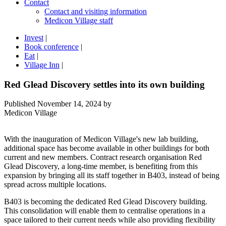
Contact
Contact and visiting information
Medicon Village staff
Invest
|
Book conference
|
Eat
|
Village Inn
|
Red Glead Discovery settles into its own building
Published
November 14, 2024
by
Medicon Village
With the inauguration of Medicon Village's new lab building,
additional space has become available in other buildings for both
current and new members. Contract research organisation Red
Glead Discovery, a long-time member, is benefiting from this
expansion by bringing all its staff together in B403, instead of being
spread across multiple locations.
B403 is becoming the dedicated Red Glead Discovery building.
This consolidation will enable them to centralise operations in a
space tailored to their current needs while also providing flexibility