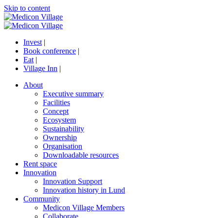
Skip to content
Invest
|
Book conference
|
Eat
|
Village Inn
|
About
Executive summary
Facilities
Concept
Ecosystem
Sustainability
Ownership
Organisation
Downloadable resources
Rent space
Innovation
Innovation Support
Innovation history in Lund
Community
Medicon Village Members
Collaborate