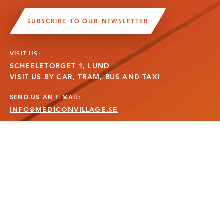
SUBSCRIBE TO OUR NEWSLETTER
VISIT US:
SCHEELETORGET 1, LUND
VISIT US BY
CAR, TRAM, BUS AND TAXI
SEND US AN E-MAIL:
INFO@MEDICONVILLAGE.SE
CALL US:
+46 (0)46 275 60 00
FOLLOW US: