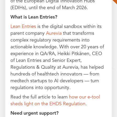
of the European Digital Innovation Hubs
(EDIHs), until the end of March 2026.
What is Lean Entries?
Lean Entries
is the digital sandbox within its
parent company
Aurevia
that transforms
complex regulatory requirements into
actionable knowledge. With over 20 years of
experience in QA/RA, Heikki Pitkänen, CEO
of Lean Entries and Senior Expert,
Regulations & Quality at Aurevia, has helped
hundreds of healthtech innovators — from
medtech startups to AI developers — turn
regulations into opportunity.
Read the full article to learn
how our e-tool
sheds light on the EHDS Regulation
.
Need urgent support?