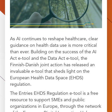
As AI continues to reshape healthcare, clear
guidance on health data use is more critical
than ever. Building on the success of the AI
Act e-tool and the Data Act e-tool, the
Finnish-Danish joint action has released an
invaluable e-tool that sheds light on the
European Health Data Space (EHDS)
regulation.
The Entries EHDS Regulation e-tool is a free
resource to support SMEs and public
organizations in Europe, through the network