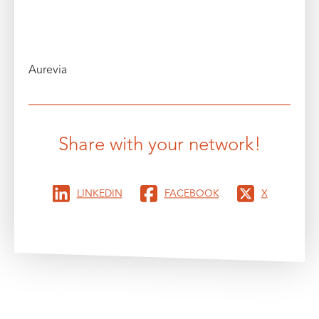
Aurevia
Share with your network!
LINKEDIN
FACEBOOK
X