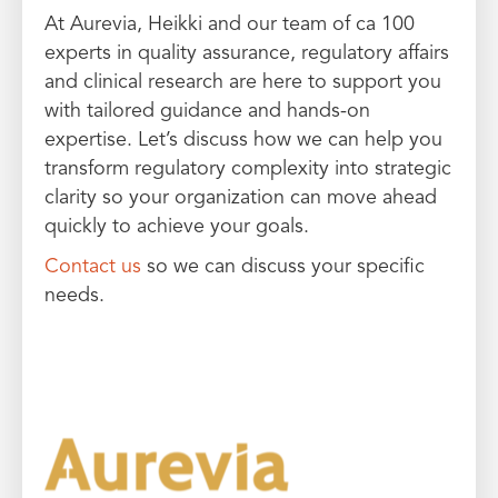
At Aurevia, Heikki and our team of ca 100
experts in quality assurance, regulatory affairs
and clinical research are here to support you
with tailored guidance and hands-on
expertise. Let’s discuss how we can help you
transform regulatory complexity into strategic
clarity so your organization can move ahead
quickly to achieve your goals.
Contact us
so we can discuss your specific
needs.