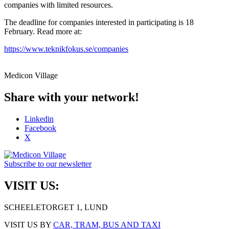
companies with limited resources.
The deadline for companies interested in participating is 18
February. Read more at:
https://www.teknikfokus.se/companies
Medicon Village
Share with your network!
Linkedin
Facebook
X
Subscribe to our newsletter
VISIT US:
SCHEELETORGET 1, LUND
VISIT US BY
CAR, TRAM, BUS AND TAXI