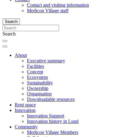
Contact and visiting information
Medicon Village staff
Search
Search
About
Executive summary
Facilities
Concept
Ecosystem
Sustainability
Ownership
Organisation
Downloadable resources
Rent space
Innovation
Innovation Support
Innovation history in Lund
Community
Medicon Village Members