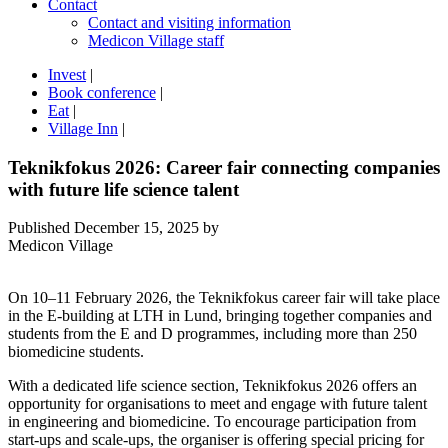
Contact
Contact and visiting information
Medicon Village staff
Invest
|
Book conference
|
Eat
|
Village Inn
|
Teknikfokus 2026: Career fair connecting companies
with future life science talent
Published
December 15, 2025
by
Medicon Village
On 10–11 February 2026, the Teknikfokus career fair will take place
in the E-building at LTH in Lund, bringing together companies and
students from the E and D programmes, including more than 250
biomedicine students.
With a dedicated life science section, Teknikfokus 2026 offers an
opportunity for organisations to meet and engage with future talent
in engineering and biomedicine. To encourage participation from
start-ups and scale-ups, the organiser is offering special pricing for