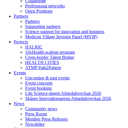
Collaborate
Professional networks
Open Positions
Partners
Partners
Supporting partners
Science support for innovation and business
Medicon Village Investor Panel (MVIP)
Projects
HALRIC
10xHealth scaleup program
Cross-border Talent Bridge
HEALTH CITIES
ATMP Path2Patient
Events
Upcoming & past events
Event concepts
Event booking
Life Science-dagen Almedalsveckan 2026
Skånes Innovationsarena Almedalsveckan 2026
News
Community news
Press Room
Member Press Releases
Newsletter