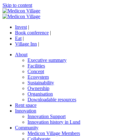
Skip to content
Invest
|
Book conference
|
Eat
|
Village Inn
|
About
Executive summary
Facilities
Concept
Ecosystem
Sustainability
Ownership
Organisation
Downloadable resources
Rent space
Innovation
Innovation Support
Innovation history in Lund
Community
Medicon Village Members
Collaborate