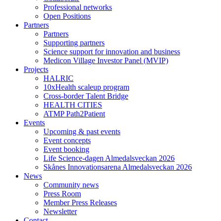
Professional networks
Open Positions
Partners
Partners
Supporting partners
Science support for innovation and business
Medicon Village Investor Panel (MVIP)
Projects
HALRIC
10xHealth scaleup program
Cross-border Talent Bridge
HEALTH CITIES
ATMP Path2Patient
Events
Upcoming & past events
Event concepts
Event booking
Life Science-dagen Almedalsveckan 2026
Skånes Innovationsarena Almedalsveckan 2026
News
Community news
Press Room
Member Press Releases
Newsletter
Contact