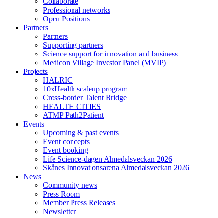
Collaborate
Professional networks
Open Positions
Partners
Partners
Supporting partners
Science support for innovation and business
Medicon Village Investor Panel (MVIP)
Projects
HALRIC
10xHealth scaleup program
Cross-border Talent Bridge
HEALTH CITIES
ATMP Path2Patient
Events
Upcoming & past events
Event concepts
Event booking
Life Science-dagen Almedalsveckan 2026
Skånes Innovationsarena Almedalsveckan 2026
News
Community news
Press Room
Member Press Releases
Newsletter