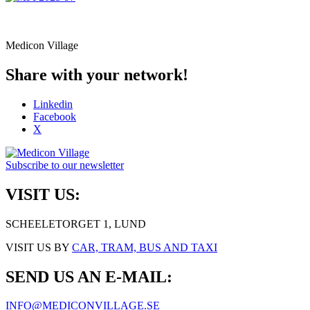
Medicon Village
Share with your network!
Linkedin
Facebook
X
Subscribe to our newsletter
VISIT US:
SCHEELETORGET 1, LUND
VISIT US BY
CAR, TRAM, BUS AND TAXI
SEND US AN E-MAIL:
INFO@MEDICONVILLAGE.SE