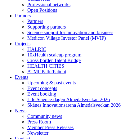
Professional networks
Open Positions
Partners
Partners
Supporting partners
Science support for innovation and business
Medicon Village Investor Panel (MVIP)
Projects
HALRIC
10xHealth scaleup program
Cross-border Talent Bridge
HEALTH CITIES
ATMP Path2Patient
Events
Upcoming & past events
Event concepts
Event booking
Life Science-dagen Almedalsveckan 2026
Skånes Innovationsarena Almedalsveckan 2026
News
Community news
Press Room
Member Press Releases
Newsletter
Contact