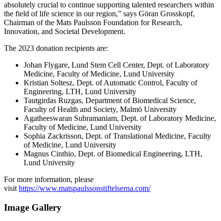
absolutely crucial to continue supporting talented researchers within
the field of life science in our region,” says Göran Grosskopf,
Chairman of the Mats Paulsson Foundation for Research,
Innovation, and Societal Development.
The 2023 donation recipients are:
Johan Flygare, Lund Stem Cell Center, Dept. of Laboratory
Medicine, Faculty of Medicine, Lund University
Kristian Soltesz, Dept. of Automatic Control, Faculty of
Engineering, LTH, Lund University
Tautgirdas Ruzgas, Department of Biomedical Science,
Faculty of Health and Society, Malmö University
Agatheeswaran Subramaniam, Dept. of Laboratory Medicine,
Faculty of Medicine, Lund University
Sophia Zackrisson, Dept. of Translational Medicine, Faculty
of Medicine, Lund University
Magnus Cinthio, Dept. of Biomedical Engineering, LTH,
Lund University
For more information, please
visit
https://www.matspaulssonstiftelserna.com/
Image Gallery