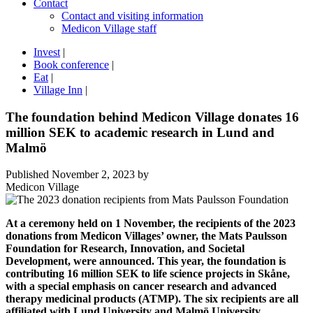
Contact
Contact and visiting information
Medicon Village staff
Invest
|
Book conference
|
Eat
|
Village Inn
|
The foundation behind Medicon Village donates 16
million SEK to academic research in Lund and
Malmö
Published
November 2, 2023
by
Medicon Village
At a ceremony held on 1 November, the recipients of the 2023
donations from Medicon Villages’ owner, the Mats Paulsson
Foundation for Research, Innovation, and Societal
Development, were announced. This year, the foundation is
contributing 16 million SEK to life science projects in Skåne,
with a special emphasis on cancer research and advanced
therapy medicinal products (ATMP). The six recipients are all
affiliated with Lund University and Malmö University.