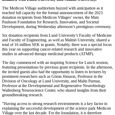
The Medicon Village auditorium buzzed with anticipation as it
reached full capacity for the formal announcement of the 2023
donation recipients from Medicon Villages’ owner, the Mats
Paulsson Foundation for Research, Innovation, and Societal
Development, during Wednesday afternoon’s prestigious ceremony.
Six donation recipients from Lund University’s Faculty of Medicine
and Faculty of Engineering, as well as Malmö University, shared a
total of 16 million SEK in grants. Notably, there was a special focus
this year on supporting cancer-related research and innovative
studies in advanced therapy medicinal products (ATMP).
The day commenced with an inspiring Science for Lunch session,
featuring presentations by previous grant recipients. In the afternoon,
the invited guests also had the opportunity to listen to lectures by
prominent researchers such as Göran Jönsson, Professor in the
Division of Oncology at Lund University, and Malin Parmar,
Professor at the Developmental and Regenerative Neurobiology
Wallenberg Neuroscience Center, who shared insights from their
groundbreaking research.
”Having access to strong research environments is a key factor in
explaining the successful development of the science park Medicon
Village over the last decade. For the foundation, it is therefore