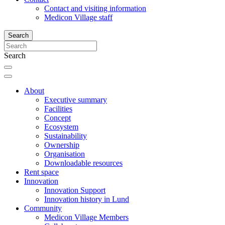
Contact and visiting information
Medicon Village staff
Search
Search
About
Executive summary
Facilities
Concept
Ecosystem
Sustainability
Ownership
Organisation
Downloadable resources
Rent space
Innovation
Innovation Support
Innovation history in Lund
Community
Medicon Village Members