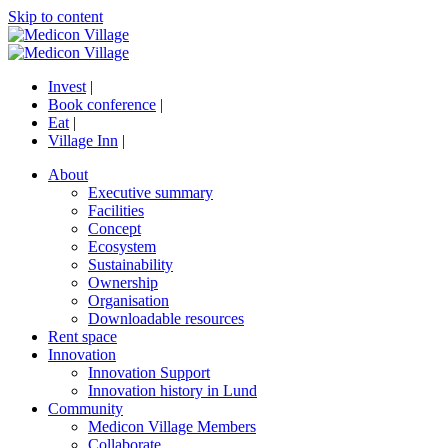
Skip to content
Invest
|
Book conference
|
Eat
|
Village Inn
|
About
Executive summary
Facilities
Concept
Ecosystem
Sustainability
Ownership
Organisation
Downloadable resources
Rent space
Innovation
Innovation Support
Innovation history in Lund
Community
Medicon Village Members
Collaborate