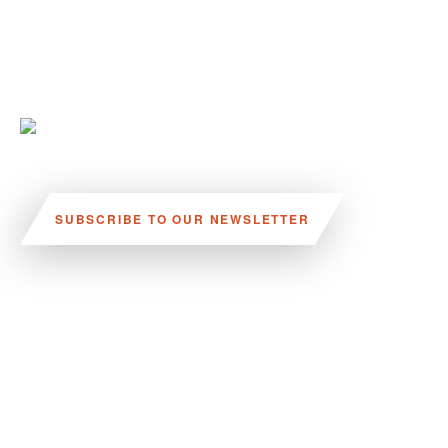
SUBSCRIBE TO OUR NEWSLETTER
VISIT US:
SCHEELETORGET 1, LUND
VISIT US BY
CAR, TRAM, BUS AND TAXI
SEND US AN E-MAIL:
INFO@MEDICONVILLAGE.SE
CALL US: