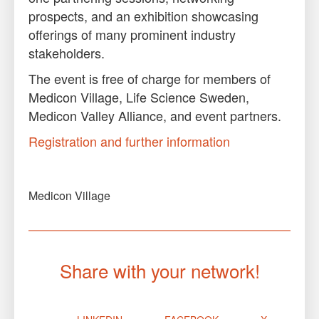
prospects, and an exhibition showcasing
offerings of many prominent industry
stakeholders.
The event is free of charge for members of
Medicon Village, Life Science Sweden,
Medicon Valley Alliance, and event partners.
Registration and further information
Medicon Village
Share with your network!