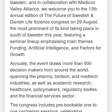
Sweden, and in collaboration with Medicon
Valley Alliance, we welcome you to the 13th
annual edition of The Future of Swedish &
Danish Life Science congress on
29 August
,
the most prominent of its kind taking place in
south of Sweden this year, featuring a
seminar lineup emphasising main themes
Funding, Artificial Intelligence, and Factors for
Growth.
Annually, the event draws more than 500
decision-makers from around the world,
spanning the pharma, biotech, and medtech
industries, as well as academic research,
healthcare, policymakers, regulatory bodies,
and the financial services sector.
The congress includes pre-bookable one-to-
one partnering sessions, networking