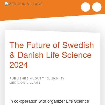
Skip
to
The Future of Swedish
content
& Danish Life Science
2024
PUBLISHED
AUGUST 12, 2024
BY
MEDICON VILLAGE
In co-operation with organizer Life Science