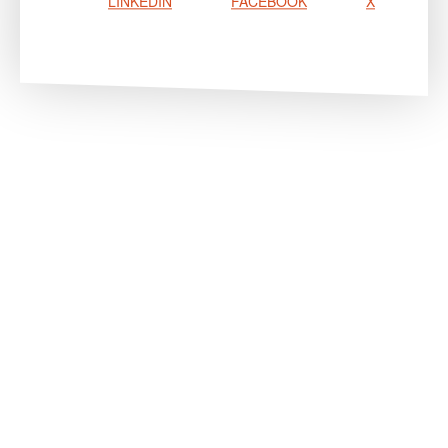
LINKEDIN
FACEBOOK
X