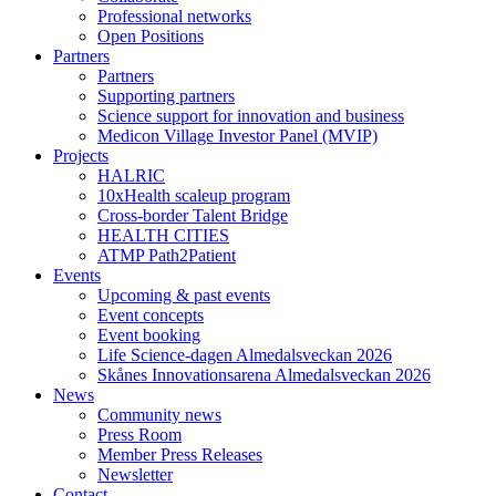
Professional networks
Open Positions
Partners
Partners
Supporting partners
Science support for innovation and business
Medicon Village Investor Panel (MVIP)
Projects
HALRIC
10xHealth scaleup program
Cross-border Talent Bridge
HEALTH CITIES
ATMP Path2Patient
Events
Upcoming & past events
Event concepts
Event booking
Life Science-dagen Almedalsveckan 2026
Skånes Innovationsarena Almedalsveckan 2026
News
Community news
Press Room
Member Press Releases
Newsletter
Contact