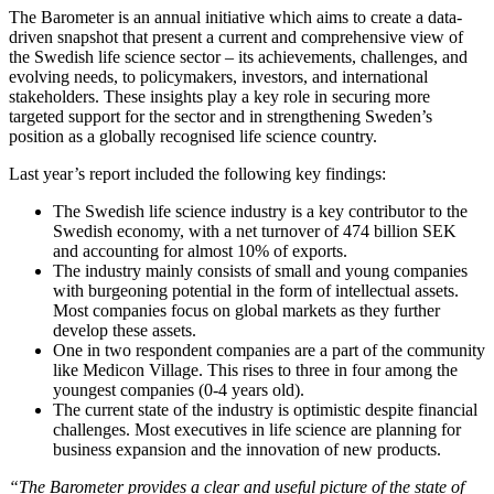
The Barometer is an annual initiative which aims to create a data-
driven snapshot that present a current and comprehensive view of
the Swedish life science sector – its achievements, challenges, and
evolving needs, to policymakers, investors, and international
stakeholders. These insights play a key role in securing more
targeted support for the sector and in strengthening Sweden’s
position as a globally recognised life science country.
Last year’s report included the following key findings:
The Swedish life science industry is a key contributor to the
Swedish economy, with a net turnover of 474 billion SEK
and accounting for almost 10% of exports.
The industry mainly consists of small and young companies
with burgeoning potential in the form of intellectual assets.
Most companies focus on global markets as they further
develop these assets.
One in two respondent companies are a part of the community
like Medicon Village. This rises to three in four among the
youngest companies (0-4 years old).
The current state of the industry is optimistic despite financial
challenges. Most executives in life science are planning for
business expansion and the innovation of new products.
“The Barometer provides a clear and useful picture of the state of