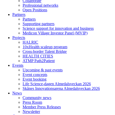
Collaborate
Professional networks
Open Positions
Partners
Partners
Supporting partners
Science support for innovation and business
Medicon Village Investor Panel (MVIP)
Projects
HALRIC
10xHealth scaleup program
Cross-border Talent Bridge
HEALTH CITIES
ATMP Path2Patient
Events
Upcoming & past events
Event concepts
Event booking
Life Science-dagen Almedalsveckan 2026
Skånes Innovationsarena Almedalsveckan 2026
News
Community news
Press Room
Member Press Releases
Newsletter