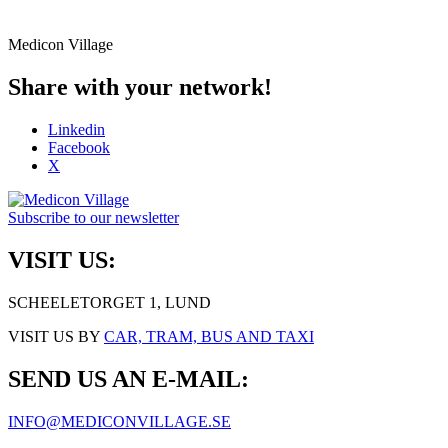
Medicon Village
Share with your network!
Linkedin
Facebook
X
Subscribe to our newsletter
VISIT US:
SCHEELETORGET 1, LUND
VISIT US BY
CAR, TRAM, BUS AND TAXI
SEND US AN E-MAIL:
INFO@MEDICONVILLAGE.SE