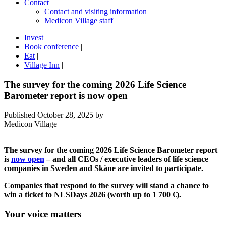
Contact
Contact and visiting information
Medicon Village staff
Invest
|
Book conference
|
Eat
|
Village Inn
|
The survey for the coming 2026 Life Science
Barometer report is now open
Published
October 28, 2025
by
Medicon Village
The survey for the coming 2026 Life Science Barometer report
is
now open
– and all CEOs / executive leaders of life science
companies in Sweden and Skåne are invited to participate.
Companies that respond to the survey will stand a chance to
win a ticket to NLSDays 2026 (worth up to 1 700 €).
Your voice matters