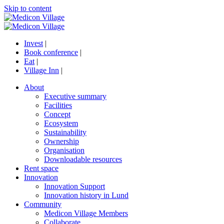
Skip to content
Invest
|
Book conference
|
Eat
|
Village Inn
|
About
Executive summary
Facilities
Concept
Ecosystem
Sustainability
Ownership
Organisation
Downloadable resources
Rent space
Innovation
Innovation Support
Innovation history in Lund
Community
Medicon Village Members
Collaborate