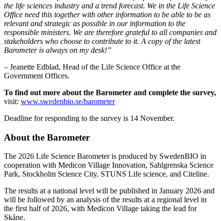
the life sciences industry and a trend forecast. We in the Life Science
Office need this together with other information to be able to be as
relevant and strategic as possible in our information to the
responsible ministers. We are therefore grateful to all companies and
stakeholders who choose to contribute to it. A copy of the latest
Barometer is always on my desk!”
– Jeanette Edblad, Head of the Life Science Office at the
Government Offices.
To find out more about the Barometer and complete the survey,
visit:
www.swedenbio.se/barometer
Deadline for responding to the survey is 14 November.
About the Barometer
The 2026 Life Science Barometer is produced by SwedenBIO in
cooperation with Medicon Village Innovation, Sahlgrenska Science
Park, Stockholm Science City, STUNS Life science, and Citeline.
The results at a national level will be published in January 2026 and
will be followed by an analysis of the results at a regional level in
the first half of 2026, with Medicon Village taking the lead for
Skåne.