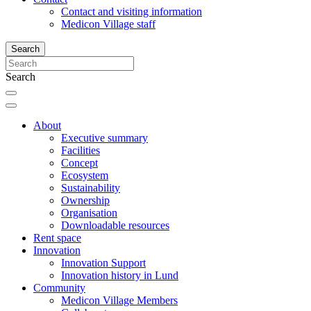
Contact and visiting information
Medicon Village staff
Search
Search
About
Executive summary
Facilities
Concept
Ecosystem
Sustainability
Ownership
Organisation
Downloadable resources
Rent space
Innovation
Innovation Support
Innovation history in Lund
Community
Medicon Village Members