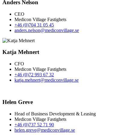
Anders Nelson
CEO
Medicon Village Fastighets
+46 (0)704 31 05 45
anders.nelson@mediconvillage.se
Katja Mehnert
CFO
Medicon Village Fastighets
+46 (0)72 993 67 32
katja.mehnert@mediconvillage.se
Helen Greve
Head of Business Development & Leasing
Medicon Village Fastighets
+46 (0)737 52 71 90
helen.greve@mediconvillage.se