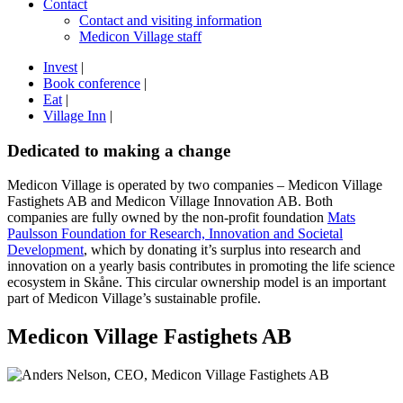
Contact
Contact and visiting information
Medicon Village staff
Invest
|
Book conference
|
Eat
|
Village Inn
|
Dedicated to making a change
Medicon Village is operated by two companies – Medicon Village
Fastighets AB and Medicon Village Innovation AB. Both
companies are fully owned by the non-profit foundation
Mats
Paulsson Foundation for Research, Innovation and Societal
Development
, which by donating it’s surplus into research and
innovation on a yearly basis contributes in promoting the life science
ecosystem in Skåne. This circular ownership model is an important
part of Medicon Village’s sustainable profile.
Medicon Village Fastighets AB