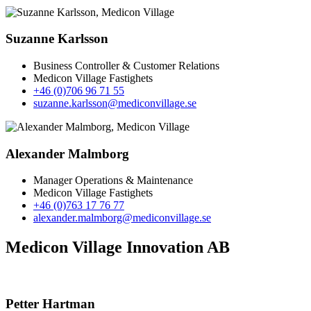
Suzanne Karlsson
Business Controller & Customer Relations
Medicon Village Fastighets
+46 (0)706 96 71 55
suzanne.karlsson@mediconvillage.se
Alexander Malmborg
Manager Operations & Maintenance
Medicon Village Fastighets
+46 (0)763 17 76 77
alexander.malmborg@mediconvillage.se
Medicon Village Innovation AB
Petter Hartman