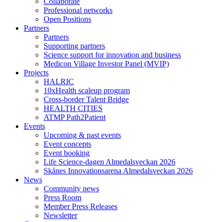
Collaborate
Professional networks
Open Positions
Partners
Partners
Supporting partners
Science support for innovation and business
Medicon Village Investor Panel (MVIP)
Projects
HALRIC
10xHealth scaleup program
Cross-border Talent Bridge
HEALTH CITIES
ATMP Path2Patient
Events
Upcoming & past events
Event concepts
Event booking
Life Science-dagen Almedalsveckan 2026
Skånes Innovationsarena Almedalsveckan 2026
News
Community news
Press Room
Member Press Releases
Newsletter