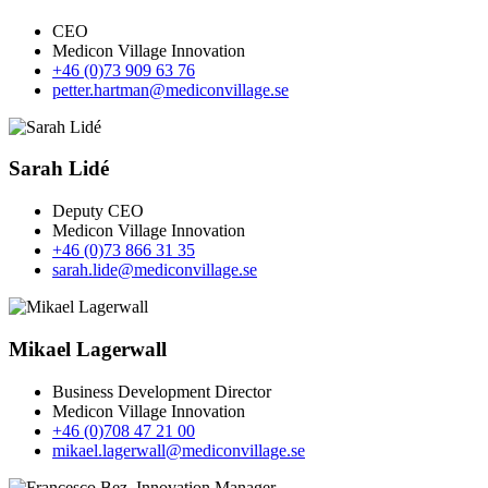
CEO
Medicon Village Innovation
+46 (0)73 909 63 76
petter.hartman@mediconvillage.se
Sarah Lidé
Deputy CEO
Medicon Village Innovation
+46 (0)73 866 31 35
sarah.lide@mediconvillage.se
Mikael Lagerwall
Business Development Director
Medicon Village Innovation
+46 (0)708 47 21 00
mikael.lagerwall@mediconvillage.se