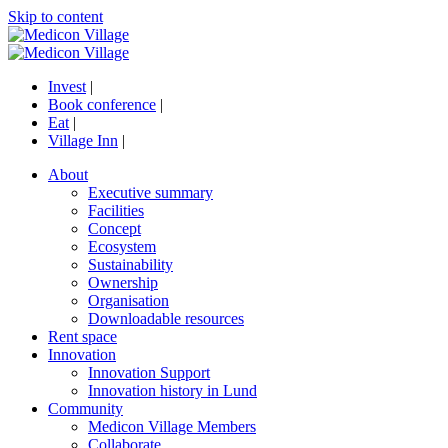
Skip to content
Invest
|
Book conference
|
Eat
|
Village Inn
|
About
Executive summary
Facilities
Concept
Ecosystem
Sustainability
Ownership
Organisation
Downloadable resources
Rent space
Innovation
Innovation Support
Innovation history in Lund
Community
Medicon Village Members
Collaborate