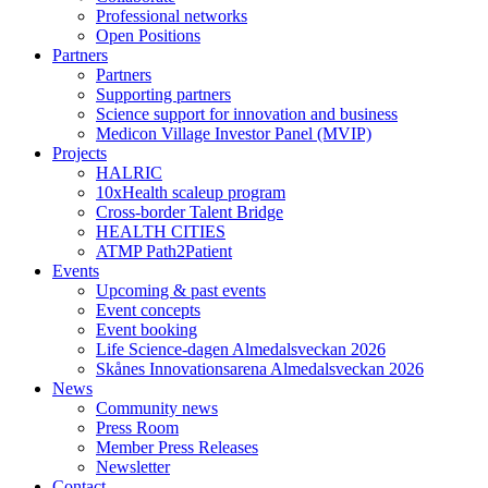
Professional networks
Open Positions
Partners
Partners
Supporting partners
Science support for innovation and business
Medicon Village Investor Panel (MVIP)
Projects
HALRIC
10xHealth scaleup program
Cross-border Talent Bridge
HEALTH CITIES
ATMP Path2Patient
Events
Upcoming & past events
Event concepts
Event booking
Life Science-dagen Almedalsveckan 2026
Skånes Innovationsarena Almedalsveckan 2026
News
Community news
Press Room
Member Press Releases
Newsletter
Contact