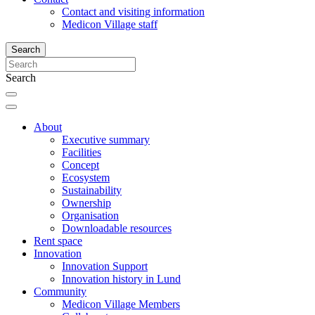
Contact and visiting information
Medicon Village staff
Search
Search
About
Executive summary
Facilities
Concept
Ecosystem
Sustainability
Ownership
Organisation
Downloadable resources
Rent space
Innovation
Innovation Support
Innovation history in Lund
Community
Medicon Village Members