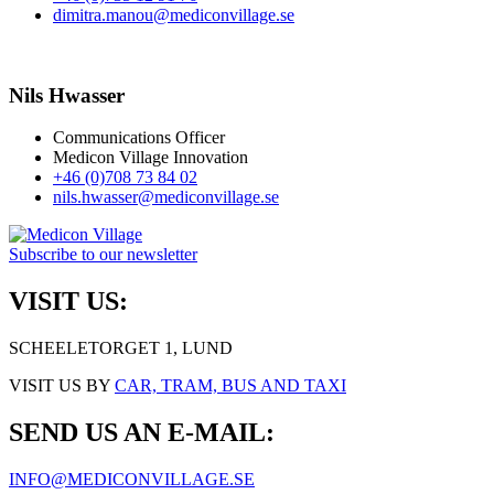
dimitra.manou@mediconvillage.se
Nils Hwasser
Communications Officer
Medicon Village Innovation
+46 (0)708 73 84 02
nils.hwasser@mediconvillage.se
Subscribe to our newsletter
VISIT US:
SCHEELETORGET 1, LUND
VISIT US BY
CAR, TRAM, BUS AND TAXI
SEND US AN E-MAIL:
INFO@MEDICONVILLAGE.SE