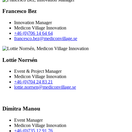
Francesco Bez
Innovation Manager
Medicon Village Innovation
+46 (0)706 14 64 64
francesco.bez@mediconvillage.se
Lottie Norrsén
Event & Project Manager
Medicon Village Innovation
+46 (0)704 24 83 21
lottie.norrsen@mediconvillage.se
Dimitra Manou
Event Manager
Medicon Village Innovation
+46 (0)735 12 91 76