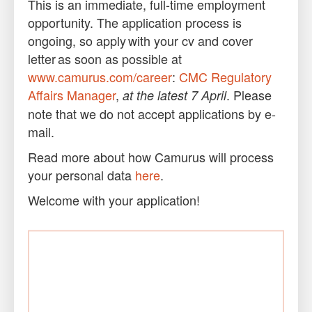
This is an immediate, full-time employment
opportunity. The application process is
ongoing, so apply with your cv and cover
letter as soon as possible at
www.camurus.com/career
:
CMC Regulatory
Affairs Manager
,
. Please
at the latest 7 April
note that we do not accept applications by e-
mail.
Read more about how Camurus will process
your personal data
here
.
Welcome with your application!