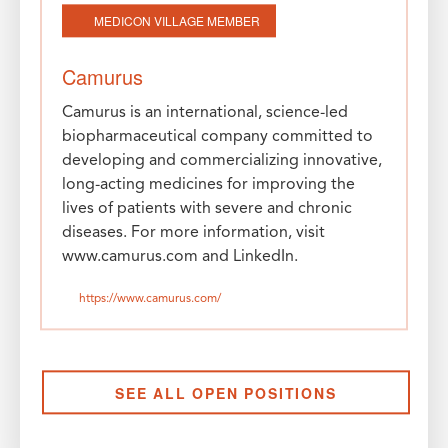
MEDICON VILLAGE MEMBER
Camurus
Camurus is an international, science-led
biopharmaceutical company committed to
developing and commercializing innovative,
long-acting medicines for improving the
lives of patients with severe and chronic
diseases. For more information, visit
www.camurus.com and LinkedIn.
https://www.camurus.com/
SEE ALL OPEN POSITIONS