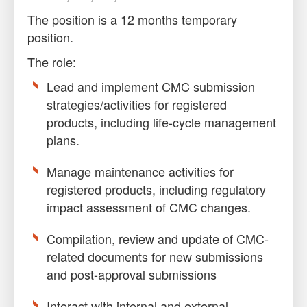
The position is a 12 months temporary
position.
The role:
Lead and implement CMC submission
strategies/activities for registered
products, including life-cycle management
plans.
Manage maintenance activities for
registered products, including regulatory
impact assessment of CMC changes.
Compilation, review and update of CMC-
related documents for new submissions
and post-approval submissions
Interact with internal and external