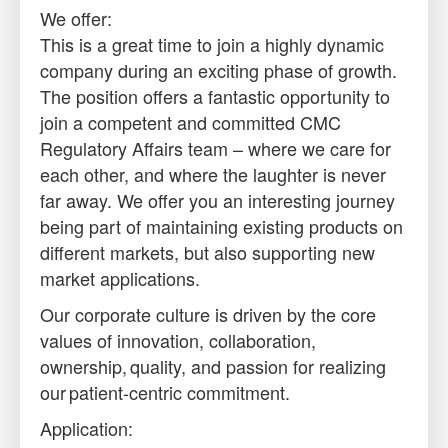
We offer:
This is a great time to join a highly dynamic
company during an exciting phase of growth.
The position offers a fantastic opportunity to
join a competent and committed CMC
Regulatory Affairs team – where we care for
each other, and where the laughter is never
far away. We offer you an interesting journey
being part of maintaining existing products on
different markets, but also supporting new
market applications.
Our corporate culture is driven by the core
values of innovation, collaboration,
ownership, quality, and passion for realizing
our patient-centric commitment.
Application: