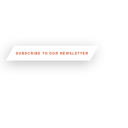
SUBSCRIBE TO OUR NEWSLETTER
VISIT US:
SCHEELETORGET 1, LUND
VISIT US BY
CAR, TRAM, BUS AND TAXI
SEND US AN E-MAIL:
INFO@MEDICONVILLAGE.SE
CALL US:
+46 (0)46 275 60 00