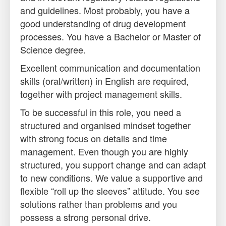
and guidelines. Most probably, you have a
good understanding of drug development
processes. You have a Bachelor or Master of
Science degree.
Excellent communication and documentation
skills (oral/written) in English are required,
together with project management skills.
To be successful in this role, you need a
structured and organised mindset together
with strong focus on details and time
management. Even though you are highly
structured, you support change and can adapt
to new conditions. We value a supportive and
flexible “roll up the sleeves” attitude. You see
solutions rather than problems and you
possess a strong personal drive.