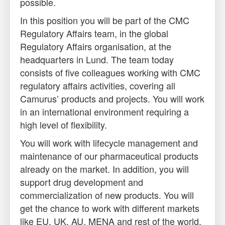
possible.
In this position you will be part of the CMC
Regulatory Affairs team, in the global
Regulatory Affairs organisation, at the
headquarters in Lund. The team today
consists of five colleagues working with CMC
regulatory affairs activities, covering all
Camurus’ products and projects. You will work
in an international environment requiring a
high level of flexibility.
You will work with lifecycle management and
maintenance of our pharmaceutical products
already on the market. In addition, you will
support drug development and
commercialization of new products. You will
get the chance to work with different markets
like EU, UK, AU, MENA and rest of the world.