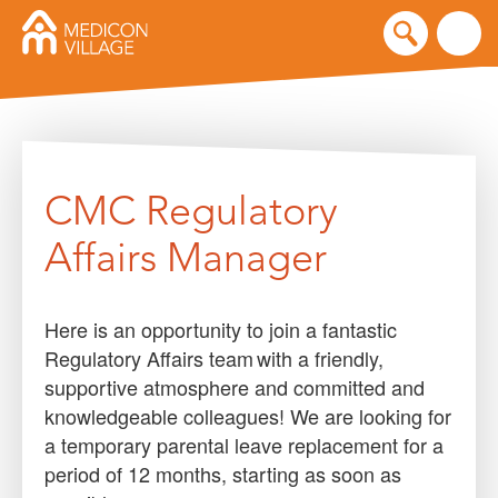
Skip
to
content
CMC Regulatory
Affairs Manager
Here is an opportunity to join a fantastic
Regulatory Affairs team with a friendly,
supportive atmosphere and committed and
knowledgeable colleagues! We are looking for
a temporary parental leave replacement for a
period of 12 months, starting as soon as