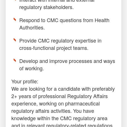
regulatory stakeholders.
Respond to CMC questions from Health
Authorities.
Provide CMC regulatory expertise in
cross-functional project teams.
Develop and improve processes and ways
of working.
Your profile:
We are looking for a candidate with preferably
2+ years of professional Regulatory Affairs
experience, working on pharmaceutical
regulatory affairs activities. You have
knowledge within the CMC regulatory area
and in relevant regulatory-related regulations