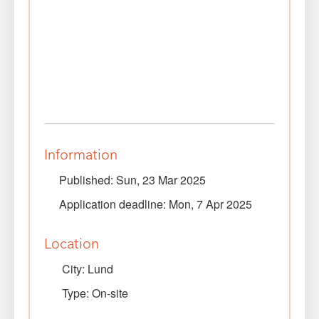
Information
Published: Sun, 23 Mar 2025
Application deadline: Mon, 7 Apr 2025
Location
City: Lund
Type: On-site