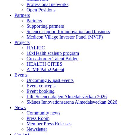
Professional networks
Open Positions
Partners
Partners
Supporting partners
Science support for innovation and business
Medicon Village Investor Panel (MVIP)
Projects
HALRIC
10xHealth scaleup program
Cross-border Talent Bridge
HEALTH CITIES
ATMP Path2Patient
Events
Upcoming & past events
Event concepts
Event booking
Life Science-dagen Almedalsveckan 2026
Skånes Innovationsarena Almedalsveckan 2026
News
Community news
Press Room
Member Press Releases
Newsletter
Contact