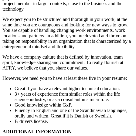
project member in larger contexts, close to the business and the
technology.
We expect you to be structured and thorough in your work, at the
same time you are courageous and looking for new ways to grow.
You are capable of handling changing work environments, work
locations and partners. In addition, you are devoted and thrive on
taking on responsibility in an organization that is characterized by a
entrepreneurial mindset and flexibility.
We have a company culture that is defined by innovation, team
spirit, knowledge sharing and commitment. To really flourish at
AFRY, we believe that you share our values.
However, we need you to have at least these five in your resume:
Great if you have a relevant higher technical education.
3+ years of experience from similar roles within the life
science industry, or as a consultant in similar role.
Good knowledge within GxP.
Fluency in English and one of the Scandinavian languages,
orally and written. Great if it is Danish or Swedish.
B-drivers license.
ADDITIONAL INFORMATION