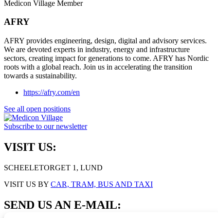
Medicon Village Member
AFRY
AFRY provides engineering, design, digital and advisory services.
We are devoted experts in industry, energy and infrastructure
sectors, creating impact for generations to come. AFRY has Nordic
roots with a global reach. Join us in accelerating the transition
towards a sustainability.
https://afry.com/en
See all open positions
Subscribe to our newsletter
VISIT US:
SCHEELETORGET 1, LUND
VISIT US BY
CAR, TRAM, BUS AND TAXI
SEND US AN E-MAIL: