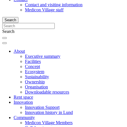
Contact and visiting information
Medicon Village staff
Search
Search
About
Executive summary
Facilities
Concept
Ecosystem
Sustainability
Ownership
Organisation
Downloadable resources
Rent space
Innovation
Innovation Support
Innovation history in Lund
Community
Medicon Village Members