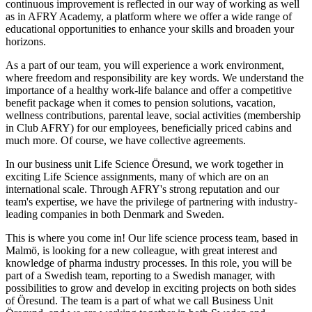
continuous improvement is reflected in our way of working as well
as in AFRY Academy, a platform where we offer a wide range of
educational opportunities to enhance your skills and broaden your
horizons.
As a part of our team, you will experience a work environment,
where freedom and responsibility are key words. We understand the
importance of a healthy work-life balance and offer a competitive
benefit package when it comes to pension solutions, vacation,
wellness contributions, parental leave, social activities (membership
in Club AFRY) for our employees, beneficially priced cabins and
much more. Of course, we have collective agreements.
In our business unit Life Science Öresund, we work together in
exciting Life Science assignments, many of which are on an
international scale. Through AFRY's strong reputation and our
team's expertise, we have the privilege of partnering with industry-
leading companies in both Denmark and Sweden.
This is where you come in! Our life science process team, based in
Malmö, is looking for a new colleague, with great interest and
knowledge of pharma industry processes. In this role, you will be
part of a Swedish team, reporting to a Swedish manager, with
possibilities to grow and develop in exciting projects on both sides
of Öresund. The team is a part of what we call Business Unit