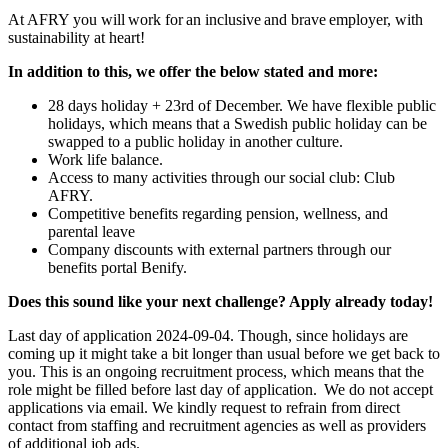
At AFRY you will work for an inclusive and brave employer, with
sustainability at heart!
In addition to this, we offer the below stated and more:
28 days holiday + 23rd of December. We have flexible public
holidays, which means that a Swedish public holiday can be
swapped to a public holiday in another culture.
Work life balance.
Access to many activities through our social club: Club
AFRY.
Competitive benefits regarding pension, wellness, and
parental leave
Company discounts with external partners through our
benefits portal Benify.
Does this sound like your next challenge? Apply already today!
Last day of application 2024-09-04. Though, since holidays are
coming up it might take a bit longer than usual before we get back to
you. This is an ongoing recruitment process, which means that the
role might be filled before last day of application. We do not accept
applications via email. We kindly request to refrain from direct
contact from staffing and recruitment agencies as well as providers
of additional job ads.