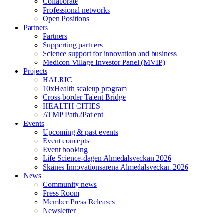
Collaborate
Professional networks
Open Positions
Partners
Partners
Supporting partners
Science support for innovation and business
Medicon Village Investor Panel (MVIP)
Projects
HALRIC
10xHealth scaleup program
Cross-border Talent Bridge
HEALTH CITIES
ATMP Path2Patient
Events
Upcoming & past events
Event concepts
Event booking
Life Science-dagen Almedalsveckan 2026
Skånes Innovationsarena Almedalsveckan 2026
News
Community news
Press Room
Member Press Releases
Newsletter