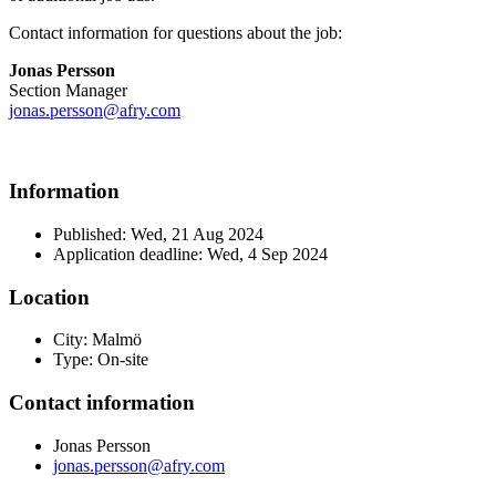
Contact information for questions about the job:
Jonas Persson
Section Manager
jonas.persson@afry.com
Information
Published: Wed, 21 Aug 2024
Application deadline: Wed, 4 Sep 2024
Location
City: Malmö
Type: On-site
Contact information
Jonas Persson
jonas.persson@afry.com