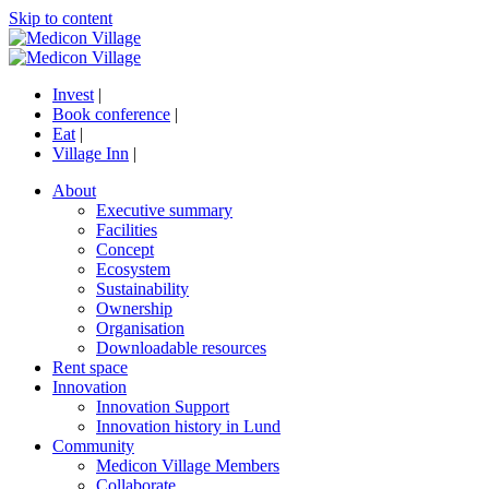
Skip to content
Invest
|
Book conference
|
Eat
|
Village Inn
|
About
Executive summary
Facilities
Concept
Ecosystem
Sustainability
Ownership
Organisation
Downloadable resources
Rent space
Innovation
Innovation Support
Innovation history in Lund
Community
Medicon Village Members
Collaborate