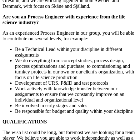
Öresund, and we are working together in both Sweden and
Denmark, with focus on Skåne and Själland.
Are you an Process Engineer with experience from the life
science industry?
As an experienced Process Engineer in our group, you will be able
to contribute on several levels, for example:
Be a Technical Lead within your discipline in different
assignments
We do everything from concept studies, process design,
process optimizations and purchase, to commissioning and
turnkey projects in our own or our client’s organization, with
focus on life science production
Development of URS, P&ID and test protocols
Work actively with knowledge transfer between our
assignments to ensure that we constantly improve on an
individual and organizational level
Be involved in early stages and sales
Be responsible for budget and quality within your discipline
QUALIFICATIONS
The wish list could be long, but foremost we are looking for a team
player. We believe you are able to work independently as well as a