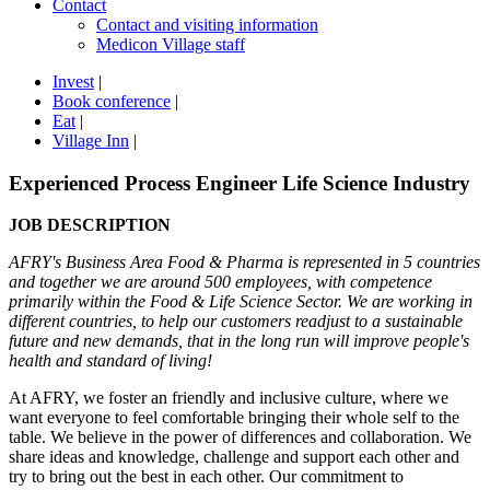
Contact
Contact and visiting information
Medicon Village staff
Invest
|
Book conference
|
Eat
|
Village Inn
|
Experienced Process Engineer Life Science Industry
JOB DESCRIPTION
AFRY's Business Area Food & Pharma is represented in 5 countries
and together we are around 500 employees, with competence
primarily within the Food & Life Science Sector. We are working in
different countries, to help our customers readjust to a sustainable
future and new demands, that in the long run will improve people's
health and standard of living!
At AFRY, we foster an friendly and inclusive culture, where we
want everyone to feel comfortable bringing their whole self to the
table. We believe in the power of differences and collaboration. We
share ideas and knowledge, challenge and support each other and
try to bring out the best in each other. Our commitment to