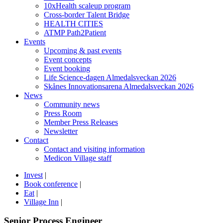
10xHealth scaleup program
Cross-border Talent Bridge
HEALTH CITIES
ATMP Path2Patient
Events
Upcoming & past events
Event concepts
Event booking
Life Science-dagen Almedalsveckan 2026
Skånes Innovationsarena Almedalsveckan 2026
News
Community news
Press Room
Member Press Releases
Newsletter
Contact
Contact and visiting information
Medicon Village staff
Invest
|
Book conference
|
Eat
|
Village Inn
|
Senior Process Engineer