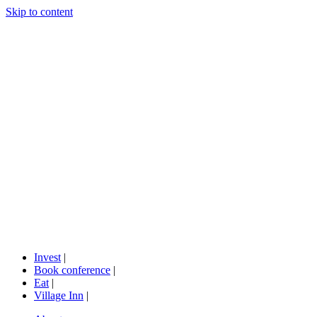
Skip to content
Invest
|
Book conference
|
Eat
|
Village Inn
|