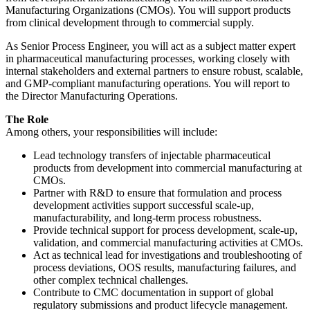
Manufacturing Organizations (CMOs). You will support products
from clinical development through to commercial supply.
As Senior Process Engineer, you will act as a subject matter expert
in pharmaceutical manufacturing processes, working closely with
internal stakeholders and external partners to ensure robust, scalable,
and GMP-compliant manufacturing operations. You will report to
the Director Manufacturing Operations.
The Role
Among others, your responsibilities will include:
Lead technology transfers of injectable pharmaceutical
products from development into commercial manufacturing at
CMOs.
Partner with R&D to ensure that formulation and process
development activities support successful scale-up,
manufacturability, and long-term process robustness.
Provide technical support for process development, scale-up,
validation, and commercial manufacturing activities at CMOs.
Act as technical lead for investigations and troubleshooting of
process deviations, OOS results, manufacturing failures, and
other complex technical challenges.
Contribute to CMC documentation in support of global
regulatory submissions and product lifecycle management.