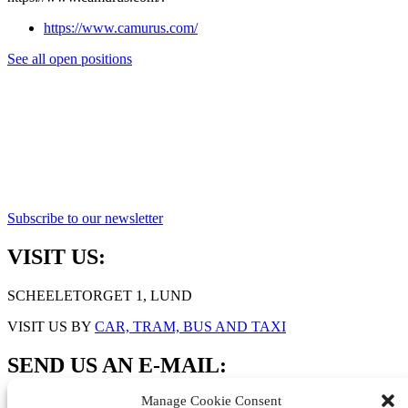
https://www.camurus.com/
See all open positions
Subscribe to our newsletter
VISIT US:
SCHEELETORGET 1, LUND
VISIT US BY
CAR, TRAM, BUS AND TAXI
SEND US AN E-MAIL:
Manage Cookie Consent
INFO@MEDICONVILLAGE.SE