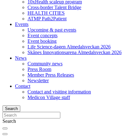
10xHealth scaleup program
Cross-border Talent Bridge
HEALTH CITIES
ATMP Path2Patient
Events
Upcoming & past events
Event concepts
Event booking
Life Science-dagen Almedalsveckan 2026
Skånes Innovationsarena Almedalsveckan 2026
News
Community news
Press Room
Member Press Releases
Newsletter
Contact
Contact and visiting information
Medicon Village staff
Search
Search