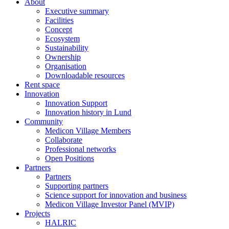
About
Executive summary
Facilities
Concept
Ecosystem
Sustainability
Ownership
Organisation
Downloadable resources
Rent space
Innovation
Innovation Support
Innovation history in Lund
Community
Medicon Village Members
Collaborate
Professional networks
Open Positions
Partners
Partners
Supporting partners
Science support for innovation and business
Medicon Village Investor Panel (MVIP)
Projects
HALRIC