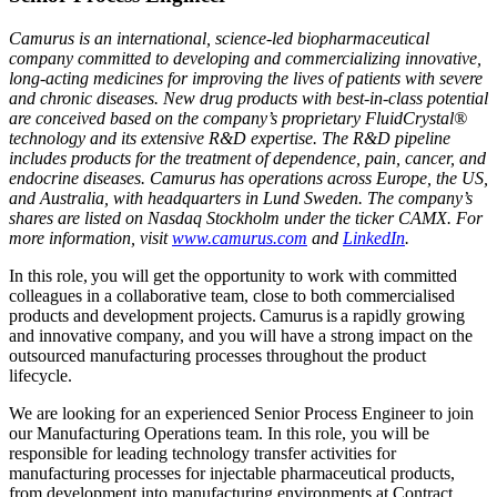
Camurus is an international, science-led biopharmaceutical
company committed to developing and commercializing innovative,
long-acting medicines for improving the lives of patients with severe
and chronic diseases. New drug products with best-in-class potential
are conceived based on the company’s proprietary FluidCrystal®
technology and its extensive R&D expertise. The R&D pipeline
includes products for the treatment of dependence, pain, cancer, and
endocrine diseases. Camurus has operations across Europe, the US,
and Australia, with headquarters in Lund Sweden. The company’s
shares are listed on Nasdaq Stockholm under the ticker CAMX. For
more information, visit
www.camurus.com
and
LinkedIn
.
In this role, you will get the opportunity to work with committed
colleagues in a collaborative team, close to both commercialised
products and development projects. Camurus is a rapidly growing
and innovative company, and you will have a strong impact on the
outsourced manufacturing processes throughout the product
lifecycle.
We are looking for an experienced Senior Process Engineer to join
our Manufacturing Operations team. In this role, you will be
responsible for leading technology transfer activities for
manufacturing processes for injectable pharmaceutical products,
from development into manufacturing environments at Contract