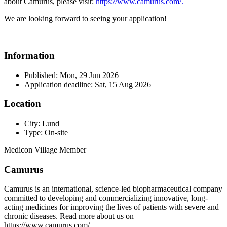
about Camurus, please visit:
https://www.camurus.com/.
We are looking forward to seeing your application!
Information
Published: Mon, 29 Jun 2026
Application deadline: Sat, 15 Aug 2026
Location
City: Lund
Type: On-site
Medicon Village Member
Camurus
Camurus is an international, science-led biopharmaceutical company
committed to developing and commercializing innovative, long-
acting medicines for improving the lives of patients with severe and
chronic diseases. Read more about us on
https://www.camurus.com/.