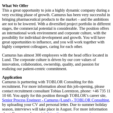
What We Offer
This a great opportunity to join a highly dynamic company during a
very exciting phase of growth. Camurus has been very successful in
bringing pharmaceutical products to the market – and the ambitions
are not to be lowered. With a diversified project portfolio in different
stages, the commercial potential is considerable. The position offers
an international work environment and corporate culture, with the
possibility for individual development and growth. You will have
great opportunities to influence, and you will work together with
highly competent colleagues, caring for each other.
Camurus has almost 300 employees with the head office located in
Lund. The corporate culture is driven by our core values of
innovation, collaboration, ownership, quality, and passion for
realizing our patient-centric commitment.
Application
Camurus is partnering with TOBLOR Consulting for this
recruitment. For more information about this job-opening, please
contact recruitment consultant Tobias Lorentzon, phone: +46 735 11
10 60. You apply for this position through TOBLOR’s career site,
Senior Process Engineer - Camurus (Lund) - TOBLOR Consulting
,
by uploading your CV and personal letter. Due to summer holiday
season, interviews will take place in August. For more information