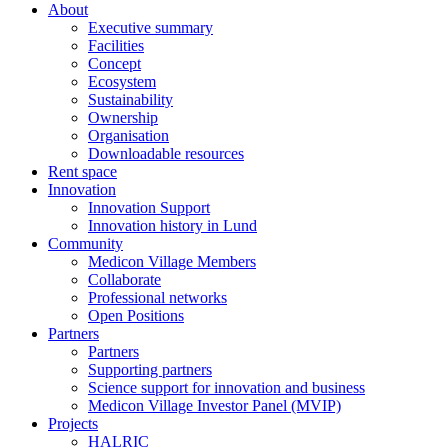
About
Executive summary
Facilities
Concept
Ecosystem
Sustainability
Ownership
Organisation
Downloadable resources
Rent space
Innovation
Innovation Support
Innovation history in Lund
Community
Medicon Village Members
Collaborate
Professional networks
Open Positions
Partners
Partners
Supporting partners
Science support for innovation and business
Medicon Village Investor Panel (MVIP)
Projects
HALRIC