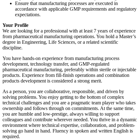
Ensure that manufacturing processes are executed in
accordance with applicable GMP requirements and regulatory
expectations.
Your Profile
We are looking for a professional with at least 7 years of experience
from pharmaceutical manufacturing operations. You hold a Master’s
degree in Engineering, Life Sciences, or a related scientific
discipline.
You have hands-on experience from manufacturing process
development, technology transfer, and GMP-regulated
pharmaceutical manufacturing, preferably within sterile or injectable
products. Experience from fill-finish operations and combination
products development is considered a strong merit.
As a person, you are collaborative, responsible, and driven by
solving problems. You enjoy getting to the bottom of complex
technical challenges and you are a pragmatic team player who takes
ownership and follows through on commitments. At the same time,
you are humble and low-prestige, always willing to support
colleagues and contribute wherever needed. You thrive in a dynamic
environment where technical expertise, collaboration, and problem-
solving go hand in hand. Fluency in spoken and written English is
required.