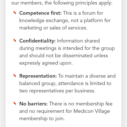
our members, the following principles apply:
Competence first:
This is a forum for
knowledge exchange, not a platform for
marketing or sales of services.
Confidentiality:
Information shared
during meetings is intended for the group
and should not be disseminated unless
expressly agreed upon.
Representation:
To maintain a diverse and
balanced group, attendance is limited to
two representatives per business.
No barriers:
There is no membership fee
and no requirement for Medicon Village
membership to join.