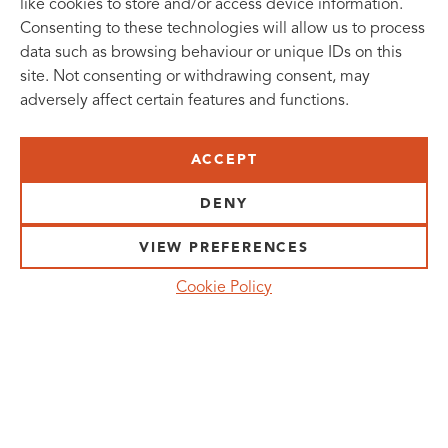
like cookies to store and/or access device information.
Consenting to these technologies will allow us to process
data such as browsing behaviour or unique IDs on this
site. Not consenting or withdrawing consent, may
adversely affect certain features and functions.
SUBSCRIBE TO OUR NEWSLETTER
ACCEPT
VISIT US:
SCHEELETORGET 1, LUND
DENY
VISIT US BY
CAR, TRAM, BUS AND TAXI
VIEW PREFERENCES
SEND US AN E-MAIL:
Cookie Policy
INFO@MEDICONVILLAGE.SE
CALL US:
+46 (0)46 275 60 00
FOLLOW US: