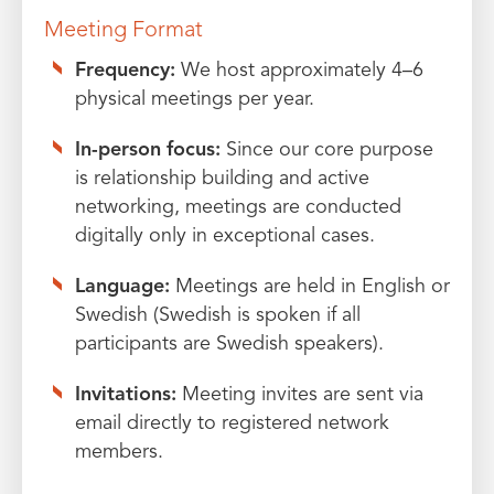
Meeting Format
Frequency:
We host approximately 4–6
physical meetings per year.
In-person focus:
Since our core purpose
is relationship building and active
networking, meetings are conducted
digitally only in exceptional cases.
Language:
Meetings are held in English or
Swedish (Swedish is spoken if all
participants are Swedish speakers).
Invitations:
Meeting invites are sent via
email directly to registered network
members.