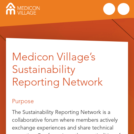
Skip
to
Medicon Village’s
content
Sustainability
Reporting Network
Purpose
The Sustainability Reporting Network is a
collaborative forum where members actively
exchange experiences and share technical