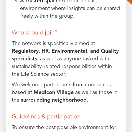
A trusted space:
A confidential
environment where insights can be shared
freely within the group.
Who should join?
The network is specifically aimed at
Regulatory, HR, Environmental, and Quality
specialists
, as well as anyone tasked with
sustainability-related responsibilities within
the Life Science sector.
We welcome participants from companies
based at
Medicon Village
as well as those in
the
surrounding neighborhood
.
Guidelines & participation
To ensure the best possible environment for