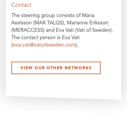
Contact
The steering group consists of Maria
Axelsson (MAX TALQS), Marianne Eriksson
(MERACCESS) and Eva Vati (Vati of Sweden).
The contact person is Eva Vati
(
eva.vati@vatiofsweden.com
).
VIEW OUR OTHER NETWORKS