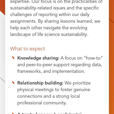
expertise. Our focus is on the practicalities of
sustainability-related issues and the specific
challenges of reporting within our daily
assignments. By sharing lessons learned, we
help each other navigate the evolving
landscape of life science sustainability.
What to expect
Knowledge sharing:
A focus on “how-to”
and peer-to-peer support regarding data,
frameworks, and implementation.
Relationship building:
We prioritize
physical meetings to foster genuine
connections and a strong local
professional community.