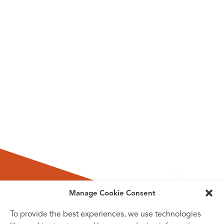
Manage Cookie Consent
To provide the best experiences, we use technologies