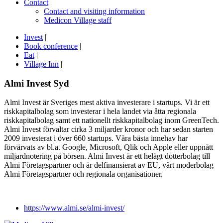
Contact
Contact and visiting information
Medicon Village staff
Invest
|
Book conference
|
Eat
|
Village Inn
|
Almi Invest Syd
Almi Invest är Sveriges mest aktiva investerare i startups. Vi är ett
riskkapitalbolag som investerar i hela landet via åtta regionala
riskkapitalbolag samt ett nationellt riskkapitalbolag inom GreenTech.
Almi Invest förvaltar cirka 3 miljarder kronor och har sedan starten
2009 investerat i över 660 startups. Våra bästa innehav har
förvärvats av bl.a. Google, Microsoft, Qlik och Apple eller uppnått
miljardnotering på börsen. Almi Invest är ett helägt dotterbolag till
Almi Företagspartner och är delfinansierat av EU, vårt moderbolag
Almi Företagspartner och regionala organisationer.
https://www.almi.se/almi-invest/