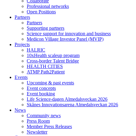
Collaborate
Professional networks
Open Positions
Partners
Partners
Supporting partners
Science support for innovation and business
Medicon Village Investor Panel (MVIP)
Projects
HALRIC
10xHealth scaleup program
Cross-border Talent Bridge
HEALTH CITIES
ATMP Path2Patient
Events
Upcoming & past events
Event concepts
Event booking
Life Science-dagen Almedalsveckan 2026
Skånes Innovationsarena Almedalsveckan 2026
News
Community news
Press Room
Member Press Releases
Newsletter