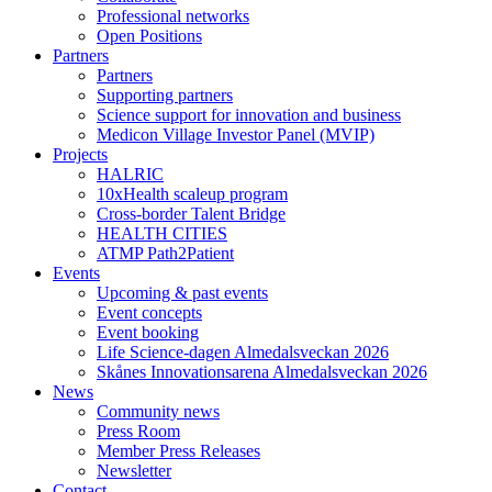
Professional networks
Open Positions
Partners
Partners
Supporting partners
Science support for innovation and business
Medicon Village Investor Panel (MVIP)
Projects
HALRIC
10xHealth scaleup program
Cross-border Talent Bridge
HEALTH CITIES
ATMP Path2Patient
Events
Upcoming & past events
Event concepts
Event booking
Life Science-dagen Almedalsveckan 2026
Skånes Innovationsarena Almedalsveckan 2026
News
Community news
Press Room
Member Press Releases
Newsletter
Contact