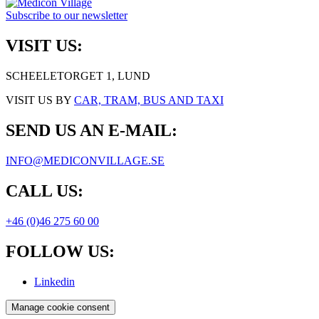
Subscribe to our newsletter
VISIT US:
SCHEELETORGET 1, LUND
VISIT US BY
CAR, TRAM, BUS AND TAXI
SEND US AN E-MAIL:
INFO@MEDICONVILLAGE.SE
CALL US:
+46 (0)46 275 60 00
FOLLOW US:
Linkedin
Manage cookie consent