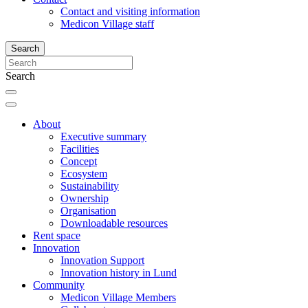
Contact and visiting information
Medicon Village staff
Search
Search
About
Executive summary
Facilities
Concept
Ecosystem
Sustainability
Ownership
Organisation
Downloadable resources
Rent space
Innovation
Innovation Support
Innovation history in Lund
Community
Medicon Village Members