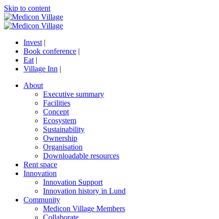
Skip to content
Invest
|
Book conference
|
Eat
|
Village Inn
|
About
Executive summary
Facilities
Concept
Ecosystem
Sustainability
Ownership
Organisation
Downloadable resources
Rent space
Innovation
Innovation Support
Innovation history in Lund
Community
Medicon Village Members
Collaborate