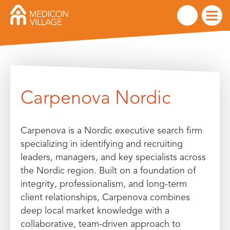
Skip
to
Carpenova Nordic
content
Carpenova is a Nordic executive search firm
specializing in identifying and recruiting
leaders, managers, and key specialists across
the Nordic region. Built on a foundation of
integrity, professionalism, and long-term
client relationships, Carpenova combines
deep local market knowledge with a
collaborative, team-driven approach to