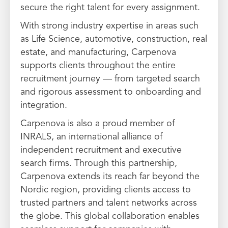
secure the right talent for every assignment.
With strong industry expertise in areas such
as Life Science, automotive, construction, real
estate, and manufacturing, Carpenova
supports clients throughout the entire
recruitment journey — from targeted search
and rigorous assessment to onboarding and
integration.
Carpenova is also a proud member of
INRALS, an international alliance of
independent recruitment and executive
search firms. Through this partnership,
Carpenova extends its reach far beyond the
Nordic region, providing clients access to
trusted partners and talent networks across
the globe. This global collaboration enables