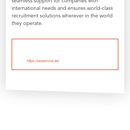
seamless support for companies with
international needs and ensures world-class
recruitment solutions wherever in the world
they operate.
https://carpenova.se/