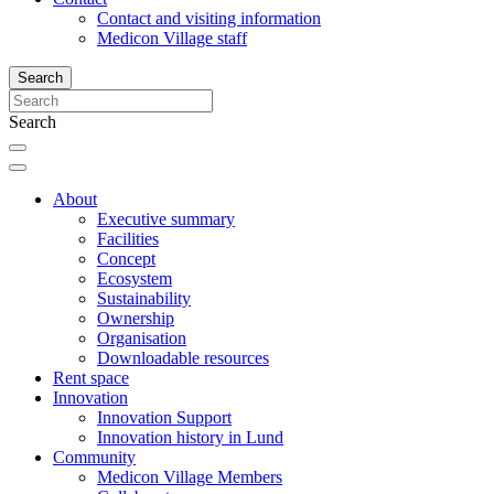
Contact and visiting information
Medicon Village staff
Search
Search
About
Executive summary
Facilities
Concept
Ecosystem
Sustainability
Ownership
Organisation
Downloadable resources
Rent space
Innovation
Innovation Support
Innovation history in Lund
Community
Medicon Village Members