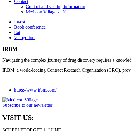
Contact
Contact and visiting information
Medicon Village staff
Invest
|
Book conference
|
Eat
|
Village Inn
|
IRBM
Navigating the complex journey of drug discovery requires a knowledge
IRBM, a world-leading Contract Research Organization (CRO), provi
https://www.irbm.com/
Subscribe to our newsletter
VISIT US:
SCHEELETORGET 1, LUND