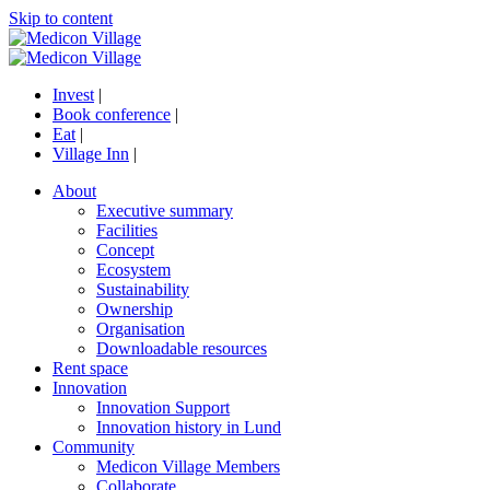
Skip to content
Invest
|
Book conference
|
Eat
|
Village Inn
|
About
Executive summary
Facilities
Concept
Ecosystem
Sustainability
Ownership
Organisation
Downloadable resources
Rent space
Innovation
Innovation Support
Innovation history in Lund
Community
Medicon Village Members
Collaborate