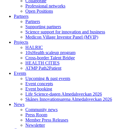
Collaborate
Professional networks
Open Positions
Partners
Partners
Supporting partners
Science support for innovation and business
Medicon Village Investor Panel (MVIP)
Projects
HALRIC
10xHealth scaleup program
Cross-border Talent Bridge
HEALTH CITIES
ATMP Path2Patient
Events
Upcoming & past events
Event concepts
Event booking
Life Science-dagen Almedalsveckan 2026
Skånes Innovationsarena Almedalsveckan 2026
News
Community news
Press Room
Member Press Releases
Newsletter