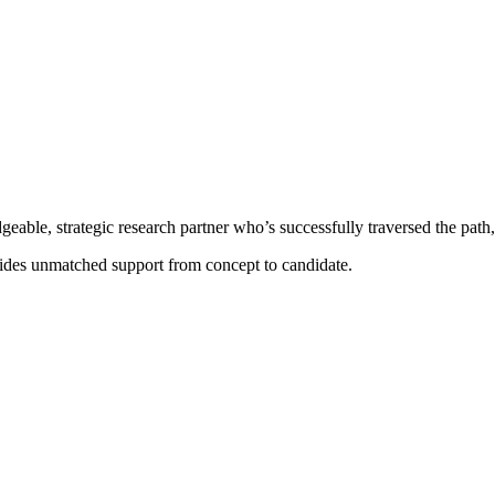
able, strategic research partner who’s successfully traversed the path
des unmatched support from concept to candidate.