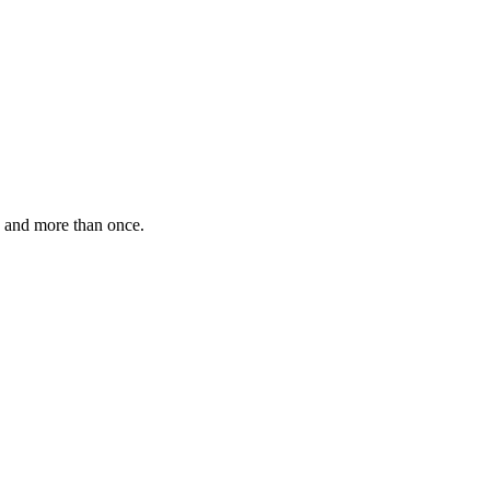
, and more than once.