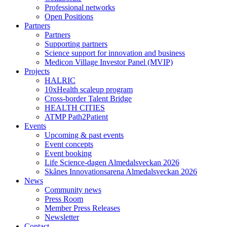
Professional networks
Open Positions
Partners
Partners
Supporting partners
Science support for innovation and business
Medicon Village Investor Panel (MVIP)
Projects
HALRIC
10xHealth scaleup program
Cross-border Talent Bridge
HEALTH CITIES
ATMP Path2Patient
Events
Upcoming & past events
Event concepts
Event booking
Life Science-dagen Almedalsveckan 2026
Skånes Innovationsarena Almedalsveckan 2026
News
Community news
Press Room
Member Press Releases
Newsletter
Contact