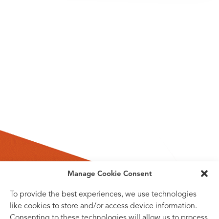
Manage Cookie Consent
To provide the best experiences, we use technologies
like cookies to store and/or access device information.
Consenting to these technologies will allow us to process