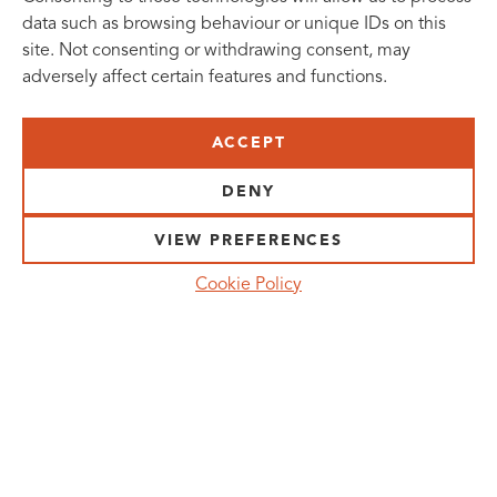
data such as browsing behaviour or unique IDs on this
site. Not consenting or withdrawing consent, may
adversely affect certain features and functions.
SUBSCRIBE TO OUR NEWSLETTER
ACCEPT
VISIT US:
SCHEELETORGET 1, LUND
DENY
VISIT US BY
CAR, TRAM, BUS AND TAXI
VIEW PREFERENCES
SEND US AN E-MAIL:
Cookie Policy
INFO@MEDICONVILLAGE.SE
CALL US:
+46 (0)46 275 60 00
FOLLOW US: