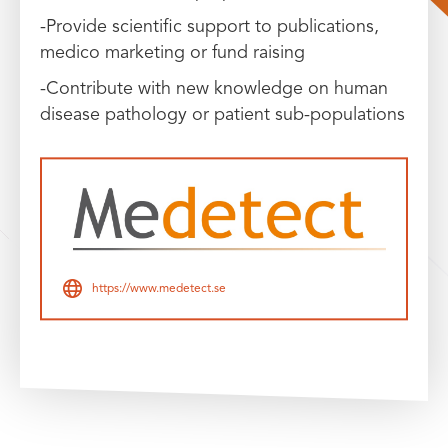
-Provide scientific support to publications,
medico marketing or fund raising
-Contribute with new knowledge on human
disease pathology or patient sub-populations
https://www.medetect.se