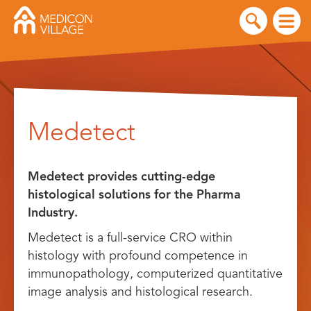
Skip
to
Medetect
content
Medetect provides cutting-edge
histological solutions for the Pharma
Industry.
Medetect is a full-service CRO within
histology with profound competence in
immunopathology, computerized quantitative
image analysis and histological research.