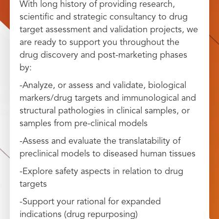
With long history of providing research,
scientific and strategic consultancy to drug
target assessment and validation projects, we
are ready to support you throughout the
drug discovery and post-marketing phases
by:
-Analyze, or assess and validate, biological
markers/drug targets and immunological and
structural pathologies in clinical samples, or
samples from pre-clinical models
-Assess and evaluate the translatability of
preclinical models to diseased human tissues
-Explore safety aspects in relation to drug
targets
-Support your rational for expanded
indications (drug repurposing)