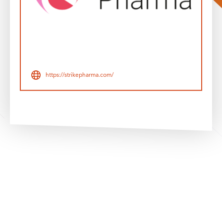
https://strikepharma.com/