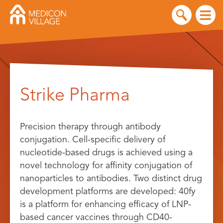
Skip
to
Strike Pharma
content
Precision therapy through antibody
conjugation. Cell-specific delivery of
nucleotide-based drugs is achieved using a
novel technology for affinity conjugation of
nanoparticles to antibodies. Two distinct drug
development platforms are developed: 40fy
is a platform for enhancing efficacy of LNP-
based cancer vaccines through CD40-