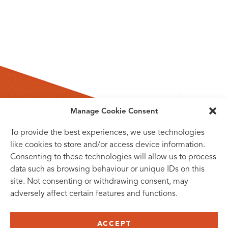
Manage Cookie Consent
To provide the best experiences, we use technologies
like cookies to store and/or access device information.
Consenting to these technologies will allow us to process
data such as browsing behaviour or unique IDs on this
site. Not consenting or withdrawing consent, may
adversely affect certain features and functions.
SUBSCRIBE TO OUR NEWSLETTER
ACCEPT