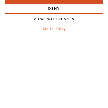
VISIT US:
SCHEELETORGET 1, LUND
DENY
VISIT US BY
CAR, TRAM, BUS AND TAXI
VIEW PREFERENCES
SEND US AN E-MAIL:
Cookie Policy
INFO@MEDICONVILLAGE.SE
CALL US:
+46 (0)46 275 60 00
FOLLOW US:
MANAGE COOKIE CONSENT
MEDICON VILLAGE IS A REGISTERED
TRADEMARK. ©COPYRIGHT MEDICON VILLAGE
2026
PRIVACY POLICY