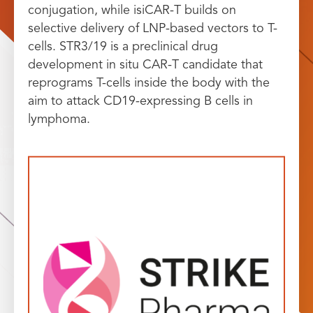
conjugation, while isiCAR-T builds on
selective delivery of LNP-based vectors to T-
cells. STR3/19 is a preclinical drug
development in situ CAR-T candidate that
reprograms T-cells inside the body with the
aim to attack CD19-expressing B cells in
lymphoma.