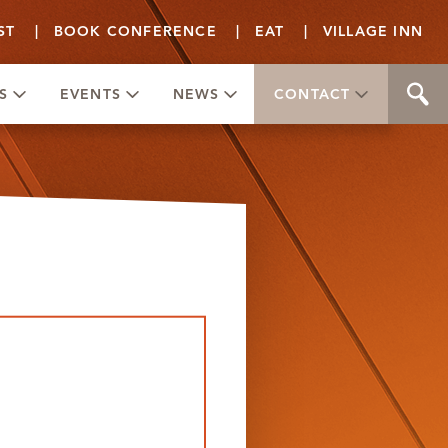
ST
|
BOOK CONFERENCE
|
EAT
|
VILLAGE INN
S
EVENTS
NEWS
CONTACT