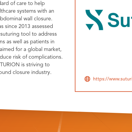
dard of care to help
lthcare systems with an
bdominal wall closure.
as since 2013 assessed
suturing tool to address
s as well as patients in
aimed for a global market,
uce risk of complications.
TURION is striving to
ound closure industry.
https://www.sutu