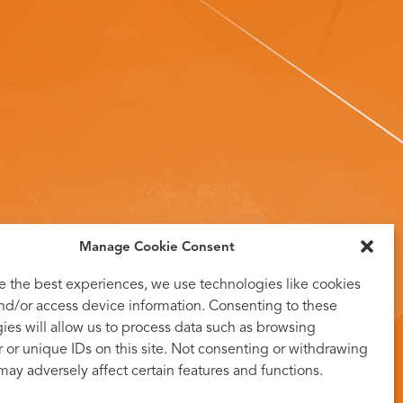
Manage Cookie Consent
e the best experiences, we use technologies like cookies
and/or access device information. Consenting to these
ies will allow us to process data such as browsing
 or unique IDs on this site. Not consenting or withdrawing
may adversely affect certain features and functions.