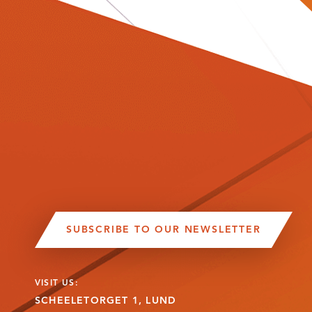
SUBSCRIBE TO OUR NEWSLETTER
VISIT US:
SCHEELETORGET 1, LUND