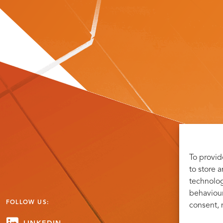
To provid
to store 
technolog
behaviour
FOLLOW US:
consent, 