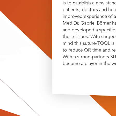
is to establish a new stan
patients, doctors and hea
improved experience of a
Med Dr. Gabriel Börner h
and developed a specific 
these issues. With surgeon
mind this suture-TOOL is 
to reduce OR time and red
With a strong partners SU
become a player in the w