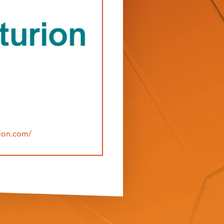
rion.com/