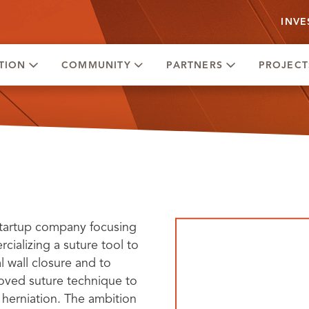
INVE
TION
COMMUNITY
PARTNERS
PROJECT
tartup company focusing
ializing a suture tool to
 wall closure and to
oved suture technique to
 herniation. The ambition