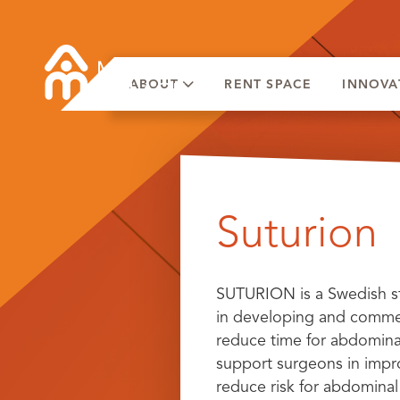
ABOUT
RENT SPACE
INNOVA
Skip
to
Suturion
content
SUTURION is a Swedish s
in developing and commerc
reduce time for abdominal
support surgeons in impr
reduce risk for abdominal