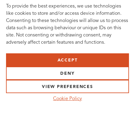
To provide the best experiences, we use technologies
like cookies to store and/or access device information.
Consenting to these technologies will allow us to process
data such as browsing behaviour or unique IDs on this
site. Not consenting or withdrawing consent, may
adversely affect certain features and functions.
SUBSCRIBE TO OUR NEWSLETTER
ACCEPT
VISIT US:
SCHEELETORGET 1, LUND
DENY
VISIT US BY
CAR, TRAM, BUS AND TAXI
VIEW PREFERENCES
SEND US AN E-MAIL:
Cookie Policy
INFO@MEDICONVILLAGE.SE
CALL US:
+46 (0)46 275 60 00