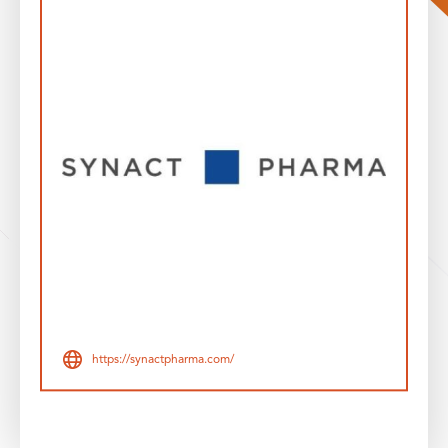
https://synactpharma.com/