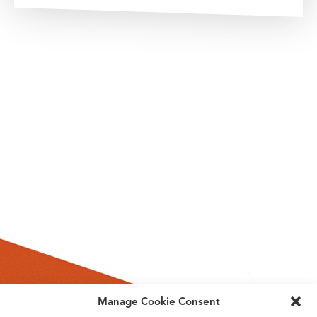
Manage Cookie Consent