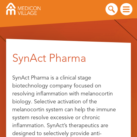
Skip
to
SynAct Pharma
content
SynAct Pharma is a clinical stage
biotechnology company focused on
resolving inflammation with melanocortin
biology. Selective activation of the
melanocortin system can help the immune
system resolve excessive or chronic
inflammation. SynAct’s therapeutics are
designed to selectively provide anti-