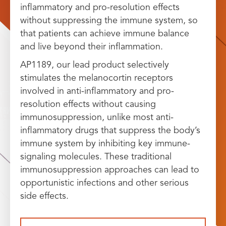
inflammatory and pro-resolution effects
without suppressing the immune system, so
that patients can achieve immune balance
and live beyond their inflammation.
AP1189, our lead product selectively
stimulates the melanocortin receptors
involved in anti-inflammatory and pro-
resolution effects without causing
immunosuppression, unlike most anti-
inflammatory drugs that suppress the body’s
immune system by inhibiting key immune-
signaling molecules. These traditional
immunosuppression approaches can lead to
opportunistic infections and other serious
side effects.