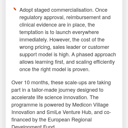
Adopt staged commercialisation. Once
regulatory approval, reimbursement and
clinical evidence are in place, the
temptation is to launch everywhere
immediately. However, the cost of the
wrong pricing, sales leader or customer
support model is high. A phased approach
allows learning first, and scaling efficiently
once the right model is proven.
Over 10 months, these scale-ups are taking
part in a tailor-made journey designed to
accelerate life science innovation. The
programme is powered by Medicon Village
Innovation and SmiLe Venture Hub, and co-
financed by the European Regional
Development Fund.