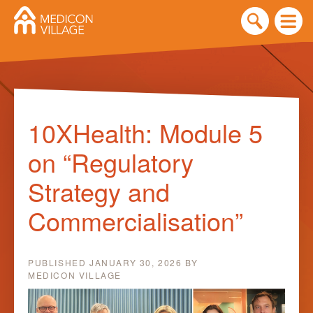
Skip
to
10XHealth: Module 5
content
on “Regulatory
Strategy and
Commercialisation”
PUBLISHED
JANUARY 30, 2026
BY
MEDICON VILLAGE