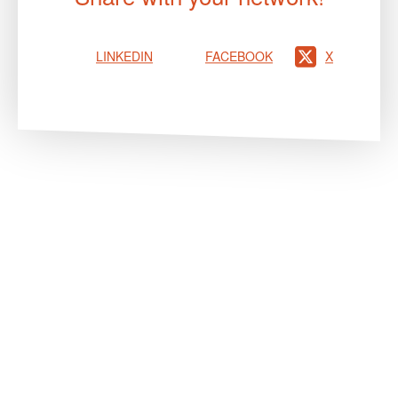
LINKEDIN
FACEBOOK
X