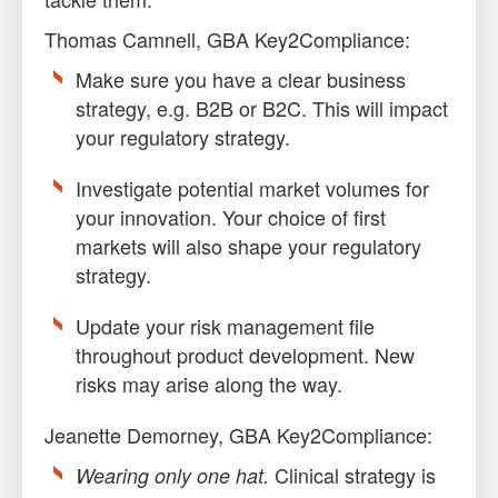
Thomas Camnell, GBA Key2Compliance:
Make sure you have a clear business
strategy, e.g. B2B or B2C. This will impact
your regulatory strategy.
Investigate potential market volumes for
your innovation. Your choice of first
markets will also shape your regulatory
strategy.
Update your risk management file
throughout product development. New
risks may arise along the way.
Jeanette Demorney, GBA Key2Compliance:
Clinical strategy is
Wearing only one hat.