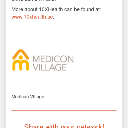
More about 10XHealth can be found at:
www.10xhealth.se
.
Medicon Village
Share with your network!