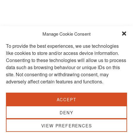
Manage Cookie Consent
To provide the best experiences, we use technologies
like cookies to store and/or access device information.
Consenting to these technologies will allow us to process
data such as browsing behaviour or unique IDs on this
site. Not consenting or withdrawing consent, may
adversely affect certain features and functions.
SUBSCRIBE TO OUR NEWSLETTER
ACCEPT
VISIT US:
SCHEELETORGET 1, LUND
DENY
VISIT US BY
CAR, TRAM, BUS AND TAXI
VIEW PREFERENCES
SEND US AN E-MAIL: