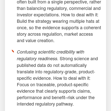
often built from a single perspective, rather
than balancing regulatory, commercial and
investor expectations. How to deal with it:
Build the strategy wearing multiple hats at
once, so the evidence supports a coherent
story across regulation, market access
and value creation.
Confusing scientific credibility with
Strong science and
regulatory readiness.
published data do not automatically
translate into regulatory-grade, product-
specific evidence. How to deal with it:
Focus on traceable, product-specific
evidence that clearly supports claims,
performance and benefit–risk under the
intended regulatory pathway.