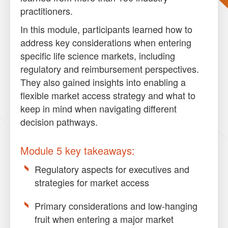
practitioners.
In this module, participants learned how to
address key considerations when entering
specific life science markets, including
regulatory and reimbursement perspectives.
They also gained insights into enabling a
flexible market access strategy and what to
keep in mind when navigating different
decision pathways.
Module 5 key takeaways:
Regulatory aspects for executives and
strategies for market access
Primary considerations and low-hanging
fruit when entering a major market