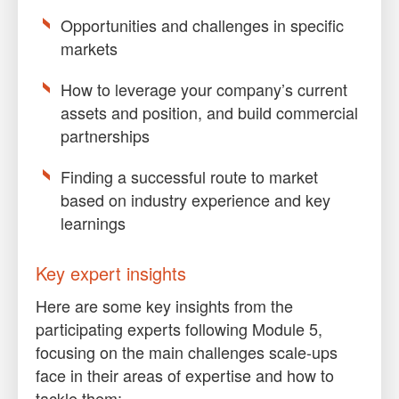
Opportunities and challenges in specific
markets
How to leverage your company’s current
assets and position, and build commercial
partnerships
Finding a successful route to market
based on industry experience and key
learnings
Key expert insights
Here are some key insights from the
participating experts following Module 5,
focusing on the main challenges scale-ups
face in their areas of expertise and how to
tackle them: