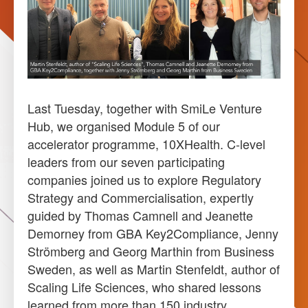
Last Tuesday, together with SmiLe Venture
Hub, we organised Module 5 of our
accelerator programme, 10XHealth. C-level
leaders from our seven participating
companies joined us to explore Regulatory
Strategy and Commercialisation, expertly
guided by Thomas Camnell and Jeanette
Demorney from GBA Key2Compliance, Jenny
Strömberg and Georg Marthin from Business
Sweden, as well as Martin Stenfeldt, author of
Scaling Life Sciences, who shared lessons
learned from more than 150 industry