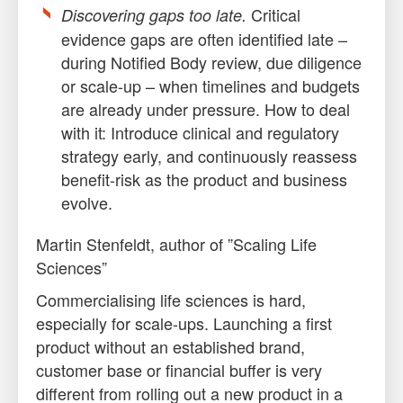
Critical
Discovering gaps too late.
evidence gaps are often identified late –
during Notified Body review, due diligence
or scale-up – when timelines and budgets
are already under pressure. How to deal
with it: Introduce clinical and regulatory
strategy early, and continuously reassess
benefit-risk as the product and business
evolve.
Martin Stenfeldt, author of ”Scaling Life
Sciences”
Commercialising life sciences is hard,
especially for scale-ups. Launching a first
product without an established brand,
customer base or financial buffer is very
different from rolling out a new product in a