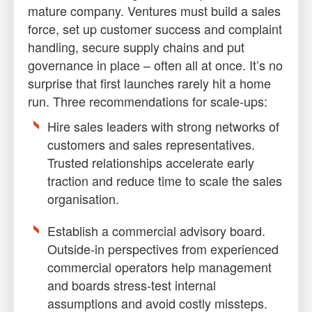
mature company. Ventures must build a sales
force, set up customer success and complaint
handling, secure supply chains and put
governance in place – often all at once. It’s no
surprise that first launches rarely hit a home
run. Three recommendations for scale-ups:
Hire sales leaders with strong networks of
customers and sales representatives.
Trusted relationships accelerate early
traction and reduce time to scale the sales
organisation.
Establish a commercial advisory board.
Outside-in perspectives from experienced
commercial operators help management
and boards stress-test internal
assumptions and avoid costly missteps.