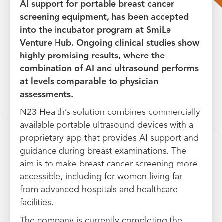
AI support for portable breast cancer
screening equipment, has been accepted
into the incubator program at SmiLe
Venture Hub. Ongoing clinical studies show
highly promising results, where the
combination of AI and ultrasound performs
at levels comparable to physician
assessments.
N23 Health’s solution combines commercially
available portable ultrasound devices with a
proprietary app that provides AI support and
guidance during breast examinations. The
aim is to make breast cancer screening more
accessible, including for women living far
from advanced hospitals and healthcare
facilities.
The company is currently completing the