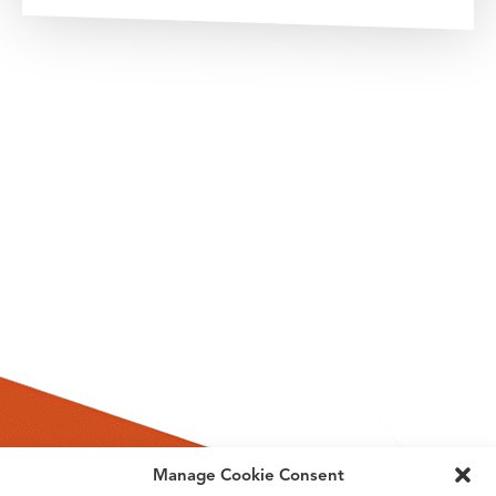
Manage Cookie Consent