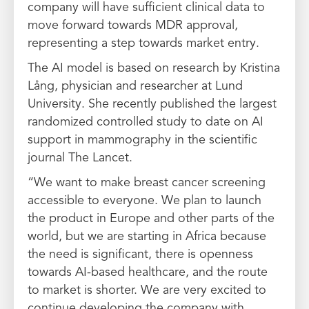
company will have sufficient clinical data to
move forward towards MDR approval,
representing a step towards market entry.
The AI model is based on research by Kristina
Lång, physician and researcher at Lund
University. She recently published the largest
randomized controlled study to date on AI
support in mammography in the scientific
journal The Lancet.
“We want to make breast cancer screening
accessible to everyone. We plan to launch
the product in Europe and other parts of the
world, but we are starting in Africa because
the need is significant, there is openness
towards AI-based healthcare, and the route
to market is shorter. We are very excited to
continue developing the company with