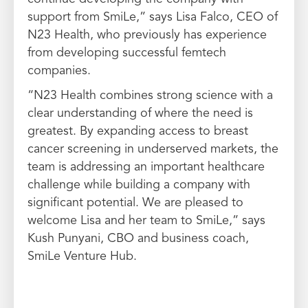
support from SmiLe,” says Lisa Falco, CEO of
N23 Health, who previously has experience
from developing successful femtech
companies.
“N23 Health combines strong science with a
clear understanding of where the need is
greatest. By expanding access to breast
cancer screening in underserved markets, the
team is addressing an important healthcare
challenge while building a company with
significant potential. We are pleased to
welcome Lisa and her team to SmiLe,” says
Kush Punyani, CBO and business coach,
SmiLe Venture Hub.