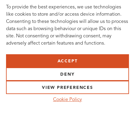
To provide the best experiences, we use technologies
like cookies to store and/or access device information.
Consenting to these technologies will allow us to process
data such as browsing behaviour or unique IDs on this
site. Not consenting or withdrawing consent, may
adversely affect certain features and functions.
SUBSCRIBE TO OUR NEWSLETTER
ACCEPT
VISIT US:
SCHEELETORGET 1, LUND
DENY
VISIT US BY
CAR, TRAM, BUS AND TAXI
VIEW PREFERENCES
SEND US AN E-MAIL:
Cookie Policy
INFO@MEDICONVILLAGE.SE
CALL US:
+46 (0)46 275 60 00