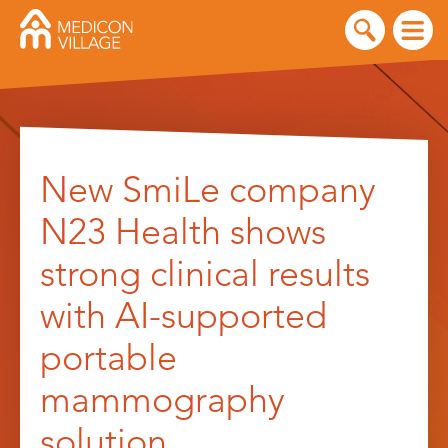
Skip
to
New SmiLe company
content
N23 Health shows
strong clinical results
with AI-supported
portable
mammography
solution