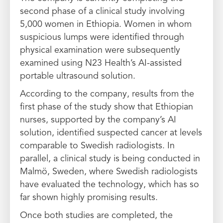
second phase of a clinical study involving
5,000 women in Ethiopia. Women in whom
suspicious lumps were identified through
physical examination were subsequently
examined using N23 Health’s AI-assisted
portable ultrasound solution.
According to the company, results from the
first phase of the study show that Ethiopian
nurses, supported by the company’s AI
solution, identified suspected cancer at levels
comparable to Swedish radiologists. In
parallel, a clinical study is being conducted in
Malmö, Sweden, where Swedish radiologists
have evaluated the technology, which has so
far shown highly promising results.
Once both studies are completed, the