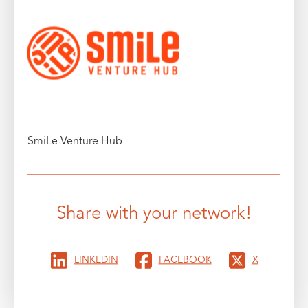
SmiLe Venture Hub
Share with your network!
LINKEDIN
FACEBOOK
X