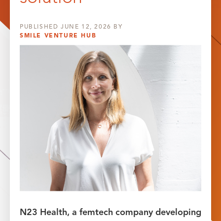
PUBLISHED
JUNE 12, 2026
BY
SMILE VENTURE HUB
N23 Health, a femtech company developing