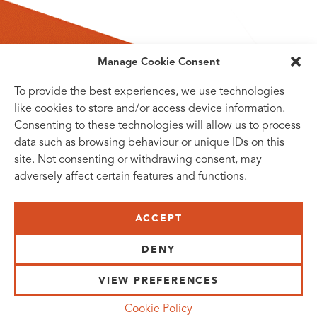
Manage Cookie Consent
To provide the best experiences, we use technologies
like cookies to store and/or access device information.
Consenting to these technologies will allow us to process
data such as browsing behaviour or unique IDs on this
site. Not consenting or withdrawing consent, may
adversely affect certain features and functions.
SUBSCRIBE TO OUR NEWSLETTER
ACCEPT
VISIT US:
SCHEELETORGET 1, LUND
DENY
VISIT US BY
CAR, TRAM, BUS AND TAXI
VIEW PREFERENCES
SEND US AN E-MAIL:
Cookie Policy
INFO@MEDICONVILLAGE.SE