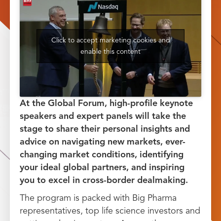
Click to accept marketing cookies and
enable this content
At the Global Forum, high-profile keynote
speakers and expert panels will take the
stage to share their personal insights and
advice on navigating new markets, ever-
changing market conditions, identifying
your ideal global partners, and inspiring
you to excel in cross-border dealmaking.
The program is packed with Big Pharma
representatives, top life science investors and