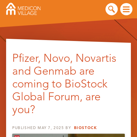
Skip
to
Pfizer, Novo, Novartis
content
and Genmab are
coming to BioStock
Global Forum, are
you?
PUBLISHED
MAY 7, 2025
BY
BIOSTOCK