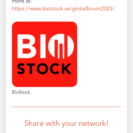
more at:
https://www.biostock.se/globalforum2025/
BioStock
Share with your network!