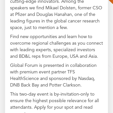
cutting-edge innovators. Among the
speakers we find Mikael Dolsten, former CSO
at Pfizer and Douglas Hanahan, one of the
leading figures in the global cancer research
space, just to mention a few.
Find new opportunities and learn how to
overcome regional challenges as you connect
with leading experts, specialized investors
and BD&L reps from Europe, USA and Asia.
Global Forum is presented in collaboration
with premium event partner TFS
HealthScience and sponsored by Nasdaq,
DNB Back Bay and Potter Clarkson.
This two-day event is by-invitation-only to
ensure the highest possible relevance for all
attendants. Apply for your spot and read