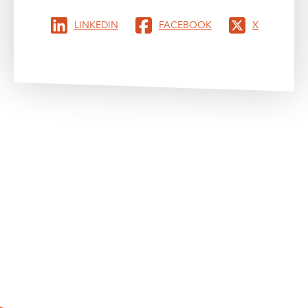
LINKEDIN
FACEBOOK
X