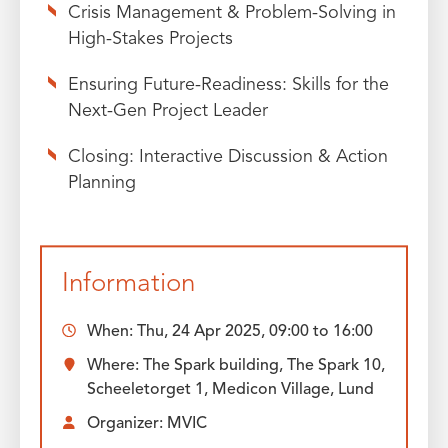
Crisis Management & Problem-Solving in
High-Stakes Projects
Ensuring Future-Readiness: Skills for the
Next-Gen Project Leader
Closing: Interactive Discussion & Action
Planning
Information
When:
Thu, 24 Apr 2025, 09:00
to
16:00
Where: The Spark building, The Spark 10,
Scheeletorget 1, Medicon Village, Lund
Organizer: MVIC