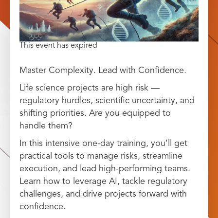
This event has expired
Master Complexity. Lead with Confidence.
Life science projects are high risk —
regulatory hurdles, scientific uncertainty, and
shifting priorities. Are you equipped to
handle them?
In this intensive one-day training, you’ll get
practical tools to manage risks, streamline
execution, and lead high-performing teams.
Learn how to leverage AI, tackle regulatory
challenges, and drive projects forward with
confidence.