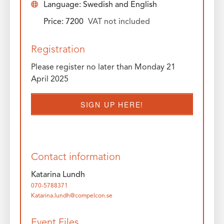
Language: Swedish and English
Price: 7200
VAT not included
Registration
Please register no later than Monday 21
April 2025
SIGN UP HERE!
Contact information
Katarina Lundh
070-5788371
Katarina.lundh@compelcon.se
Event Files