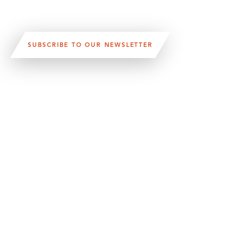
SUBSCRIBE TO OUR NEWSLETTER
VISIT US:
SCHEELETORGET 1, LUND
VISIT US BY
CAR, TRAM, BUS AND TAXI
SEND US AN E-MAIL:
INFO@MEDICONVILLAGE.SE
CALL US:
+46 (0)46 275 60 00
FOLLOW US: