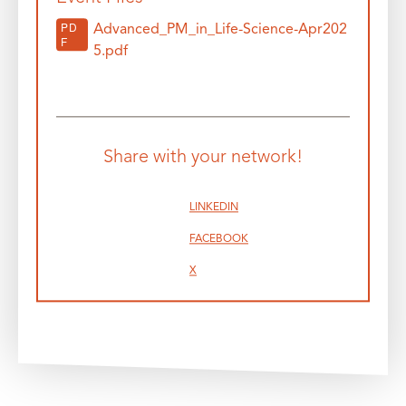
PD
Advanced_PM_in_Life-Science-Apr202
F
5.pdf
Share with your network!
LINKEDIN
FACEBOOK
X