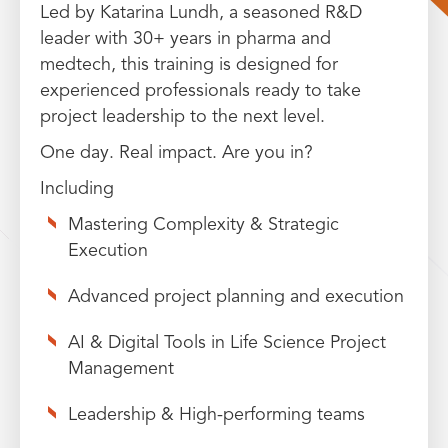
Led by Katarina Lundh, a seasoned R&D
leader with 30+ years in pharma and
medtech, this training is designed for
experienced professionals ready to take
project leadership to the next level.
One day. Real impact. Are you in?
Including
Mastering Complexity & Strategic
Execution
Advanced project planning and execution
AI & Digital Tools in Life Science Project
Management
Leadership & High-performing teams