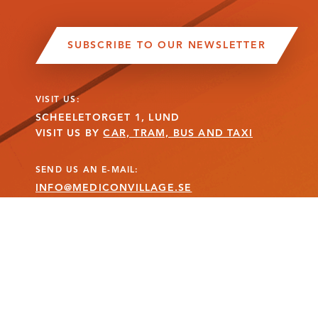
SUBSCRIBE TO OUR NEWSLETTER
VISIT US:
SCHEELETORGET 1, LUND
VISIT US BY
CAR, TRAM, BUS AND TAXI
SEND US AN E-MAIL:
INFO@MEDICONVILLAGE.SE
CALL US:
+46 (0)46 275 60 00
MANAGE COOKIE CONSENT
MEDICON VILLAGE IS A REGISTERED TRADEMARK