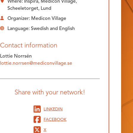
Where: Inspira, Medicon Village,
Scheeletorget, Lund
Organizer: Medicon Village
Language: Swedish and English
Contact information
Lottie Norrsén
lottie.norrsen@mediconvillage.se
Share with your network!
LINKEDIN
FACEBOOK
X