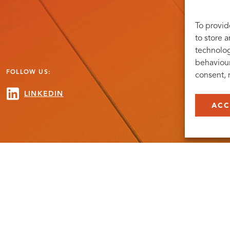
To provid
to store 
technolog
behaviour
FOLLOW US:
consent, 
LINKEDIN
ACC
. ©COPYRIGHT MEDICON VILLAGE 2026
PRIVACY POLICY