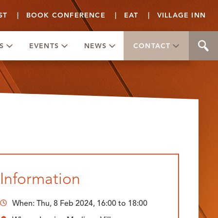
ST
|
BOOK CONFERENCE
|
EAT
|
VILLAGE INN
S
EVENTS
NEWS
CONTACT
Information
When:
Thu, 8 Feb 2024, 16:00
to
18:00