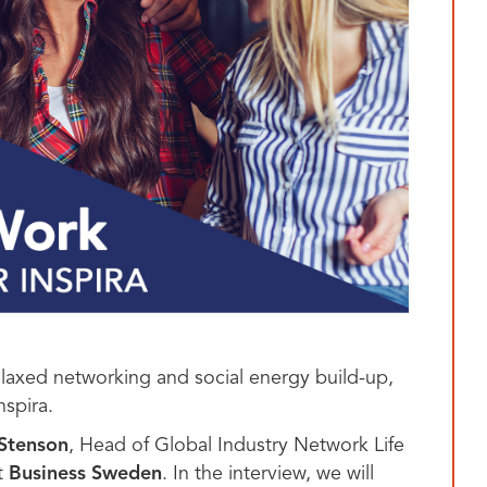
relaxed networking and social energy build-up,
nspira.
 Stenson
, Head of Global Industry Network Life
. In the interview, we will
t
Business Sweden