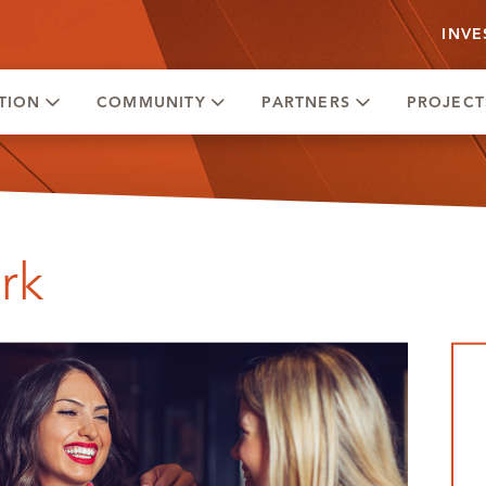
INVE
TION
COMMUNITY
PARTNERS
PROJECT
rk