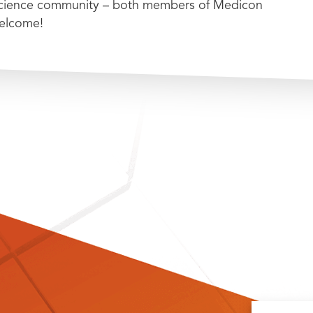
 science community – both members of Medicon
welcome!