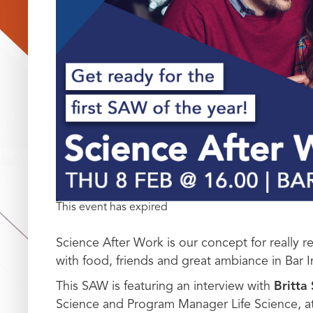
This event has expired
Science After Work is our concept for really 
with food, friends and great ambiance in Bar I
This SAW is featuring an interview with
Britta
Science and Program Manager Life Science, a