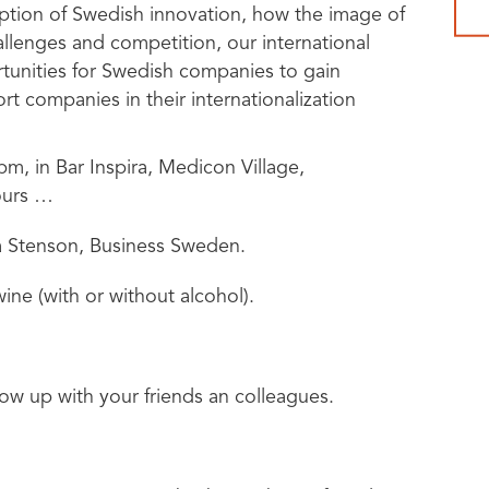
eption of Swedish innovation, how the image of
llenges and competition, our international
rtunities for Swedish companies to gain
t companies in their internationalization
pm, in Bar Inspira, Medicon Village,
ours …
ta Stenson, Business Sweden.
ne (with or without alcohol).
w up with your friends an colleagues.