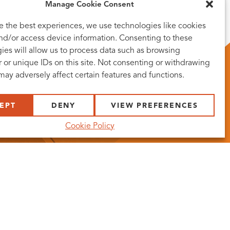
Manage Cookie Consent
e the best experiences, we use technologies like cookies
and/or access device information. Consenting to these
ies will allow us to process data such as browsing
 or unique IDs on this site. Not consenting or withdrawing
may adversely affect certain features and functions.
EPT
DENY
VIEW PREFERENCES
Cookie Policy