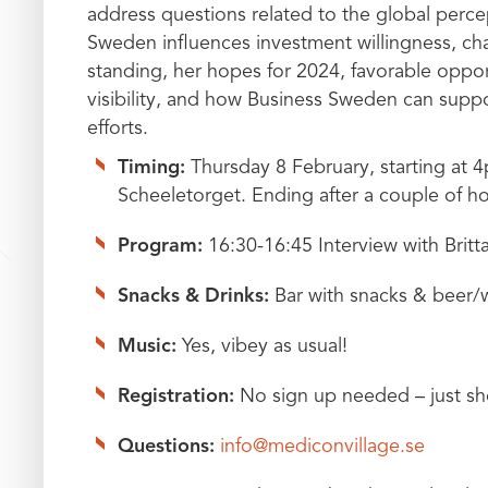
address questions related to the global perc
Sweden influences investment willingness, cha
standing, her hopes for 2024, favorable oppo
visibility, and how Business Sweden can suppor
efforts.
Timing:
Thursday 8 February, starting at 4
Scheeletorget. Ending after a couple of h
Program:
16:30-16:45 Interview with Brit
Snacks & Drinks:
Bar with snacks & beer/wi
Music:
Yes, vibey as usual!
Registration:
No sign up needed – just sho
Questions:
info@mediconvillage.se