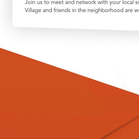
Join us to meet and network with your local
Village and friends in the neighborhood are 