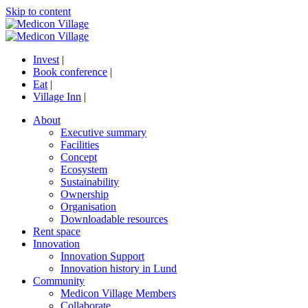
Skip to content
Invest
|
Book conference
|
Eat
|
Village Inn
|
About
Executive summary
Facilities
Concept
Ecosystem
Sustainability
Ownership
Organisation
Downloadable resources
Rent space
Innovation
Innovation Support
Innovation history in Lund
Community
Medicon Village Members
Collaborate