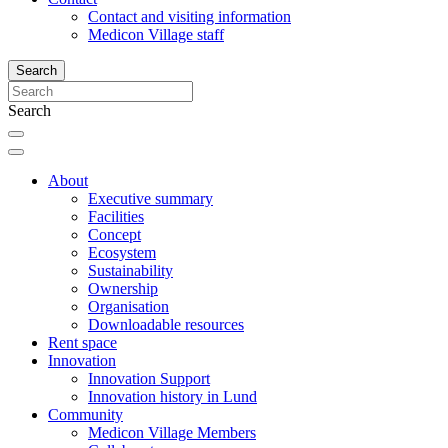
Contact and visiting information
Medicon Village staff
Search
Search
About
Executive summary
Facilities
Concept
Ecosystem
Sustainability
Ownership
Organisation
Downloadable resources
Rent space
Innovation
Innovation Support
Innovation history in Lund
Community
Medicon Village Members