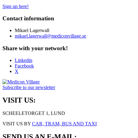
Sign up here!
Contact information
Mikael Lagerwall
mikael.lagerwall@mediconvillage.se
Share with your network!
Linkedin
Facebook
X
Subscribe to our newsletter
VISIT US:
SCHEELETORGET 1, LUND
VISIT US BY
CAR, TRAM, BUS AND TAXI
SEND US AN E-MAIL: