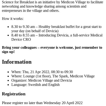
Science for Breakfast is an initiative by Medicon Village to facilitate
networking and knowledge sharing among scientists and
entrepreneurs in the village and others.
How it works:
8.30 to 9.30 am – Healthy breakfast buffet for a great start to
your day (on behalf of Devicia)
8.40 to 8.55 am – Introducing Devicia, a full-service Medical
Device CRO
Bring your colleagues – everyone is welcome, just remember to
sign up!
Information
When:
Thu, 21 Apr 2022, 08:30
to
09:30
Where: Lounge (1st floor), The Spark, Medicon Village
Organizer: Medicon Village and Devicia
Language: Swedish and English
Registration
Please register no later than Wednesday 20 April 2022