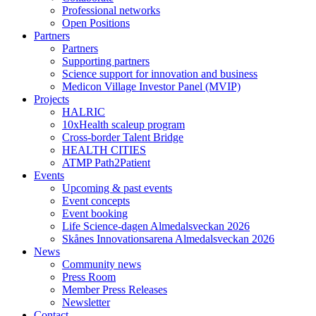
Professional networks
Open Positions
Partners
Partners
Supporting partners
Science support for innovation and business
Medicon Village Investor Panel (MVIP)
Projects
HALRIC
10xHealth scaleup program
Cross-border Talent Bridge
HEALTH CITIES
ATMP Path2Patient
Events
Upcoming & past events
Event concepts
Event booking
Life Science-dagen Almedalsveckan 2026
Skånes Innovationsarena Almedalsveckan 2026
News
Community news
Press Room
Member Press Releases
Newsletter
Contact