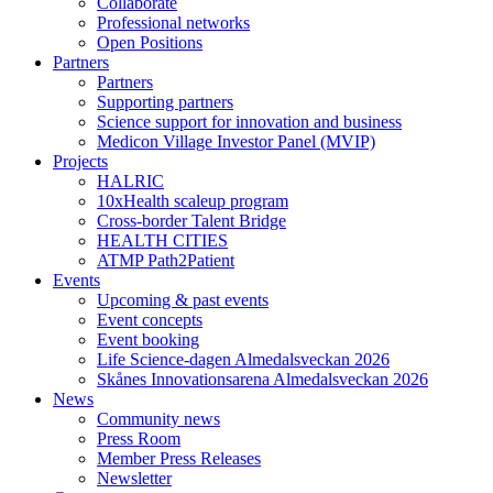
Collaborate
Professional networks
Open Positions
Partners
Partners
Supporting partners
Science support for innovation and business
Medicon Village Investor Panel (MVIP)
Projects
HALRIC
10xHealth scaleup program
Cross-border Talent Bridge
HEALTH CITIES
ATMP Path2Patient
Events
Upcoming & past events
Event concepts
Event booking
Life Science-dagen Almedalsveckan 2026
Skånes Innovationsarena Almedalsveckan 2026
News
Community news
Press Room
Member Press Releases
Newsletter