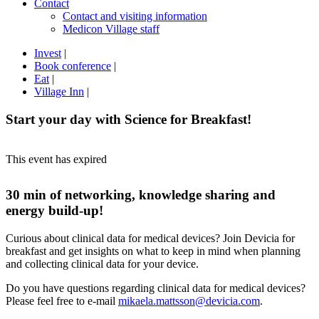
Contact
Contact and visiting information
Medicon Village staff
Invest
|
Book conference
|
Eat
|
Village Inn
|
Start your day with Science for Breakfast!
This event has expired
30 min of networking, knowledge sharing and
energy build-up!
Curious about clinical data for medical devices? Join Devicia for
breakfast and get insights on what to keep in mind when planning
and collecting clinical data for your device.
Do you have questions regarding clinical data for medical devices?
Please feel free to e-mail
mikaela.mattsson@devicia.com
.