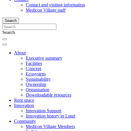
Contact and visiting information
Medicon Village staff
Search
Search
About
Executive summary
Facilities
Concept
Ecosystem
Sustainability
Ownership
Organisation
Downloadable resources
Rent space
Innovation
Innovation Support
Innovation history in Lund
Community
Medicon Village Members