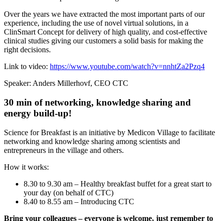
Over the years we have extracted the most important parts of our
experience, including the use of novel virtual solutions, in a
ClinSmart Concept for delivery of high quality, and cost-effective
clinical studies giving our customers a solid basis for making the
right decisions.
Link to video:
https://www.youtube.com/watch?v=nnhtZa2Pzq4
Speaker: Anders Millerhovf, CEO CTC
30 min of networking, knowledge sharing and
energy build-up!
Science for Breakfast is an initiative by Medicon Village to facilitate
networking and knowledge sharing among scientists and
entrepreneurs in the village and others.
How it works:
8.30 to 9.30 am – Healthy breakfast buffet for a great start to
your day (on behalf of CTC)
8.40 to 8.55 am – Introducing CTC
Bring your colleagues – everyone is welcome, just remember to