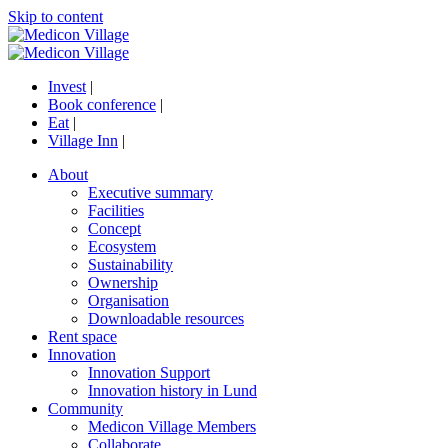
Skip to content
Invest
|
Book conference
|
Eat
|
Village Inn
|
About
Executive summary
Facilities
Concept
Ecosystem
Sustainability
Ownership
Organisation
Downloadable resources
Rent space
Innovation
Innovation Support
Innovation history in Lund
Community
Medicon Village Members
Collaborate