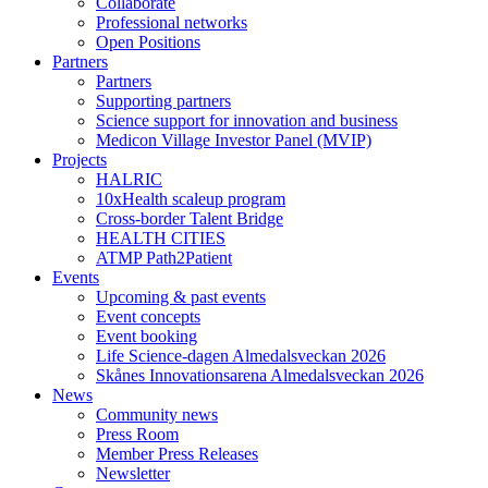
Collaborate
Professional networks
Open Positions
Partners
Partners
Supporting partners
Science support for innovation and business
Medicon Village Investor Panel (MVIP)
Projects
HALRIC
10xHealth scaleup program
Cross-border Talent Bridge
HEALTH CITIES
ATMP Path2Patient
Events
Upcoming & past events
Event concepts
Event booking
Life Science-dagen Almedalsveckan 2026
Skånes Innovationsarena Almedalsveckan 2026
News
Community news
Press Room
Member Press Releases
Newsletter