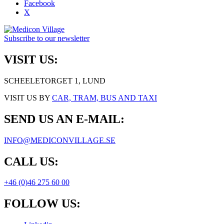
Facebook
X
Subscribe to our newsletter
VISIT US:
SCHEELETORGET 1, LUND
VISIT US BY
CAR, TRAM, BUS AND TAXI
SEND US AN E-MAIL:
INFO@MEDICONVILLAGE.SE
CALL US:
+46 (0)46 275 60 00
FOLLOW US: