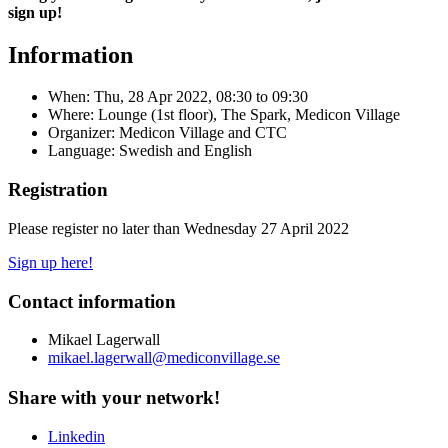
sign up!
Information
When:
Thu, 28 Apr 2022, 08:30
to
09:30
Where: Lounge (1st floor), The Spark, Medicon Village
Organizer: Medicon Village and CTC
Language: Swedish and English
Registration
Please register no later than Wednesday 27 April 2022
Sign up here!
Contact information
Mikael Lagerwall
mikael.lagerwall@mediconvillage.se
Share with your network!
Linkedin