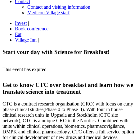
Contact
Contact and visiting information
Medicon Village staff
Invest
|
Book conference
|
Eat
|
Village Inn
|
Start your day with Science for Breakfast!
This event has expired
Get to know CTC over breakfast and learn how we
translate science into treatment
CTC is a contract research organisation (CRO) with focus on early
phase clinical studies(Phase 0 to Phase II). With four in house
clinical research units in Uppsala and Stockholm (CTC site
network), CTC is a unique CRO in the Nordics. Combined with
units within clinical operations, biometrics, pharmacovigilance,
DMPK and clinical pharmacology, CTC offers a full service option
for clinical development of new drugs and medical devices.