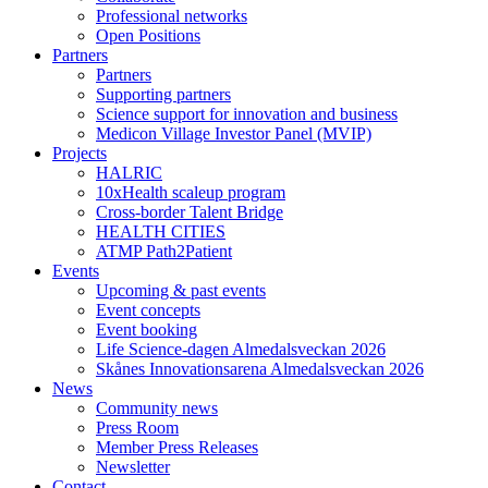
Professional networks
Open Positions
Partners
Partners
Supporting partners
Science support for innovation and business
Medicon Village Investor Panel (MVIP)
Projects
HALRIC
10xHealth scaleup program
Cross-border Talent Bridge
HEALTH CITIES
ATMP Path2Patient
Events
Upcoming & past events
Event concepts
Event booking
Life Science-dagen Almedalsveckan 2026
Skånes Innovationsarena Almedalsveckan 2026
News
Community news
Press Room
Member Press Releases
Newsletter
Contact