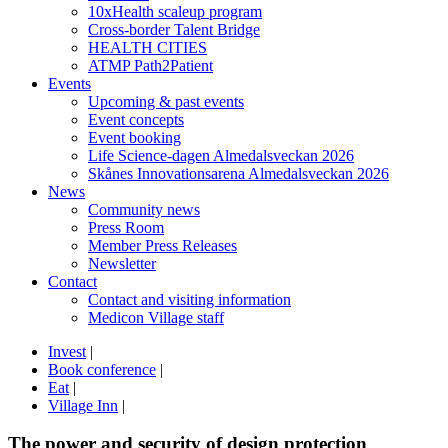
10xHealth scaleup program
Cross-border Talent Bridge
HEALTH CITIES
ATMP Path2Patient
Events
Upcoming & past events
Event concepts
Event booking
Life Science-dagen Almedalsveckan 2026
Skånes Innovationsarena Almedalsveckan 2026
News
Community news
Press Room
Member Press Releases
Newsletter
Contact
Contact and visiting information
Medicon Village staff
Invest
|
Book conference
|
Eat
|
Village Inn
|
The power and security of design protection