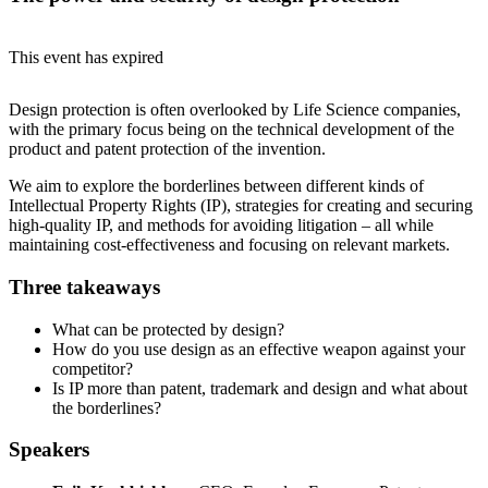
This event has expired
Design protection is often overlooked by Life Science companies,
with the primary focus being on the technical development of the
product and patent protection of the invention.
We aim to explore the borderlines between different kinds of
Intellectual Property Rights (IP), strategies for creating and securing
high-quality IP, and methods for avoiding litigation – all while
maintaining cost-effectiveness and focusing on relevant markets.
Three takeaways
What can be protected by design?
How do you use design as an effective weapon against your
competitor?
Is IP more than patent, trademark and design and what about
the borderlines?
Speakers