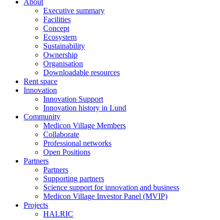
About
Executive summary
Facilities
Concept
Ecosystem
Sustainability
Ownership
Organisation
Downloadable resources
Rent space
Innovation
Innovation Support
Innovation history in Lund
Community
Medicon Village Members
Collaborate
Professional networks
Open Positions
Partners
Partners
Supporting partners
Science support for innovation and business
Medicon Village Investor Panel (MVIP)
Projects
HALRIC