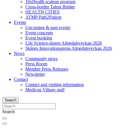
10xHealth scaleup program
Cross-border Talent Bridge
HEALTH CITIES
ATMP Path2Patient
Events
Upcoming & past events
Event concepts
Event booking
Life Science-dagen Almedalsveckan 2026
Skånes Innovationsarena Almedalsveckan 2026
News
Community news
Press Room
Member Press Releases
Newsletter
Contact
Contact and visiting information
Medicon Village staff
Search
Search