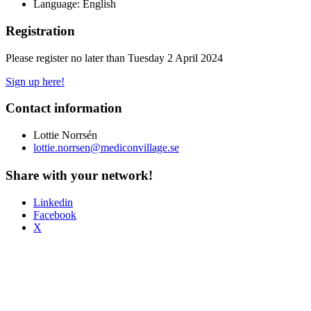
Language: English
Registration
Please register no later than Tuesday 2 April 2024
Sign up here!
Contact information
Lottie Norrsén
lottie.norrsen@mediconvillage.se
Share with your network!
Linkedin
Facebook
X