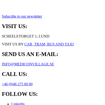
Subscribe to our newsletter
VISIT US:
SCHEELETORGET 1, LUND
VISIT US BY
CAR, TRAM, BUS AND TAXI
SEND US AN E-MAIL:
INFO@MEDICONVILLAGE.SE
CALL US:
+46 (0)46 275 60 00
FOLLOW US:
Linkedin