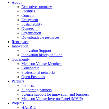
About
Executive summary
Facilities
Concept
Ecosystem
Sustainability
Ownership
Organisation
Downloadable resources
Rent space
Innovation
Innovation Support
Innovation history in Lund
Community
Medicon Village Members
Collaborate
Professional networks
Open Positions
Partners
Partners
Supporting partners
Science support for innovation and business
Medicon Village Investor Panel (MVIP)
Projects
HALRIC