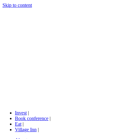
Skip to content
Invest
|
Book conference
|
Eat
|
Village Inn
|