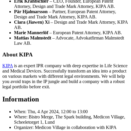
Erik Krahbichler
– CEO, Founder, European Patent
Attorney, Design and Trade Mark Attorney, KIPA AB.
Pär Hjalmarsson
– Partner, European Patent Attorney,
Design and Trade Mark Attorney, KIPA AB.
Clara (Jiawen) Xi
– Design and Trade Mark Attorney, KIPA
AB.
Marie Mannerlöf
– European Patent Attorney, KIPA AB.
Mattias Malmstedt
– Advocate, Advokatfirman Malmstedt
Law AB.
About KIPA
KIPA
is an expert IPR company with deep expertise in Life Science
and Medical Devices. Successfully transform an idea into a product
on various markets with different legal environments. We will help
you avoid traps in the IP jungle and build a company with a robust
legal portfolio before exit.
Information
When:
Thu, 4 Apr 2024, 12:00
to
13:00
Where: Bistro Merge, The Spark building, Medicon Village,
Scheeletorget 1, Lund
Organizer: Medicon Village in collaboration with KIPA