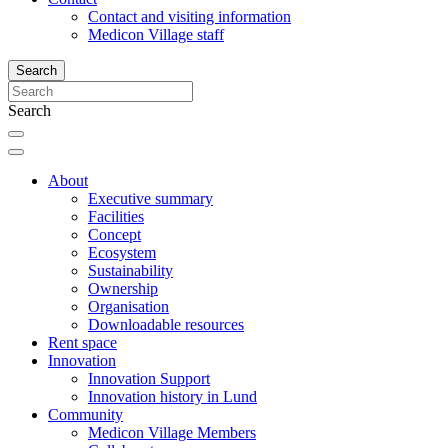
Contact and visiting information
Medicon Village staff
Search
Search
About
Executive summary
Facilities
Concept
Ecosystem
Sustainability
Ownership
Organisation
Downloadable resources
Rent space
Innovation
Innovation Support
Innovation history in Lund
Community
Medicon Village Members