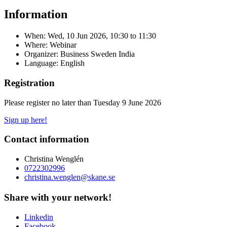
Information
When:
Wed, 10 Jun 2026, 10:30
to
11:30
Where: Webinar
Organizer: Business Sweden India
Language: English
Registration
Please register no later than Tuesday 9 June 2026
Sign up here!
Contact information
Christina Wenglén
0722302996
christina.wenglen@skane.se
Share with your network!
Linkedin
Facebook