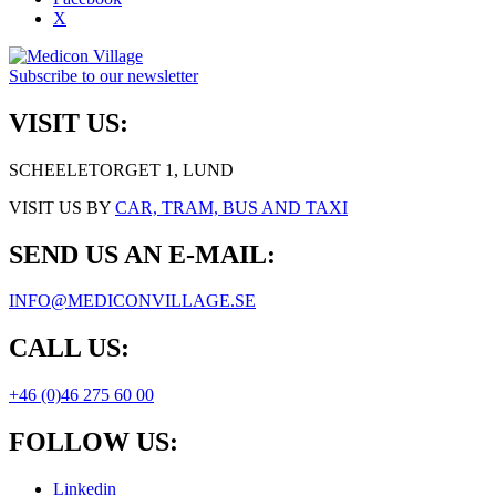
X
Subscribe to our newsletter
VISIT US:
SCHEELETORGET 1, LUND
VISIT US BY
CAR, TRAM, BUS AND TAXI
SEND US AN E-MAIL:
INFO@MEDICONVILLAGE.SE
CALL US:
+46 (0)46 275 60 00
FOLLOW US:
Linkedin