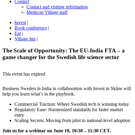
Contact
Contact and visiting information
Medicon Village staff
Invest
|
Book conference
|
Eat
|
Village Inn
|
The Scale of Opportunity: The EU-India FTA – a
game changer for the Swedish life science sector
This event has expired
Business Sweden in India in collaboration with Invest in Skåne will
help you learn what’s in the playbook.
Commercial Traction: Where Swedish tech is winning today
Regulatory Ease: Harmonized standards for faster market
entry
Scaling Secrets: Moving from pilot to national-level adoption
Join us for a webinar on June 10, 10:30 – 11:30 CET.