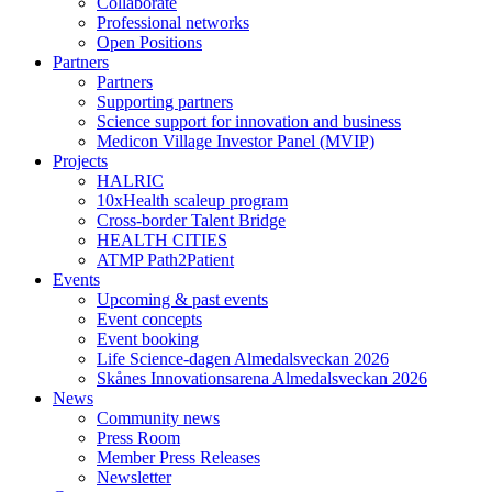
Collaborate
Professional networks
Open Positions
Partners
Partners
Supporting partners
Science support for innovation and business
Medicon Village Investor Panel (MVIP)
Projects
HALRIC
10xHealth scaleup program
Cross-border Talent Bridge
HEALTH CITIES
ATMP Path2Patient
Events
Upcoming & past events
Event concepts
Event booking
Life Science-dagen Almedalsveckan 2026
Skånes Innovationsarena Almedalsveckan 2026
News
Community news
Press Room
Member Press Releases
Newsletter