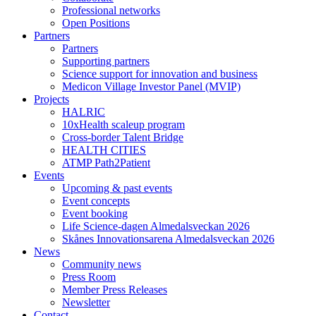
Professional networks
Open Positions
Partners
Partners
Supporting partners
Science support for innovation and business
Medicon Village Investor Panel (MVIP)
Projects
HALRIC
10xHealth scaleup program
Cross-border Talent Bridge
HEALTH CITIES
ATMP Path2Patient
Events
Upcoming & past events
Event concepts
Event booking
Life Science-dagen Almedalsveckan 2026
Skånes Innovationsarena Almedalsveckan 2026
News
Community news
Press Room
Member Press Releases
Newsletter
Contact