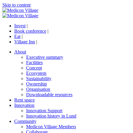
Skip to content
Invest
|
Book conference
|
Eat
|
Village Inn
|
About
Executive summary
Facilities
Concept
Ecosystem
Sustainability
Ownership
Organisation
Downloadable resources
Rent space
Innovation
Innovation Support
Innovation history in Lund
Community
Medicon Village Members
Collaborate