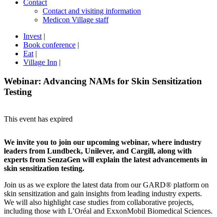
Contact
Contact and visiting information
Medicon Village staff
Invest
|
Book conference
|
Eat
|
Village Inn
|
Webinar: Advancing NAMs for Skin Sensitization
Testing
This event has expired
We invite you to join our upcoming webinar, where industry
leaders from Lundbeck, Unilever, and Cargill, along with
experts from SenzaGen will explain the latest advancements in
skin sensitization testing.
Join us as we explore the latest data from our GARD® platform on
skin sensitization and gain insights from leading industry experts.
We will also highlight case studies from collaborative projects,
including those with L’Oréal and ExxonMobil Biomedical Sciences.