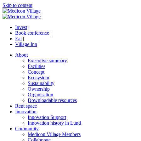
Skip to content
Invest
|
Book conference
|
Eat
|
Village Inn
|
About
Executive summary
Facilities
Concept
Ecosystem
Sustainability
Ownership
Organisation
Downloadable resources
Rent space
Innovation
Innovation Support
Innovation history in Lund
Community
Medicon Village Members
Collaborate