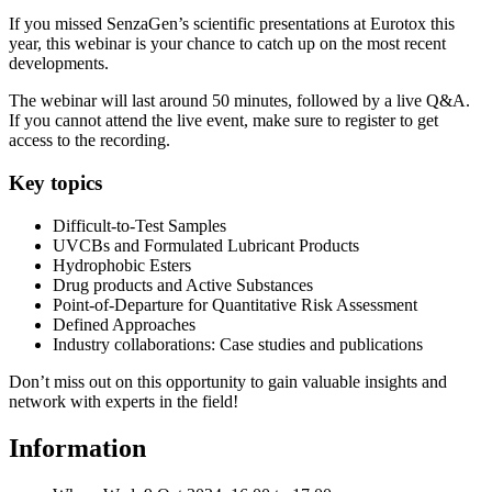
If you missed SenzaGen’s scientific presentations at Eurotox this
year, this webinar is your chance to catch up on the most recent
developments.
The webinar will last around 50 minutes, followed by a live Q&A.
If you cannot attend the live event, make sure to register to get
access to the recording.
Key topics
Difficult-to-Test Samples
UVCBs and Formulated Lubricant Products
Hydrophobic Esters
Drug products and Active Substances
Point-of-Departure for Quantitative Risk Assessment
Defined Approaches
Industry collaborations: Case studies and publications
Don’t miss out on this opportunity to gain valuable insights and
network with experts in the field!
Information