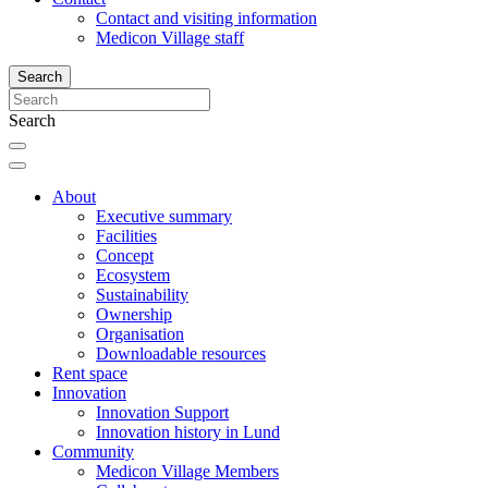
Contact and visiting information
Medicon Village staff
Search
Search
About
Executive summary
Facilities
Concept
Ecosystem
Sustainability
Ownership
Organisation
Downloadable resources
Rent space
Innovation
Innovation Support
Innovation history in Lund
Community
Medicon Village Members