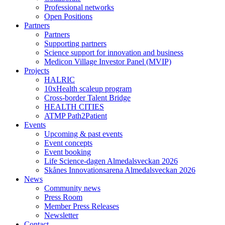
Professional networks
Open Positions
Partners
Partners
Supporting partners
Science support for innovation and business
Medicon Village Investor Panel (MVIP)
Projects
HALRIC
10xHealth scaleup program
Cross-border Talent Bridge
HEALTH CITIES
ATMP Path2Patient
Events
Upcoming & past events
Event concepts
Event booking
Life Science-dagen Almedalsveckan 2026
Skånes Innovationsarena Almedalsveckan 2026
News
Community news
Press Room
Member Press Releases
Newsletter
Contact