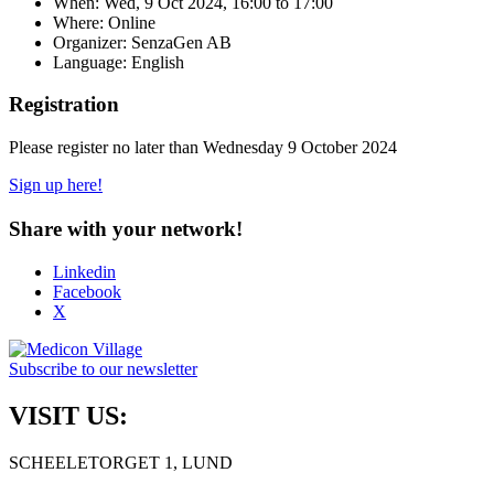
When:
Wed, 9 Oct 2024, 16:00
to
17:00
Where: Online
Organizer: SenzaGen AB
Language: English
Registration
Please register no later than Wednesday 9 October 2024
Sign up here!
Share with your network!
Linkedin
Facebook
X
Subscribe to our newsletter
VISIT US:
SCHEELETORGET 1, LUND