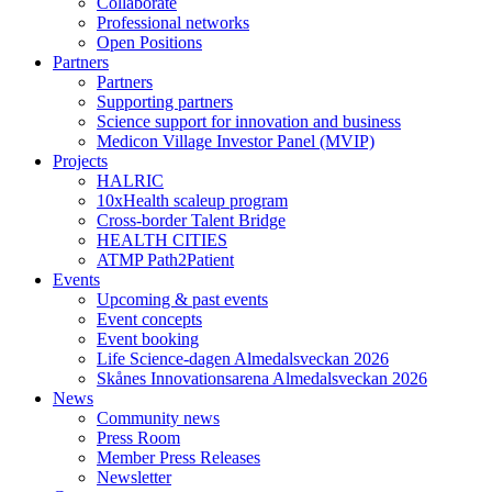
Collaborate
Professional networks
Open Positions
Partners
Partners
Supporting partners
Science support for innovation and business
Medicon Village Investor Panel (MVIP)
Projects
HALRIC
10xHealth scaleup program
Cross-border Talent Bridge
HEALTH CITIES
ATMP Path2Patient
Events
Upcoming & past events
Event concepts
Event booking
Life Science-dagen Almedalsveckan 2026
Skånes Innovationsarena Almedalsveckan 2026
News
Community news
Press Room
Member Press Releases
Newsletter