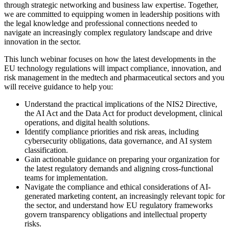
through strategic networking and business law expertise. Together,
we are committed to equipping women in leadership positions with
the legal knowledge and professional connections needed to
navigate an increasingly complex regulatory landscape and drive
innovation in the sector.
This lunch webinar focuses on how the latest developments in the
EU technology regulations will impact compliance, innovation, and
risk management in the medtech and pharmaceutical sectors and you
will receive guidance to help you:
Understand the practical implications of the NIS2 Directive,
the AI Act and the Data Act for product development, clinical
operations, and digital health solutions.
Identify compliance priorities and risk areas, including
cybersecurity obligations, data governance, and AI system
classification.
Gain actionable guidance on preparing your organization for
the latest regulatory demands and aligning cross-functional
teams for implementation.
Navigate the compliance and ethical considerations of AI-
generated marketing content, an increasingly relevant topic for
the sector, and understand how EU regulatory frameworks
govern transparency obligations and intellectual property
risks.