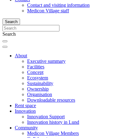
Contact and visiting information
Medicon Village staff
Search
Search
About
Executive summary
Facilities
Concept
Ecosystem
Sustainability
Ownership
Organisation
Downloadable resources
Rent space
Innovation
Innovation Support
Innovation history in Lund
Community
Medicon Village Members