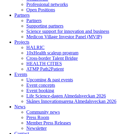
Professional networks
Open Positions
Partners
Partners
Supporting partners
Science support for innovation and business
Medicon Village Investor Panel (MVIP)
Projects
HALRIC
10xHealth scaleup program
Cross-border Talent Bridge
HEALTH CITIES
ATMP Path2Patient
Events
Upcoming & past events
Event concepts
Event booking
Life Science-dagen Almedalsveckan 2026
Skånes Innovationsarena Almedalsveckan 2026
News
Community news
Press Room
Member Press Releases
Newsletter
Contact