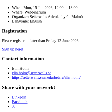
When:
Mon, 15 Jun 2026, 12:00
to
13:00
Where: Webbinarium
Organizer: Setterwalls Advokatbyrå i Malmö
Language: English
Registration
Please register no later than Friday 12 June 2026
Sign up here!
Contact information
Elin Holm
elin.holm@setterwalls.se
https://setterwalls.se/medarbetare/elin-holm/
Share with your network!
Linkedin
Facebook
X