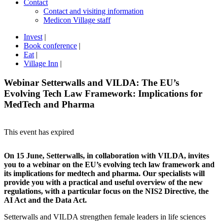
Contact
Contact and visiting information
Medicon Village staff
Invest
|
Book conference
|
Eat
|
Village Inn
|
Webinar Setterwalls and VILDA: The EU’s
Evolving Tech Law Framework: Implications for
MedTech and Pharma
This event has expired
On 15 June, Setterwalls, in collaboration with VILDA, invites
you to a webinar on the EU’s evolving tech law framework and
its implications for medtech and pharma. Our specialists will
provide you with a practical and useful overview of the new
regulations, with a particular focus on the NIS2 Directive, the
AI Act and the Data Act.
Setterwalls and VILDA strengthen female leaders in life sciences