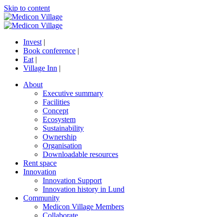
Skip to content
Invest
|
Book conference
|
Eat
|
Village Inn
|
About
Executive summary
Facilities
Concept
Ecosystem
Sustainability
Ownership
Organisation
Downloadable resources
Rent space
Innovation
Innovation Support
Innovation history in Lund
Community
Medicon Village Members
Collaborate