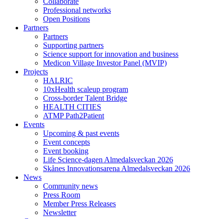
Collaborate
Professional networks
Open Positions
Partners
Partners
Supporting partners
Science support for innovation and business
Medicon Village Investor Panel (MVIP)
Projects
HALRIC
10xHealth scaleup program
Cross-border Talent Bridge
HEALTH CITIES
ATMP Path2Patient
Events
Upcoming & past events
Event concepts
Event booking
Life Science-dagen Almedalsveckan 2026
Skånes Innovationsarena Almedalsveckan 2026
News
Community news
Press Room
Member Press Releases
Newsletter