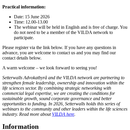
Practical information:
Date: 15 June 2026
Time: 12.00-13.00
The webinar will be held in English and is free of charge. You
do not need to be a member of the VILDA network to
participate.
Please register via the link below. If you have any questions in
advance, you are welcome to contact us and you may find our
contact details below.
A warm welcome – we look forward to seeing you!
Setterwalls Advokatbyrå and the VILDA network are partnering to
strengthen female leadership, ownership and innovation within the
life sciences sector. By combining strategic networking with
commercial legal expertise, we are creating the conditions for
sustainable growth, sound corporate governance and better
opportunities to funding. In 2026, Setterwalls holds this series of
webinars to the community and other leaders within the life sciences
industry. Read more about
VILDA here
.
Information