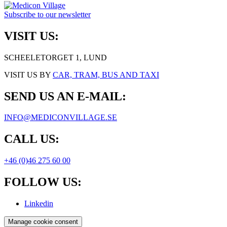
Subscribe to our newsletter
VISIT US:
SCHEELETORGET 1, LUND
VISIT US BY
CAR, TRAM, BUS AND TAXI
SEND US AN E-MAIL:
INFO@MEDICONVILLAGE.SE
CALL US:
+46 (0)46 275 60 00
FOLLOW US:
Linkedin
Manage cookie consent