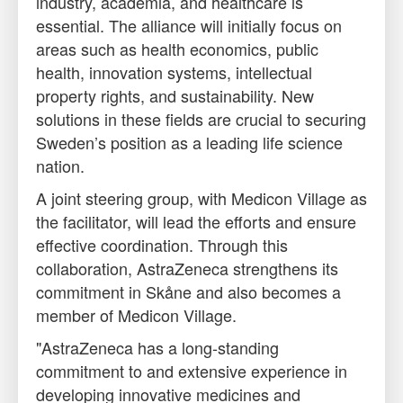
industry, academia, and healthcare is
essential. The alliance will initially focus on
areas such as health economics, public
health, innovation systems, intellectual
property rights, and sustainability. New
solutions in these fields are crucial to securing
Sweden’s position as a leading life science
nation.
A joint steering group, with Medicon Village as
the facilitator, will lead the efforts and ensure
effective coordination. Through this
collaboration, AstraZeneca strengthens its
commitment in Skåne and also becomes a
member of Medicon Village.
"AstraZeneca has a long-standing
commitment to and extensive experience in
developing innovative medicines and