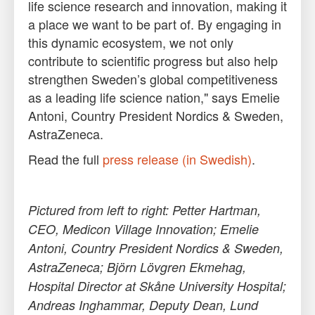
life science research and innovation, making it
a place we want to be part of. By engaging in
this dynamic ecosystem, we not only
contribute to scientific progress but also help
strengthen Sweden’s global competitiveness
as a leading life science nation," says Emelie
Antoni, Country President Nordics & Sweden,
AstraZeneca.
Read the full
press release (in Swedish)
.
Pictured from left to right: Petter Hartman,
CEO, Medicon Village Innovation; Emelie
Antoni, Country President Nordics & Sweden,
AstraZeneca; Björn Lövgren Ekmehag,
Hospital Director at Skåne University Hospital;
Andreas Inghammar, Deputy Dean, Lund