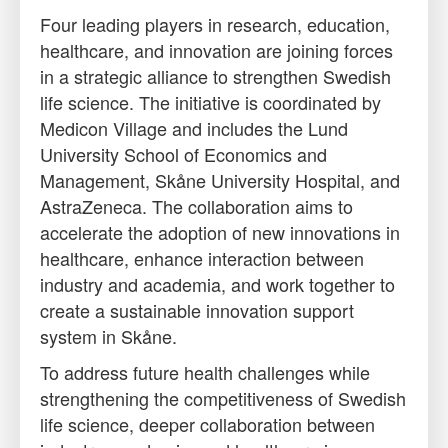
Four leading players in research, education,
healthcare, and innovation are joining forces
in a strategic alliance to strengthen Swedish
life science. The initiative is coordinated by
Medicon Village and includes the Lund
University School of Economics and
Management, Skåne University Hospital, and
AstraZeneca. The collaboration aims to
accelerate the adoption of new innovations in
healthcare, enhance interaction between
industry and academia, and work together to
create a sustainable innovation support
system in Skåne.
To address future health challenges while
strengthening the competitiveness of Swedish
life science, deeper collaboration between