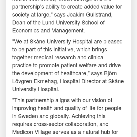
partnership’s ability to create added value for
society at large," says Joakim Gullstrand,
Dean of the Lund University School of
Economics and Management.
"We at Skåne University Hospital are pleased
to be part of this initiative, which brings
together medical research and clinical
practice to promote patient welfare and drive
the development of healthcare," says Björn
Lövgren Ekmehag, Hospital Director at Skåne
University Hospital.
"This partnership aligns with our vision of
improving health and quality of life for people
in Sweden and globally. Achieving this
requires cross-sector collaboration, and
Medicon Village serves as a natural hub for