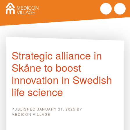
Skip
to
Strategic alliance in
content
Skåne to boost
innovation in Swedish
life science
PUBLISHED
JANUARY 31, 2025
BY
MEDICON VILLAGE