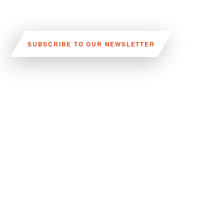
SUBSCRIBE TO OUR NEWSLETTER
VISIT US:
SCHEELETORGET 1, LUND
VISIT US BY
CAR, TRAM, BUS AND TAXI
SEND US AN E-MAIL:
INFO@MEDICONVILLAGE.SE
CALL US:
+46 (0)46 275 60 00
FOLLOW US: