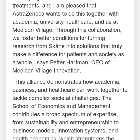
treatments, and I am pleased that
AstraZeneca wants to do this together with
academia, university healthcare, and us at
Medicon Village. Through this collaboration,
we foster better conditions for turning
research from Skåne into solutions that truly
make a difference for patients and society as
a whole," says Petter Hartman, CEO of
Medicon Village Innovation.
"This alliance demonstrates how academia,
business, and healthcare can work together to
tackle complex societal challenges. The
School of Economics and Management
contributes a broad spectrum of expertise,
from sustainability and entrepreneurship to
business models, innovation systems, and
health economics, which strengthens the