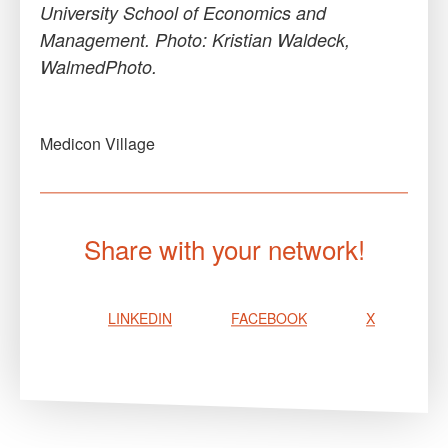
University School of Economics and
Management. Photo: Kristian Waldeck,
WalmedPhoto.
Medicon Village
Share with your network!
LINKEDIN
FACEBOOK
X