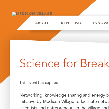
ABOUT
RENT SPACE
INNOVA
Skip
to
Science for Break
content
This event has expired
Networking, knowledge sharing and energy bui
initiative by Medicon Village to facilitate n
scientists and entrepreneurs in the village and