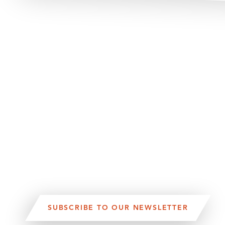
SUBSCRIBE TO OUR NEWSLETTER