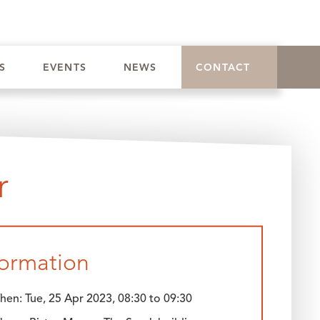
ST
|
BOOK CONFERENCE
|
EAT
|
VILLAGE INN
S
EVENTS
NEWS
CONTACT
r
formation
hen:
Tue, 25 Apr 2023, 08:30
to
09:30