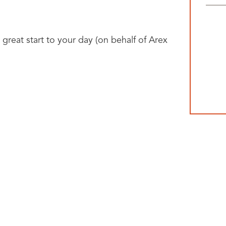
 great start to your day (on behalf of Arex