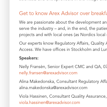
Get to know Arex Advisor over breakf
We are passionate about the development an
serve the industry – and, in the end, the pati
projects and with local ones (as Nordics local 
Our experts know Regulatory Affairs, Quality
Access. We have offices in Stockholm and Lu
Speakers:
Nelly Fransèn, Senior Expert CMC and QA, 0
nelly.fransen@arexadvisor.com
Alina Makedonska, Consultant Regulatory Affa
alina.makedonska@arexadvisor.com
Viola Hassinen, Consultant Quality Assurance
viola.hassinen@arexadvisor.com