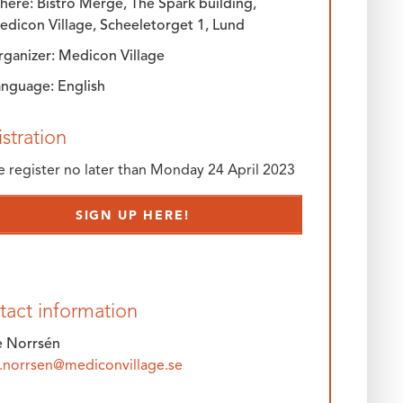
ere: Bistro Merge, The Spark building,
edicon Village, Scheeletorget 1, Lund
rganizer: Medicon Village
anguage: English
stration
e register no later than Monday 24 April 2023
SIGN UP HERE!
tact information
e Norrsén
e.norrsen@mediconvillage.se