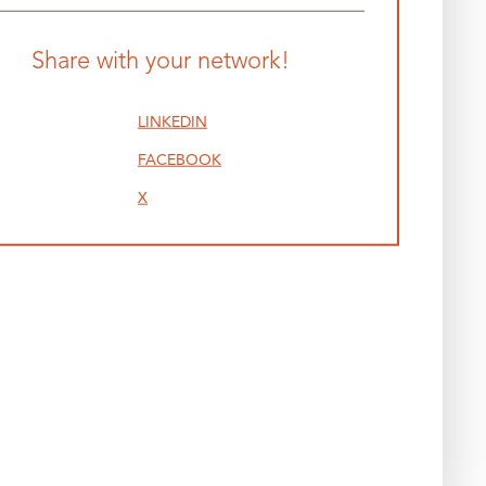
Share with your network!
LINKEDIN
FACEBOOK
X