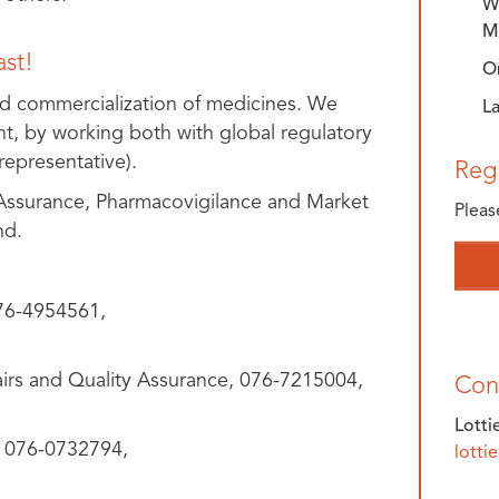
Wh
M
ast!
O
d commercialization of medicines. We
L
ent, by working both with global regulatory
representative).
Regi
 Assurance, Pharmacovigilance and Market
Pleas
nd.
76-4954561,
irs and Quality Assurance, 076-7215004,
Con
Lotti
, 076-0732794,
lotti