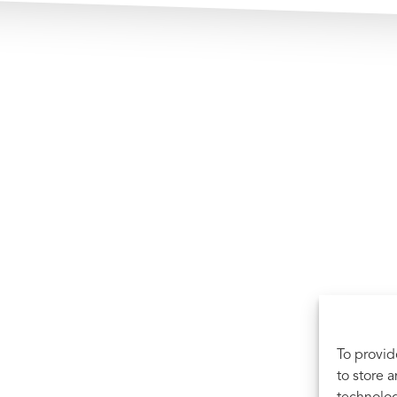
To provid
to store 