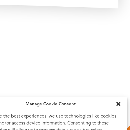
Manage Cookie Consent
e the best experiences, we use technologies like cookies
and/or access device information. Consenting to these