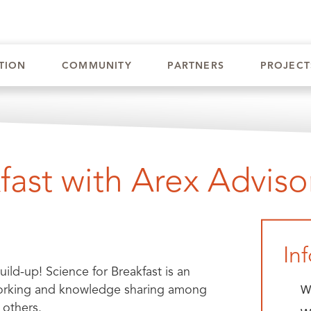
INVE
TION
COMMUNITY
PARTNERS
PROJECT
fast with Arex Adviso
In
ld-up! Science for Breakfast is an
etworking and knowledge sharing among
W
 others.