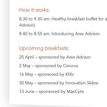
How it works:
8.30 to 9.30 am: Healthy breakfast buffet for a
Advisor).
8.40 to 8.55 am: Introducing Arex Advisor.
Upcoming breakfasts:
25 April – sponsored by Arex Advisor
2 May – sponsored by Cenova
16 May – sponsored by Klifo
30 May – sponsored by Innovation Skåne
13 June – sponsored by MaxCyte