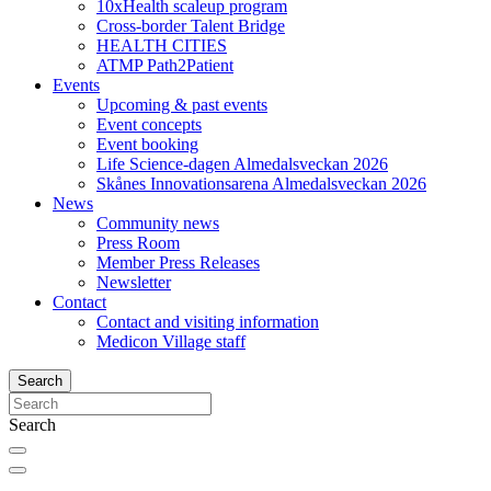
10xHealth scaleup program
Cross-border Talent Bridge
HEALTH CITIES
ATMP Path2Patient
Events
Upcoming & past events
Event concepts
Event booking
Life Science-dagen Almedalsveckan 2026
Skånes Innovationsarena Almedalsveckan 2026
News
Community news
Press Room
Member Press Releases
Newsletter
Contact
Contact and visiting information
Medicon Village staff
Search
Search