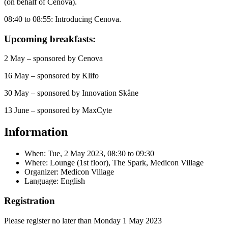
(on behalf of Cenova).
08:40 to 08:55: Introducing Cenova.
Upcoming breakfasts:
2 May – sponsored by Cenova
16 May – sponsored by Klifo
30 May – sponsored by Innovation Skåne
13 June – sponsored by MaxCyte
Information
When:
Tue, 2 May 2023, 08:30
to
09:30
Where: Lounge (1st floor), The Spark, Medicon Village
Organizer: Medicon Village
Language: English
Registration
Please register no later than Monday 1 May 2023