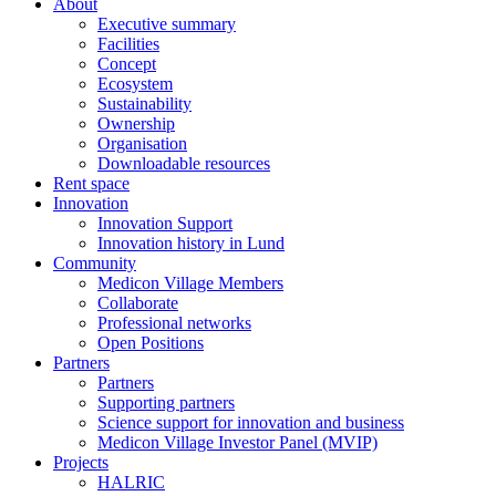
About
Executive summary
Facilities
Concept
Ecosystem
Sustainability
Ownership
Organisation
Downloadable resources
Rent space
Innovation
Innovation Support
Innovation history in Lund
Community
Medicon Village Members
Collaborate
Professional networks
Open Positions
Partners
Partners
Supporting partners
Science support for innovation and business
Medicon Village Investor Panel (MVIP)
Projects
HALRIC