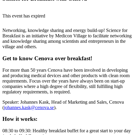
This event has expired
Networking, knowledge sharing and energy build-up! Science for
Breakfast is an initiative by Medicon Village to facilitate networking
and knowledge sharing among scientists and entrepreneurs in the
village and others.
Get to know Cenova over breakfast!
For more than 50 years Cenova have been involved in developing
and producing medical devices and other products with clean room
requirements. Focus over the years have always been on start-up
companies where a high degree of flexibility, still fulfilling high
regulatory requirements, is required.
Speaker: Johannes Kask, Head of Marketing and Sales, Cenova
(
johannes.kask@cenova.se
).
How it works:
08:30 to 09:30: Healthy breakfast buffet for a great start to your day