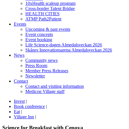
10xHealth scaleup program
Cross-border Talent Bridge
HEALTH CITIES
ATMP Path2Patient
Events
Upcoming & past events
Event concepts
Event booking
Life Science-dagen Almedalsveckan 2026
Skånes Innovationsarena Almedalsveckan 2026
News
Community news
Press Room
Member Press Releases
Newsletter
Contact
Contact and visiting information
Medicon Village staff
Invest
|
Book conference
|
Eat
|
Village Inn
|
Science for Breakfast with Cenova