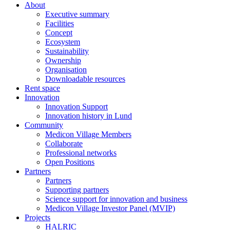
About
Executive summary
Facilities
Concept
Ecosystem
Sustainability
Ownership
Organisation
Downloadable resources
Rent space
Innovation
Innovation Support
Innovation history in Lund
Community
Medicon Village Members
Collaborate
Professional networks
Open Positions
Partners
Partners
Supporting partners
Science support for innovation and business
Medicon Village Investor Panel (MVIP)
Projects
HALRIC