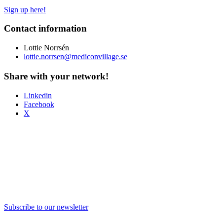
Sign up here!
Contact information
Lottie Norrsén
lottie.norrsen@mediconvillage.se
Share with your network!
Linkedin
Facebook
X
Subscribe to our newsletter