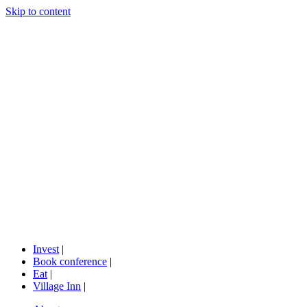
Skip to content
Invest
|
Book conference
|
Eat
|
Village Inn
|