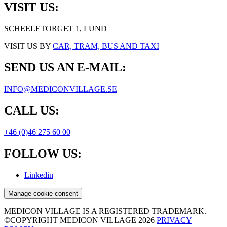
VISIT US:
SCHEELETORGET 1, LUND
VISIT US BY
CAR, TRAM, BUS AND TAXI
SEND US AN E-MAIL:
INFO@MEDICONVILLAGE.SE
CALL US:
+46 (0)46 275 60 00
FOLLOW US:
Linkedin
Manage cookie consent
MEDICON VILLAGE IS A REGISTERED TRADEMARK.
©COPYRIGHT MEDICON VILLAGE 2026
PRIVACY