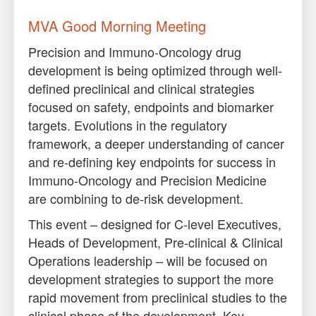
MVA Good Morning Meeting
Precision and Immuno-Oncology drug
development is being optimized through well-
defined preclinical and clinical strategies
focused on safety, endpoints and biomarker
targets. Evolutions in the regulatory
framework, a deeper understanding of cancer
and re-defining key endpoints for success in
Immuno-Oncology and Precision Medicine
are combining to de-risk development.
This event – designed for C-level Executives,
Heads of Development, Pre-clinical & Clinical
Operations leadership – will be focused on
development strategies to support the more
rapid movement from preclinical studies to the
clinical phase of the development. Key