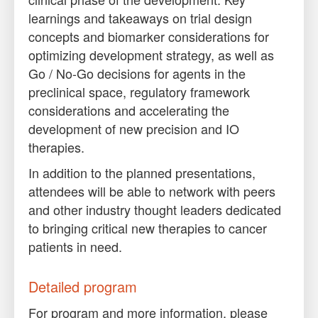
learnings and takeaways on trial design
concepts and biomarker considerations for
optimizing development strategy, as well as
Go / No-Go decisions for agents in the
preclinical space, regulatory framework
considerations and accelerating the
development of new precision and IO
therapies.
In addition to the planned presentations,
attendees will be able to network with peers
and other industry thought leaders dedicated
to bringing critical new therapies to cancer
patients in need.
Detailed program
For program and more information, please