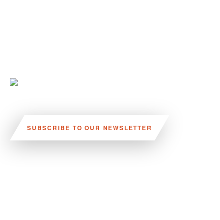
SUBSCRIBE TO OUR NEWSLETTER
VISIT US:
SCHEELETORGET 1, LUND
VISIT US BY
CAR, TRAM, BUS AND TAXI
SEND US AN E-MAIL:
INFO@MEDICONVILLAGE.SE