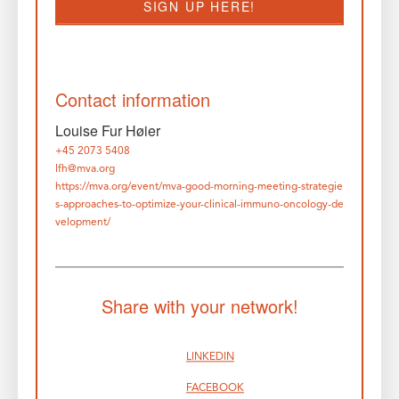
SIGN UP HERE!
Contact information
Louise Fur Høier
+45 2073 5408
lfh@mva.org
https://mva.org/event/mva-good-morning-meeting-strategie
s-approaches-to-optimize-your-clinical-immuno-oncology-de
velopment/
Share with your network!
LINKEDIN
FACEBOOK