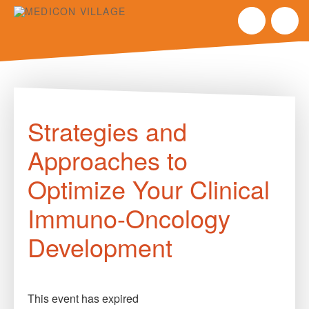
Skip
to
Strategies and
content
Approaches to
Optimize Your Clinical
Immuno-Oncology
Development
This event has expired