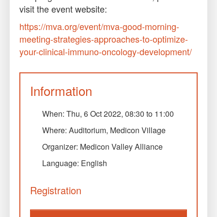
visit the event website:
https://mva.org/event/mva-good-morning-
meeting-strategies-approaches-to-optimize-
your-clinical-immuno-oncology-development/
Information
When:
Thu, 6 Oct 2022, 08:30
to
11:00
Where: Auditorium, Medicon Village
Organizer: Medicon Valley Alliance
Language: English
Registration