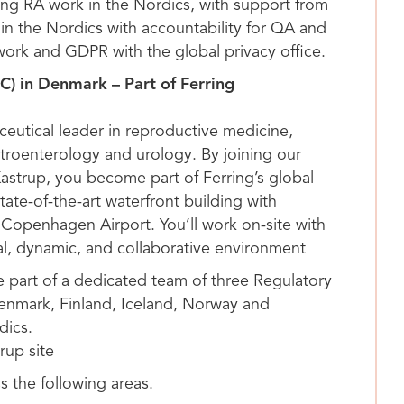
ging RA work in the Nordics, with support from
in the Nordics with accountability for QA and
work and GDPR with the global privacy office.
C) in Denmark – Part of Ferring
ceutical leader in reproductive medicine,
stroenterology and urology. By joining our
Kastrup, you become part of Ferring’s global
ate-of-the-art waterfront building with
Copenhagen Airport. You’ll work on-site with
nal, dynamic, and collaborative environment
be part of a dedicated team of three Regulatory
Denmark, Finland, Iceland, Norway and
dics.
rup site
ss the following areas.