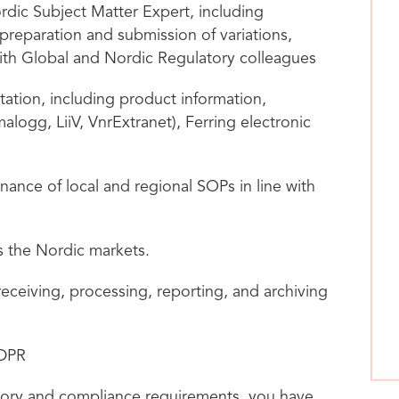
ordic Subject Matter Expert, including
preparation and submission of variations,
ith Global and Nordic Regulatory colleagues
ation, including product information,
logg, LiiV, VnrExtranet), Ferring electronic
nce of local and regional SOPs in line with
s the Nordic markets.
ceiving, processing, reporting, and archiving
GDPR
tory and compliance requirements, you have