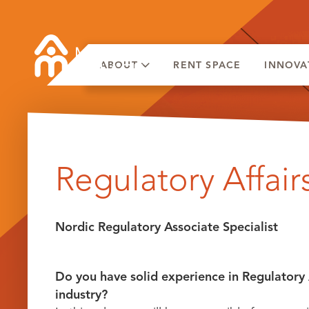
ABOUT
RENT SPACE
INNOVA
Skip
to
Regulatory Affairs
content
Nordic Regulatory Associate Specialist
Do you have solid experience in Regulatory 
industry?