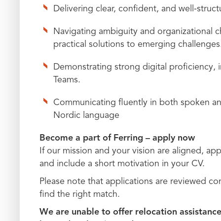
Delivering clear, confident, and well‑struc
Navigating ambiguity and organizational ch
practical solutions to emerging challenges
Demonstrating strong digital proficiency,
Teams.
Communicating fluently in both spoken and 
Nordic language
Become a part of Ferring – apply now
If our mission and your vision are aligned, appl
and include a short motivation in your CV.
Please note that applications are reviewed c
find the right match.
We are unable to offer relocation assistance