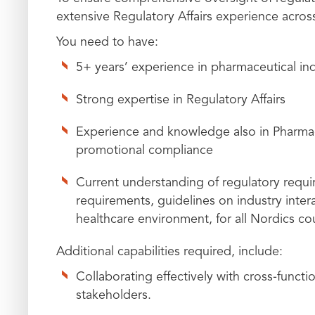
extensive Regulatory Affairs experience acros
You need to have:
5+ years’ experience in pharmaceutical in
Strong expertise in Regulatory Affairs
Experience and knowledge also in Pharmac
promotional compliance
Current understanding of regulatory requi
requirements, guidelines on industry intera
healthcare environment, for all Nordics co
Additional capabilities required, include:
Collaborating effectively with cross‑functi
stakeholders.