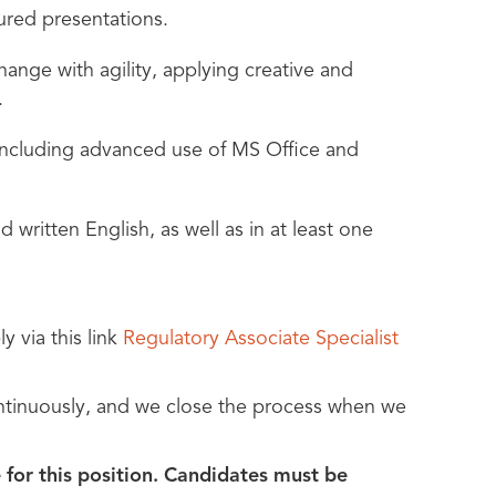
tured presentations.
ange with agility, applying creative and
.
 including advanced use of MS Office and
written English, as well as in at least one
y via this link
Regulatory Associate Specialist
ontinuously, and we close the process when we
 for this position. Candidates must be