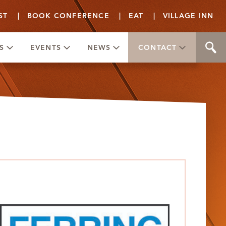
ST
|
BOOK CONFERENCE
|
EAT
|
VILLAGE INN
S
EVENTS
NEWS
CONTACT