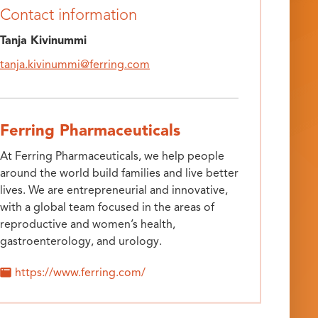
Contact information
Tanja Kivinummi
tanja.kivinummi@ferring.com
Ferring Pharmaceuticals
At Ferring Pharmaceuticals, we help people
around the world build families and live better
lives. We are entrepreneurial and innovative,
with a global team focused in the areas of
reproductive and women’s health,
gastroenterology, and urology.
https://www.ferring.com/