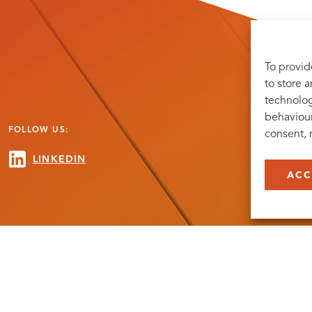
To provid
to store 
technolog
behaviour
FOLLOW US:
consent, 
LINKEDIN
ACC