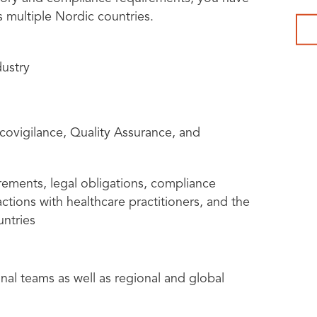
s multiple Nordic countries.
dustry
ovigilance, Quality Assurance, and
rements, legal obligations, compliance
ctions with healthcare practitioners, and the
untries
onal teams as well as regional and global