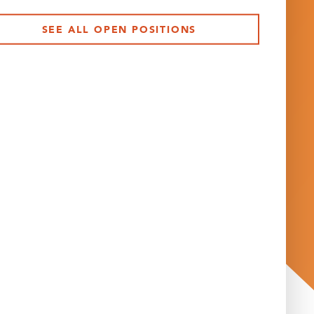
SEE ALL OPEN POSITIONS