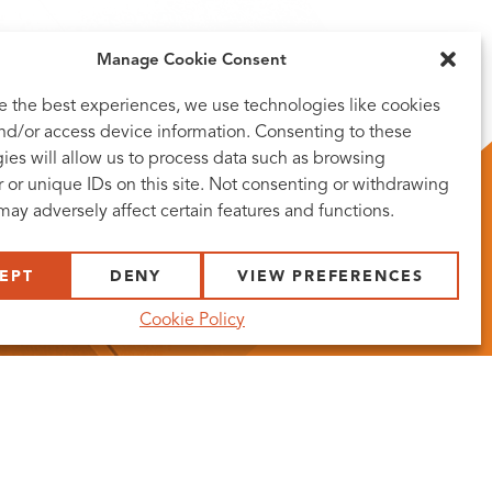
Manage Cookie Consent
e the best experiences, we use technologies like cookies
and/or access device information. Consenting to these
ies will allow us to process data such as browsing
 or unique IDs on this site. Not consenting or withdrawing
may adversely affect certain features and functions.
EPT
DENY
VIEW PREFERENCES
Cookie Policy