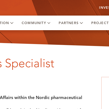
INVE
TION
COMMUNITY
PARTNERS
PROJECT
 Specialist
Affairs within the Nordic pharmaceutical