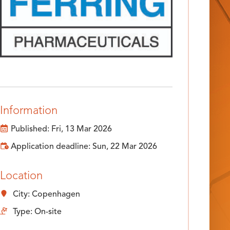
Information
Published: Fri, 13 Mar 2026
Application deadline: Sun, 22 Mar 2026
Location
City: Copenhagen
Type: On-site