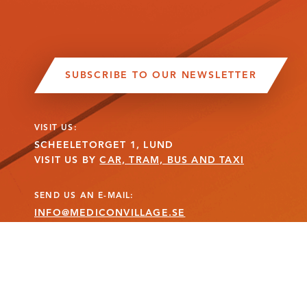
SUBSCRIBE TO OUR NEWSLETTER
VISIT US:
SCHEELETORGET 1, LUND
VISIT US BY
CAR, TRAM, BUS AND TAXI
SEND US AN E-MAIL:
INFO@MEDICONVILLAGE.SE
CALL US:
+46 (0)46 275 60 00
MANAGE COOKIE CONSENT