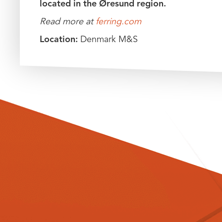
located in the Øresund region.
Read more at
ferring.com
Location:
Denmark M&S