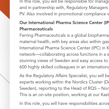
In this role, you will be responsible for mana
and in partnership with, Regulatory Managers 
PV. Also involved in promotional compliance 
Our International Pharma Science Center (IP
Pharmaceuticals
Ferring Pharmaceuticals is a global biopharma
maternal health, with key areas also within ga
International Pharma Science Center (IPC) in 
network—collaborating across functions in a st
stunning views of Sweden and easy access to 
600 highly skilled colleagues in an internatio
As the Regulatory Affairs Specialist, you will 
experts working within the Nordics Cluster (
Sweden), reporting to the Head of RQS – Nor
This is an on-site position, working at our Kast
In this role, you will have responsibilities acro