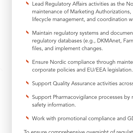
Lead Regulatory Affairs activities as the N
maintenance of Marketing Authorizations, 
lifecycle management, and coordination w
Maintain regulatory systems and document
regulatory databases (e.g., DKMAnet, Farma
files, and implement changes.
Ensure Nordic compliance through maintena
corporate policies and EU/EEA legislation.
Support Quality Assurance activities acros
Support Pharmacovigilance processes by re
safety information.
Work with promotional compliance and 
To ensure comprehensive oversight of regula