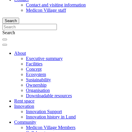
Contact and visiting information
Medicon Village staff
Search
Search
About
Executive summary
Facilities
Concept
Ecosystem
Sustainability
Ownership
Organisation
Downloadable resources
Rent space
Innovation
Innovation Support
Innovation history in Lund
Community
Medicon Village Members