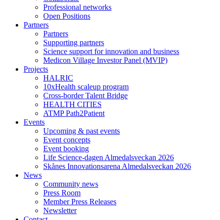
Professional networks
Open Positions
Partners
Partners
Supporting partners
Science support for innovation and business
Medicon Village Investor Panel (MVIP)
Projects
HALRIC
10xHealth scaleup program
Cross-border Talent Bridge
HEALTH CITIES
ATMP Path2Patient
Events
Upcoming & past events
Event concepts
Event booking
Life Science-dagen Almedalsveckan 2026
Skånes Innovationsarena Almedalsveckan 2026
News
Community news
Press Room
Member Press Releases
Newsletter
Contact