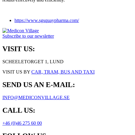
https://www.sgsquaypharma.com/
Subscribe to our newsletter
VISIT US:
SCHEELETORGET 1, LUND
VISIT US BY
CAR, TRAM, BUS AND TAXI
SEND US AN E-MAIL:
INFO@MEDICONVILLAGE.SE
CALL US:
+46 (0)46 275 60 00