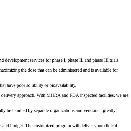
development services for phase I, phase II, and phase III trials.
maximizing the dose that can be administered and is available for
t have poor solubility or bioavailability.
ht delivery approach. With MHRA and FDA inspected facilities, we are
ly be handled by separate organizations and vendors – greatly
 and budget. The customized program will deliver your clinical