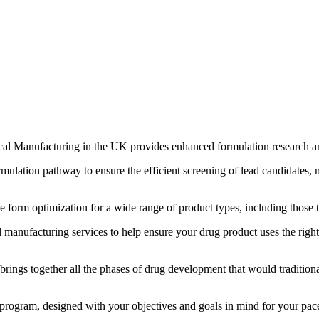
al Manufacturing in the UK provides enhanced formulation research and 
mulation pathway to ensure the efficient screening of lead candidates, 
orm optimization for a wide range of product types, including those tha
 manufacturing services to help ensure your drug product uses the rig
ngs together all the phases of drug development that would traditional
ogram, designed with your objectives and goals in mind for your pace