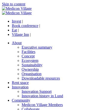
Skip to content
Invest
|
Book conference
|
Eat
|
Village Inn
|
About
Executive summary
Facilities
Concept
Ecosystem
Sustainability
Ownership
Organisation
Downloadable resources
Rent space
Innovation
Innovation Support
Innovation history in Lund
Community
Medicon Village Members
Collaborate