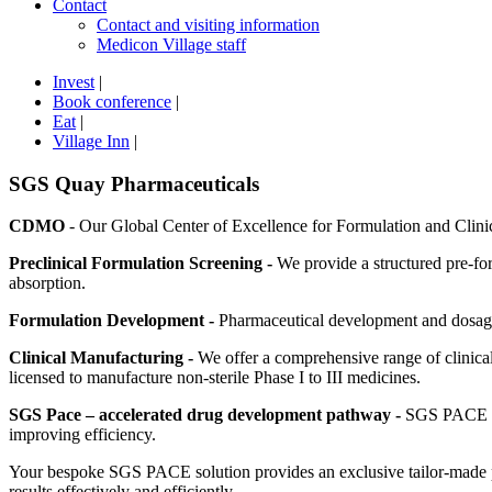
Contact
Contact and visiting information
Medicon Village staff
Invest
|
Book conference
|
Eat
|
Village Inn
|
SGS Quay Pharmaceuticals
CDMO
- Our Global Center of Excellence for Formulation and Clinic
Preclinical Formulation Screening -
We provide a structured pre-for
absorption.
Formulation Development -
Pharmaceutical development and dosage f
Clinical Manufacturing -
We offer a comprehensive range of clinical
licensed to manufacture non-sterile Phase I to III medicines.
SGS Pace – accelerated drug development pathway -
SGS PACE bri
improving efficiency.
Your bespoke SGS PACE solution provides an exclusive tailor-made pr
results effectively and efficiently.