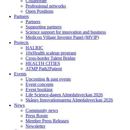
Collaborate
Professional networks
Open Positions
Partners
Partners
Supporting partners
Science support for innovation and business
Medicon Village Investor Panel (MVIP)
Projects
HALRIC
10xHealth scaleup program
Cross-border Talent Bridge
HEALTH CITIES
ATMP Path2Patient
Events
Upcoming & past events
Event concepts
Event booking
Life Science-dagen Almedalsveckan 2026
Skånes Innovationsarena Almedalsveckan 2026
News
Community news
Press Room
Member Press Releases
Newsletter