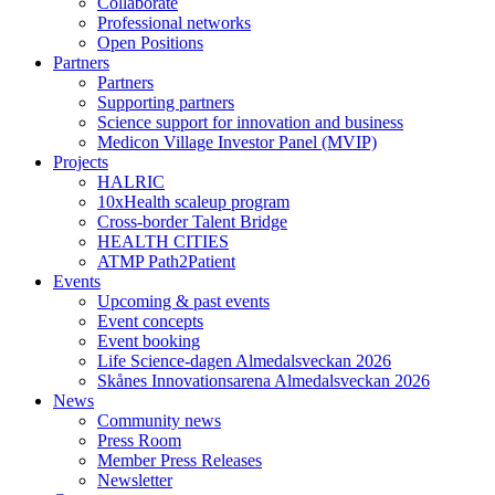
Collaborate
Professional networks
Open Positions
Partners
Partners
Supporting partners
Science support for innovation and business
Medicon Village Investor Panel (MVIP)
Projects
HALRIC
10xHealth scaleup program
Cross-border Talent Bridge
HEALTH CITIES
ATMP Path2Patient
Events
Upcoming & past events
Event concepts
Event booking
Life Science-dagen Almedalsveckan 2026
Skånes Innovationsarena Almedalsveckan 2026
News
Community news
Press Room
Member Press Releases
Newsletter