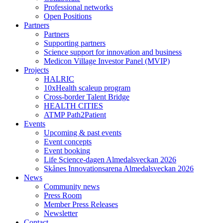
Professional networks
Open Positions
Partners
Partners
Supporting partners
Science support for innovation and business
Medicon Village Investor Panel (MVIP)
Projects
HALRIC
10xHealth scaleup program
Cross-border Talent Bridge
HEALTH CITIES
ATMP Path2Patient
Events
Upcoming & past events
Event concepts
Event booking
Life Science-dagen Almedalsveckan 2026
Skånes Innovationsarena Almedalsveckan 2026
News
Community news
Press Room
Member Press Releases
Newsletter
Contact