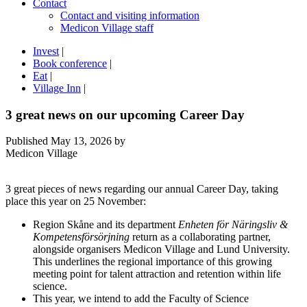
Contact
Contact and visiting information
Medicon Village staff
Invest
|
Book conference
|
Eat
|
Village Inn
|
3 great news on our upcoming Career Day
Published
May 13, 2026
by
Medicon Village
3 great pieces of news regarding our annual Career Day, taking
place this year on 25 November:
Region Skåne and its department
Enheten för Näringsliv &
Kompetensförsörjning
return as a collaborating partner,
alongside organisers Medicon Village and Lund University.
This underlines the regional importance of this growing
meeting point for talent attraction and retention within life
science.
This year, we intend to add the Faculty of Science