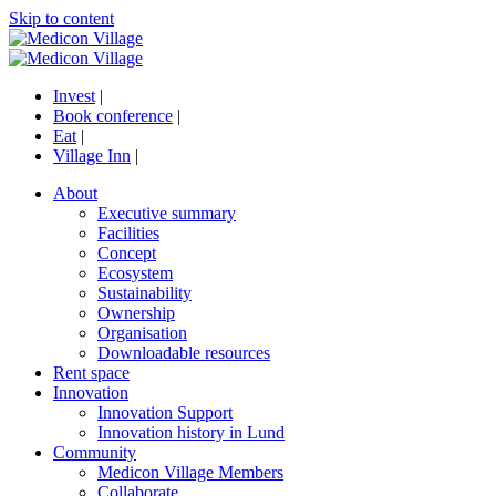
Skip to content
Invest
|
Book conference
|
Eat
|
Village Inn
|
About
Executive summary
Facilities
Concept
Ecosystem
Sustainability
Ownership
Organisation
Downloadable resources
Rent space
Innovation
Innovation Support
Innovation history in Lund
Community
Medicon Village Members
Collaborate