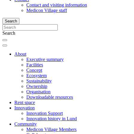
Contact and visiting information
Medicon Village staff
Search
Search
About
Executive summary
Facilities
Concept
Ecosystem
Sustainability
Ownership
Organisation
Downloadable resources
Rent space
Innovation
Innovation Support
Innovation history in Lund
Community
Medicon Village Members