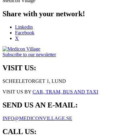
Medicon Village
Share with your network!
Linkedin
Facebook
X
Subscribe to our newsletter
VISIT US:
SCHEELETORGET 1, LUND
VISIT US BY
CAR, TRAM, BUS AND TAXI
SEND US AN E-MAIL:
INFO@MEDICONVILLAGE.SE
CALL US: