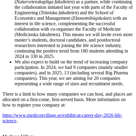
(
Naturvetenskapliga fakulteten
) as a partner, while continuing
the collaboration initiated last year with parts of the Faculty of
Engineering (
Tekniska fakulteten
) and the School of
Economics and Management (
Ekonomihögskolan
) with an
interest in life science, complementing the successful
collaboration with co-organiser the Faculty of Medicine
(Medicinska fakulteten). This means we will invite even more
master’s students, doctoral candidates, and postdoctoral
researchers interested in joining the life science industry,
continuing the positive trend from 180 students attending in
2024 to 330 in 2025.
We also expect to build on the trend of increasing company
participation. In 2024, we had 9 companies (mainly smaller
companies), and in 2025, 13 (including several Big Pharma
companies). This year, we are aiming for 20 companies
representing a wide range of sizes and recruitment needs.
There is a limit to how many companies we can host, and places are
allocated on a first-come, first-served basis. More information on
how to register your company at:
https://www.mediconvillage.se/exhibit-at-career-day-2026-life-
science
.