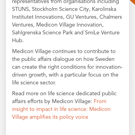
representatives from organisations including
STUNS, Stockholm Science City, Karolinska
Institutet Innovations, GU Ventures, Chalmers
Ventures, Medicon Village Innovation,
Sahlgrenska Science Park and SmiLe Venture
Hub.
Medicon Village continues to contribute to
the public affairs dialogue on how Sweden
can create the right conditions for innovation-
driven growth, with a particular focus on the
life science sector.
Read more on life science dedicated public
affairs efforts by Medicon Village:
From
insight to impact in life science: Medicon
Village amplifies its policy voice