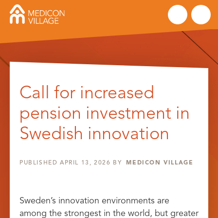
Skip
to
Call for increased
content
pension investment in
Swedish innovation
PUBLISHED
APRIL 13, 2026
BY
MEDICON VILLAGE
Sweden’s innovation environments are
among the strongest in the world, but greater