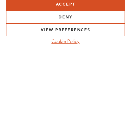
ACCEPT
VISIT US:
SCHEELETORGET 1, LUND
DENY
VISIT US BY
CAR, TRAM, BUS AND TAXI
VIEW PREFERENCES
SEND US AN E-MAIL:
Cookie Policy
INFO@MEDICONVILLAGE.SE
CALL US:
+46 (0)46 275 60 00
FOLLOW US:
MANAGE COOKIE CONSENT
MEDICON VILLAGE IS A REGISTERED
TRADEMARK. ©COPYRIGHT MEDICON VILLAGE