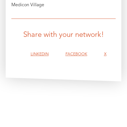
Medicon Village
Share with your network!
LINKEDIN
FACEBOOK
X