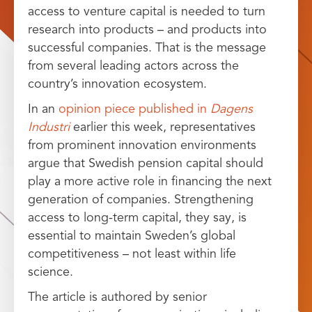
access to venture capital is needed to turn
research into products – and products into
successful companies. That is the message
from several leading actors across the
country’s innovation ecosystem.
In an
opinion piece published in
Dagens
Industri
earlier this week, representatives
from prominent innovation environments
argue that Swedish pension capital should
play a more active role in financing the next
generation of companies. Strengthening
access to long-term capital, they say, is
essential to maintain Sweden’s global
competitiveness – not least within life
science.
The article is authored by senior