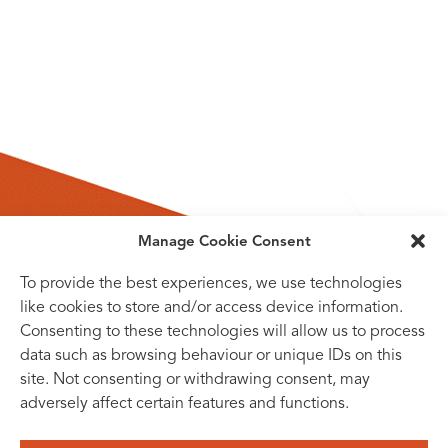
Manage Cookie Consent
To provide the best experiences, we use technologies
like cookies to store and/or access device information.
Consenting to these technologies will allow us to process
data such as browsing behaviour or unique IDs on this
site. Not consenting or withdrawing consent, may
adversely affect certain features and functions.
SUBSCRIBE TO OUR NEWSLETTER