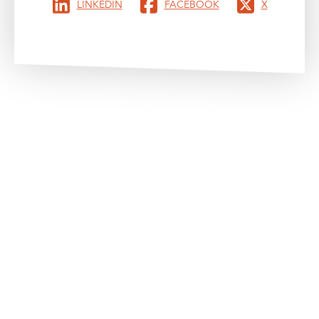
LINKEDIN
FACEBOOK
X