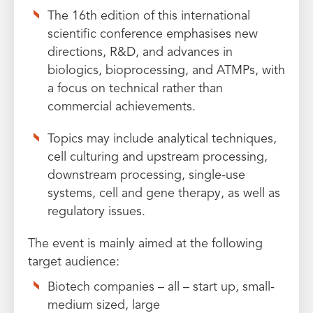
The 16th edition of this international
scientific conference emphasises new
directions, R&D, and advances in
biologics, bioprocessing, and ATMPs, with
a focus on technical rather than
commercial achievements.
Topics may include analytical techniques,
cell culturing and upstream processing,
downstream processing, single-use
systems, cell and gene therapy, as well as
regulatory issues.
The event is mainly aimed at the following
target audience:
Biotech companies – all – start up, small-
medium sized, large