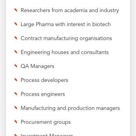
Researchers from academia and industry
Large Pharma with interest in biotech
Contract manufacturing organisations
Engineering houses and consultants
QA Managers
Process developers
Process engineers
Manufacturing and production managers
Procurement groups