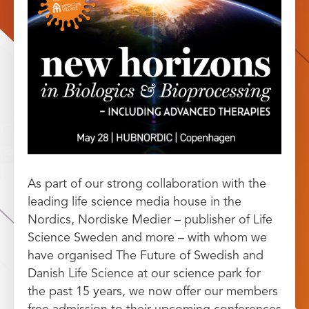
As part of our strong collaboration with the
leading life science media house in the
Nordics, Nordiske Medier – publisher of Life
Science Sweden and more – with whom we
have organised The Future of Swedish and
Danish Life Science at our science park for
the past 15 years, we now offer our members