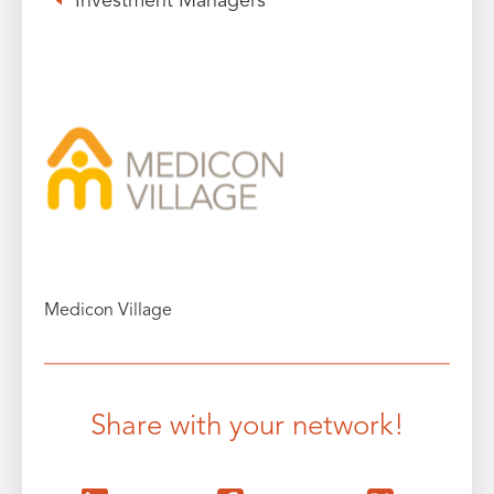
Investment Managers
Medicon Village
Share with your network!