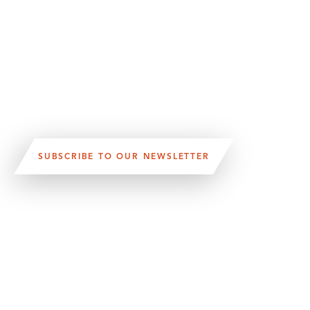
SUBSCRIBE TO OUR NEWSLETTER
VISIT US:
SCHEELETORGET 1, LUND
VISIT US BY
CAR, TRAM, BUS AND TAXI
SEND US AN E-MAIL:
INFO@MEDICONVILLAGE.SE