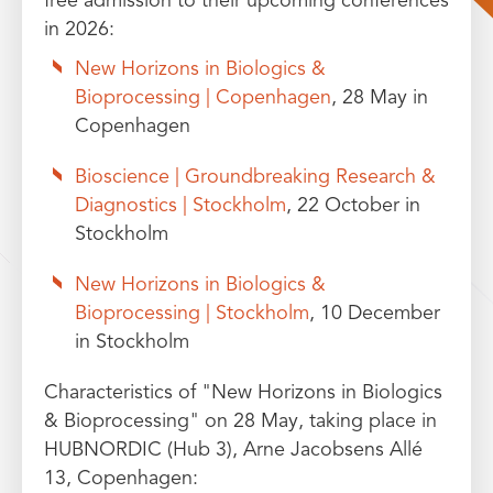
free admission to their upcoming conferences
in 2026:
New Horizons in Biologics &
Bioprocessing | Copenhagen
, 28 May in
Copenhagen
Bioscience | Groundbreaking Research &
Diagnostics | Stockholm
, 22 October in
Stockholm
New Horizons in Biologics &
Bioprocessing | Stockholm
, 10 December
in Stockholm
Characteristics of "New Horizons in Biologics
& Bioprocessing" on 28 May, taking place in
HUBNORDIC (Hub 3), Arne Jacobsens Allé
13, Copenhagen: