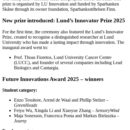
prize is organised by LU Innovation and funded by Sparbanken
Skåne through its owner foundation, Sparbanksstiftelsen Finn.
New prize introduced: Lund’s Innovator Prize 2025
For the first time, the ceremony also featured the Lund’s Innovator
Prize, created to recognise a distinguished researcher at Lund
University who has made a lasting impact through innovation. The
inaugural award went to:
Prof. Thoas Fioretos, Lund University Cancer Centre
(LUCC), and founder of several companies including Lead
Biologics and Cantargia.
Future Innovations Award 2025 – winners
Student category:
Enzo Tessitore, Arend de Waal and Phillip Stelzer –
GreenHeads
Feiyu Wu, Xingda Li and Xiaoyue Zhang –
SensoryWind
Maja Sonesson, Francesca Poma and Markus Bielaszka –
Journy