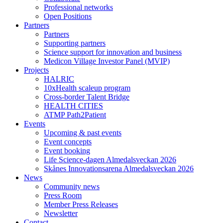
Professional networks
Open Positions
Partners
Partners
Supporting partners
Science support for innovation and business
Medicon Village Investor Panel (MVIP)
Projects
HALRIC
10xHealth scaleup program
Cross-border Talent Bridge
HEALTH CITIES
ATMP Path2Patient
Events
Upcoming & past events
Event concepts
Event booking
Life Science-dagen Almedalsveckan 2026
Skånes Innovationsarena Almedalsveckan 2026
News
Community news
Press Room
Member Press Releases
Newsletter
Contact