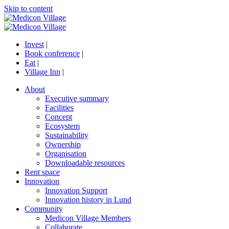
Skip to content
Invest
|
Book conference
|
Eat
|
Village Inn
|
About
Executive summary
Facilities
Concept
Ecosystem
Sustainability
Ownership
Organisation
Downloadable resources
Rent space
Innovation
Innovation Support
Innovation history in Lund
Community
Medicon Village Members
Collaborate