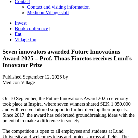
Contact
Contact and visiting information
Medicon Village staff
Invest
|
Book conference
|
Eat
|
Village Inn
|
Seven innovators awarded Future Innovations
Award 2025 – Prof. Thoas Fioretos receives Lund’s
Innovator Prize
Published
September 12, 2025
by
Medicon Village
On 10 September, the Future Innovations Award 2025 ceremony
took place at Inspira, where seven winners shared SEK 1,050,000
and will receive tailored support to further develop their projects.
Since 2017, the award has celebrated groundbreaking ideas with the
potential to make a difference in society.
The competition is open to all employees and students at Lund
University and welcomes ideas and projects across all fields. The