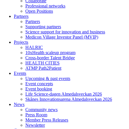
Collaborate
Professional networks
Open Positions
Partners
Partners
Supporting partners
Science support for innovation and business
Medicon Village Investor Panel (MVIP)
Projects
HALRIC
10xHealth scaleup program
Cross-border Talent Bridge
HEALTH CITIES
ATMP Path2Patient
Events
Upcoming & past events
Event concepts
Event booking
Life Science-dagen Almedalsveckan 2026
Skånes Innovationsarena Almedalsveckan 2026
News
Community news
Press Room
Member Press Releases
Newsletter