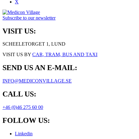
X
Subscribe to our newsletter
VISIT US:
SCHEELETORGET 1, LUND
VISIT US BY
CAR, TRAM, BUS AND TAXI
SEND US AN E-MAIL:
INFO@MEDICONVILLAGE.SE
CALL US:
+46 (0)46 275 60 00
FOLLOW US:
Linkedin