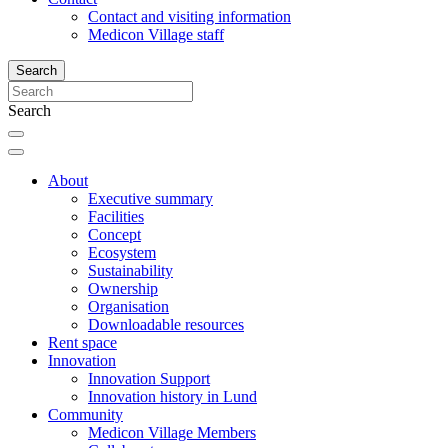
Contact and visiting information
Medicon Village staff
Search
Search
About
Executive summary
Facilities
Concept
Ecosystem
Sustainability
Ownership
Organisation
Downloadable resources
Rent space
Innovation
Innovation Support
Innovation history in Lund
Community
Medicon Village Members