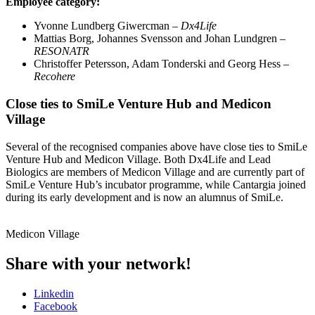
Employee category:
Yvonne Lundberg Giwercman –
Dx4Life
Mattias Borg, Johannes Svensson and Johan Lundgren –
RESONATR
Christoffer Petersson, Adam Tonderski and Georg Hess –
Recohere
Close ties to SmiLe Venture Hub and Medicon
Village
Several of the recognised companies above have close ties to SmiLe
Venture Hub and Medicon Village. Both Dx4Life and Lead
Biologics are members of Medicon Village and are currently part of
SmiLe Venture Hub’s incubator programme, while Cantargia joined
during its early development and is now an alumnus of SmiLe.
Medicon Village
Share with your network!
Linkedin
Facebook