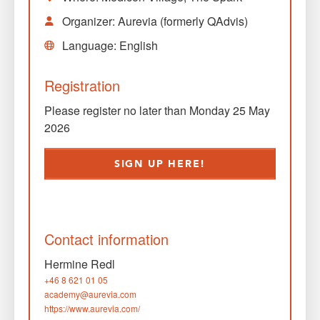
Organizer: Aurevia (formerly QAdvis)
Language: English
Registration
Please register no later than Monday 25 May
2026
SIGN UP HERE!
Contact information
Hermine Redl
+46 8 621 01 05
academy@aurevia.com
https://www.aurevia.com/