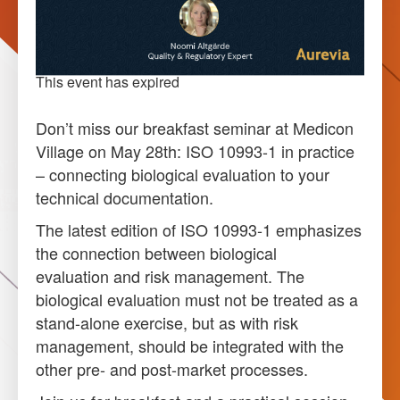
This event has expired
Don’t miss our breakfast seminar at Medicon
Village on May 28th: ISO 10993-1 in practice
– connecting biological evaluation to your
technical documentation.
The latest edition of ISO 10993-1 emphasizes
the connection between biological
evaluation and risk management. The
biological evaluation must not be treated as a
stand-alone exercise, but as with risk
management, should be integrated with the
other pre- and post-market processes.