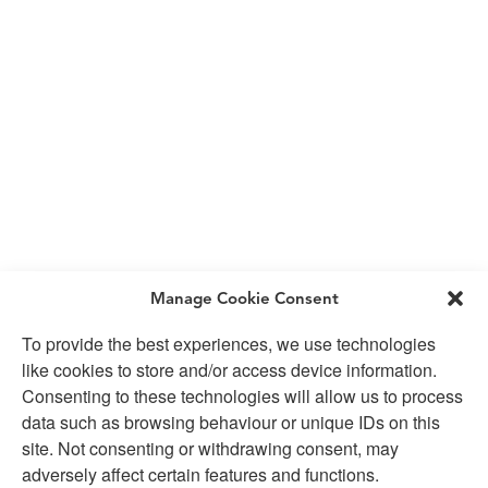
Manage Cookie Consent
To provide the best experiences, we use technologies
like cookies to store and/or access device information.
Consenting to these technologies will allow us to process
data such as browsing behaviour or unique IDs on this
site. Not consenting or withdrawing consent, may
adversely affect certain features and functions.
SUBSCRIBE TO OUR NEWSLETTER