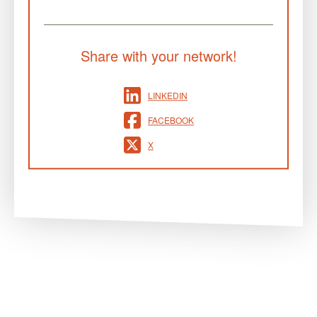
Share with your network!
LINKEDIN
FACEBOOK
X