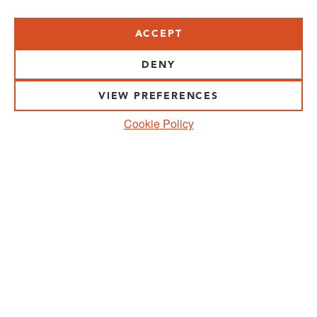
ACCEPT
VISIT US:
SCHEELETORGET 1, LUND
DENY
VISIT US BY
CAR, TRAM, BUS AND TAXI
VIEW PREFERENCES
SEND US AN E-MAIL:
Cookie Policy
INFO@MEDICONVILLAGE.SE
CALL US:
+46 (0)46 275 60 00
FOLLOW US:
MANAGE COOKIE CONSENT