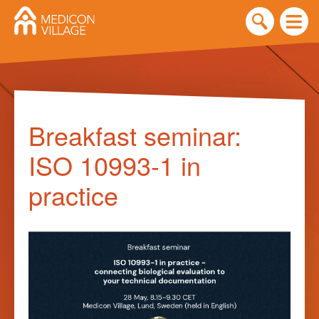
Skip
to
Breakfast seminar:
content
ISO 10993-1 in
practice