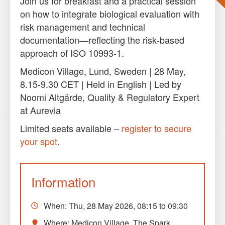
Join us for breakfast and a practical session
on how to integrate biological evaluation with
risk management and technical
documentation—reflecting the risk‑based
approach of ISO 10993‑1.
Medicon Village, Lund, Sweden | 28 May,
8.15-9.30 CET | Held in English | Led by
Noomi Altgärde, Quality & Regulatory Expert
at Aurevia
Limited seats available –
register to secure
your spot
.
Information
When:
Thu, 28 May 2026, 08:15
to
09:30
Where: Medicon Village, The Spark