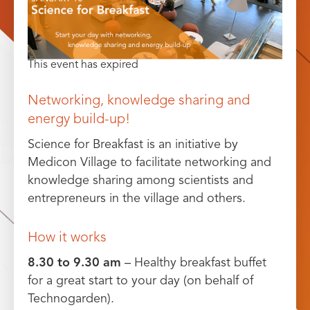
This event has expired
Networking, knowledge sharing and
energy build-up!
Science for Breakfast is an initiative by
Medicon Village to facilitate networking and
knowledge sharing among scientists and
entrepreneurs in the village and others.
How it works
8.30 to 9.30 am
– Healthy breakfast buffet
for a great start to your day (on behalf of
Technogarden).