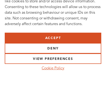
like cookies to store and/or access device information.
Consenting to these technologies will allow us to process
data such as browsing behaviour or unique IDs on this
site. Not consenting or withdrawing consent, may
adversely affect certain features and functions.
SUBSCRIBE TO OUR NEWSLETTER
ACCEPT
VISIT US:
SCHEELETORGET 1, LUND
DENY
VISIT US BY
CAR, TRAM, BUS AND TAXI
VIEW PREFERENCES
SEND US AN E-MAIL:
Cookie Policy
INFO@MEDICONVILLAGE.SE
CALL US:
+46 (0)46 275 60 00
FOLLOW US: