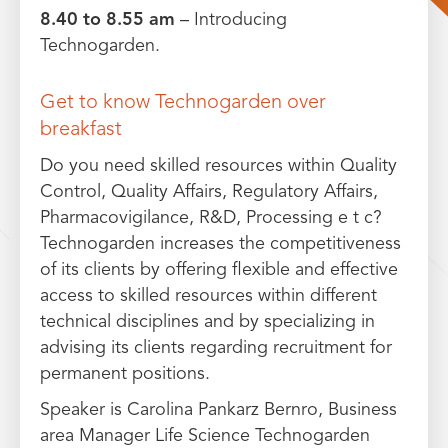
8.40 to 8.55 am
– Introducing
Technogarden.
Get to know Technogarden over
breakfast
Do you need skilled resources within Quality
Control, Quality Affairs, Regulatory Affairs,
Pharmacovigilance, R&D, Processing e t c?
Technogarden increases the competitiveness
of its clients by offering flexible and effective
access to skilled resources within different
technical disciplines and by specializing in
advising its clients regarding recruitment for
permanent positions.
Speaker is Carolina Pankarz Bernro, Business
area Manager Life Science Technogarden