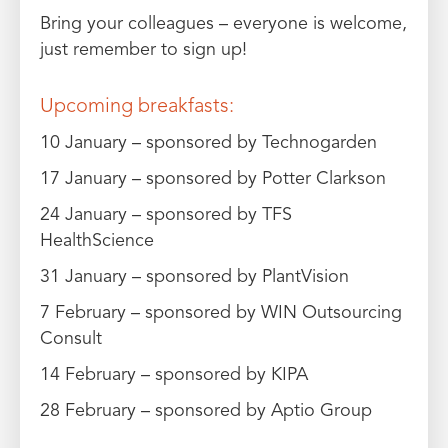
Bring your colleagues – everyone is welcome,
just remember to sign up!
Upcoming breakfasts:
10 January – sponsored by Technogarden
17 January – sponsored by Potter Clarkson
24 January – sponsored by TFS
HealthScience
31 January – sponsored by PlantVision
7 February – sponsored by WIN Outsourcing
Consult
14 February – sponsored by KIPA
28 February – sponsored by Aptio Group