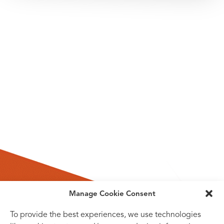
Manage Cookie Consent
To provide the best experiences, we use technologies