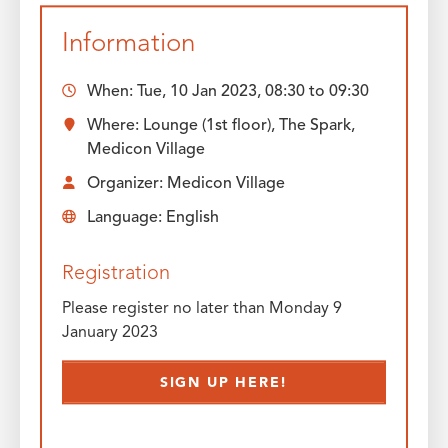
Information
When:
Tue, 10 Jan 2023, 08:30
to
09:30
Where: Lounge (1st floor), The Spark,
Medicon Village
Organizer: Medicon Village
Language: English
Registration
Please register no later than Monday 9
January 2023
SIGN UP HERE!