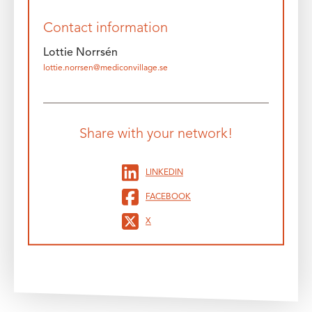
Contact information
Lottie Norrsén
lottie.norrsen@mediconvillage.se
Share with your network!
LINKEDIN
FACEBOOK
X