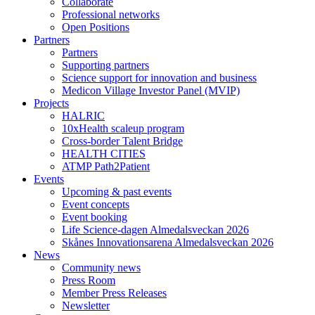
Collaborate
Professional networks
Open Positions
Partners
Partners
Supporting partners
Science support for innovation and business
Medicon Village Investor Panel (MVIP)
Projects
HALRIC
10xHealth scaleup program
Cross-border Talent Bridge
HEALTH CITIES
ATMP Path2Patient
Events
Upcoming & past events
Event concepts
Event booking
Life Science-dagen Almedalsveckan 2026
Skånes Innovationsarena Almedalsveckan 2026
News
Community news
Press Room
Member Press Releases
Newsletter