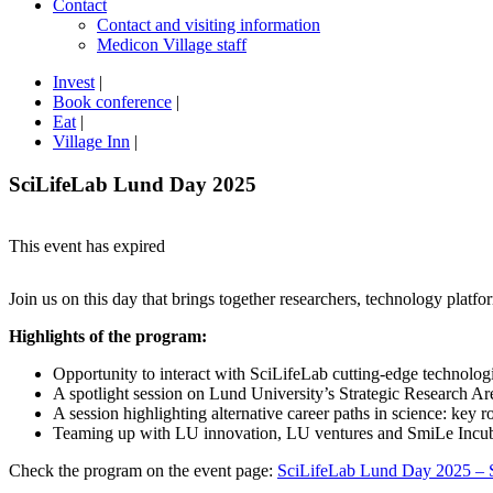
Contact
Contact and visiting information
Medicon Village staff
Invest
|
Book conference
|
Eat
|
Village Inn
|
SciLifeLab Lund Day 2025
This event has expired
Join us on this day that brings together researchers, technology platfo
Highlights of the program:
Opportunity to interact with SciLifeLab cutting-edge technologi
A spotlight session on Lund University’s Strategic Research
A session highlighting alternative career paths in science: key ro
Teaming up with LU innovation, LU ventures and SmiLe Incubat
Check the program on the event page:
SciLifeLab Lund Day 2025 – 