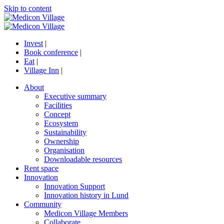
Skip to content
Invest
|
Book conference
|
Eat
|
Village Inn
|
About
Executive summary
Facilities
Concept
Ecosystem
Sustainability
Ownership
Organisation
Downloadable resources
Rent space
Innovation
Innovation Support
Innovation history in Lund
Community
Medicon Village Members
Collaborate