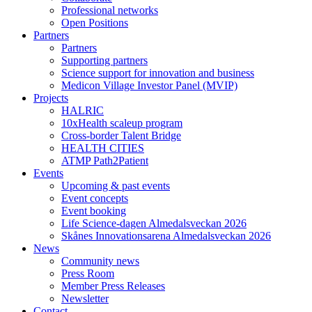
Professional networks
Open Positions
Partners
Partners
Supporting partners
Science support for innovation and business
Medicon Village Investor Panel (MVIP)
Projects
HALRIC
10xHealth scaleup program
Cross-border Talent Bridge
HEALTH CITIES
ATMP Path2Patient
Events
Upcoming & past events
Event concepts
Event booking
Life Science-dagen Almedalsveckan 2026
Skånes Innovationsarena Almedalsveckan 2026
News
Community news
Press Room
Member Press Releases
Newsletter
Contact