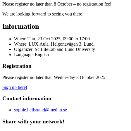
Please register no later than 8 October – no registration fee!
We are looking forward to seeing you there!
Information
When:
Thu, 23 Oct 2025, 09:00
to
17:00
Where: LUX Aula, Helgonavägen 3, Lund.
Organizer: SciLifeLab and Lund University
Language: English
Registration
Please register no later than Wednesday 8 October 2025
Sign up here!
Contact information
sophie.hellstrand@med.lu.se
Share with your network!