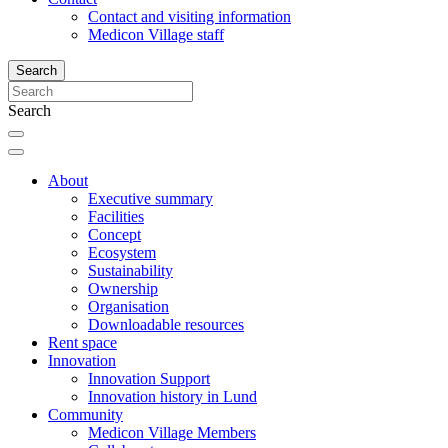
Contact and visiting information
Medicon Village staff
Search
Search
About
Executive summary
Facilities
Concept
Ecosystem
Sustainability
Ownership
Organisation
Downloadable resources
Rent space
Innovation
Innovation Support
Innovation history in Lund
Community
Medicon Village Members