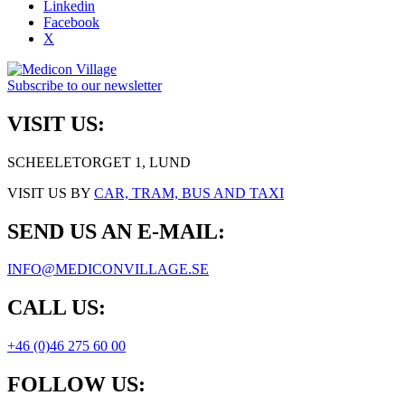
Linkedin
Facebook
X
Subscribe to our newsletter
VISIT US:
SCHEELETORGET 1, LUND
VISIT US BY
CAR, TRAM, BUS AND TAXI
SEND US AN E-MAIL:
INFO@MEDICONVILLAGE.SE
CALL US:
+46 (0)46 275 60 00
FOLLOW US: