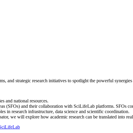
rms, and strategic research initiatives to spotlight the powerful synergi
es and national resources.
 Areas (SFOs) and their collaboration with SciLifeLab platforms. S
les in research infrastructure, data science and scientific coordination.
or, we will explore how academic research can be translated into real
SciLifeLab