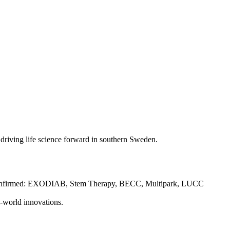
es driving life science forward in southern Sweden.
FOs confirmed: EXODIAB, Stem Therapy, BECC, Multipark, LUCC
-world innovations.